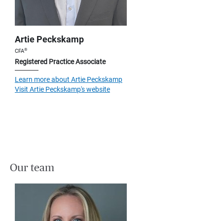
Artie Peckskamp
®
CFA
Registered Practice Associate
Learn more about Artie Peckskamp
Visit Artie Peckskamp's website
Our team