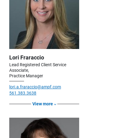
Lori Fraraccio
Lead Registered Client Service
Associate,
Practice Manager
lori.a.fraraccio@ampf.com
561.383.3638
View more