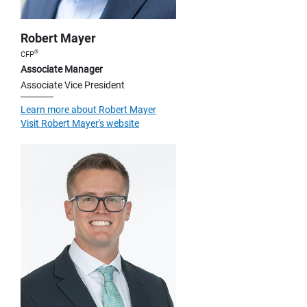
Robert Mayer
®
CFP
Associate Manager
Associate Vice President
Learn more about Robert Mayer
Visit Robert Mayer's website