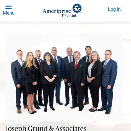
Log In
Menu
Joseph Grund & Associates