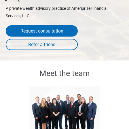
A private wealth advisory practice of Ameriprise Financial
Services, LLC
Request consultation
Meet the team