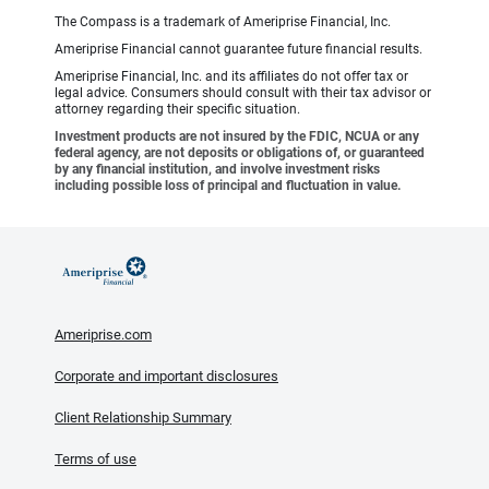
The Compass is a trademark of Ameriprise Financial, Inc.
Ameriprise Financial cannot guarantee future financial results.
Ameriprise Financial, Inc. and its affiliates do not offer tax or
legal advice. Consumers should consult with their tax advisor or
attorney regarding their specific situation.
Investment products are not insured by the FDIC, NCUA or any
federal agency, are not deposits or obligations of, or guaranteed
by any financial institution, and involve investment risks
including possible loss of principal and fluctuation in value.
Ameriprise.com
Corporate and important disclosures
Client Relationship Summary
Terms of use