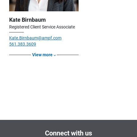
Kate Birnbaum
Registered Client Service Associate
Kate.Birnbaum@ampf.com
561.383.3609
View more
Connect with us