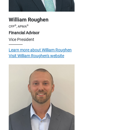
William Roughen
®
®
CFP
, APMA
Financial Advisor
Vice President
Learn more about William Roughen
Visit William Roughen's website