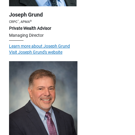
Joseph Grund
™
®
CRPC
, APMA
Private Wealth Advisor
Managing Director
Learn more about Joseph Grund
Visit Joseph Grund's website