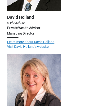
David Holland
®
®
CFP
, CFA
, JD
Private Wealth Advisor
Managing Director
Learn more about David Holland
Visit David Holland's website