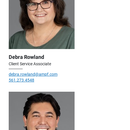
Debra Rowland
Client Service Associate
debra.rowland@ampf.com
561.273.4548