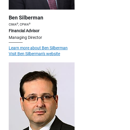
Ben Silberman
®
®
CIMA
, CPWA
Financial Advisor
Managing Director
Learn more about Ben Silberman
Visit Ben Silberman's website