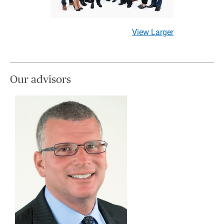
View Larger
Our advisors