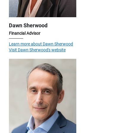
Dawn Sherwood
Financial Advisor
Learn more about Dawn Sherwood
Visit Dawn Sherwood's website