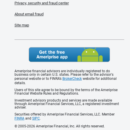
Privacy, security and fraud center
About email fraud
Site map
Ameriprise financial advisors are individually registered to do
business only in certain U.S. states. Please refer to the advisor's
personal website or to FINRA’s
BrokerCheck
website for additional
details.
Users of this site agree to be bound by the terms of the Ameriprise
Financial Website Rules and Regulations.
Investment advisory products and services are made available
through Ameriprise Financial Services, LLC, a registered investment
adviser.
Securities offered by Ameriprise Financial Services, LLC. Member
FINRA
and
SIPC
.
© 2005-2026 Ameriprise Financial, Inc. All rights reserved.