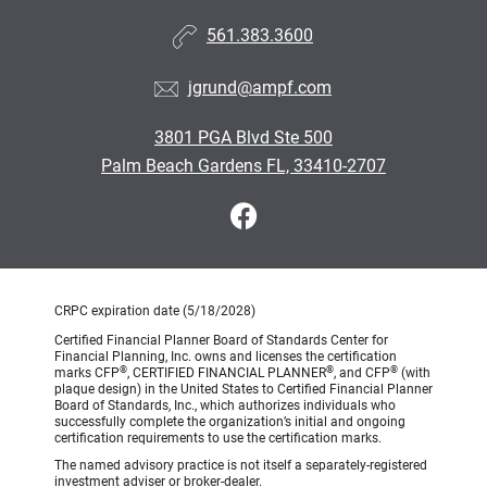
561.383.3600
jgrund@ampf.com
3801 PGA Blvd Ste 500
Palm Beach Gardens FL, 33410-2707
CRPC expiration date (5/18/2028)
Certified Financial Planner Board of Standards Center for
Financial Planning, Inc. owns and licenses the certification
®
®
®
marks CFP
, CERTIFIED FINANCIAL PLANNER
, and CFP
(with
plaque design) in the United States to Certified Financial Planner
Board of Standards, Inc., which authorizes individuals who
successfully complete the organization’s initial and ongoing
certification requirements to use the certification marks.
The named advisory practice is not itself a separately-registered
investment adviser or broker-dealer.