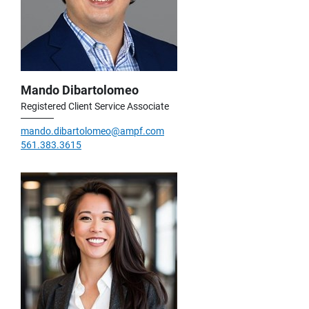
Mando Dibartolomeo
Registered Client Service Associate
mando.dibartolomeo@ampf.com
561.383.3615