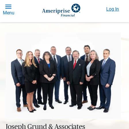
Log In
Menu
Joseph Grund & Associates