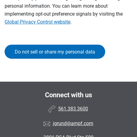
personal information. You can learn more about
implementing opt-out preference signals by visiting the
Global Privacy Control website
.
Do not sell or share my personal data
Connect with us
561.383.3600
jgrund@ampf.com