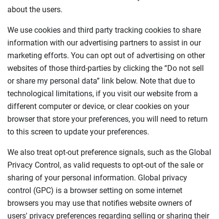
about the users.
We use cookies and third party tracking cookies to share
information with our advertising partners to assist in our
marketing efforts. You can opt out of advertising on other
websites of those third-parties by clicking the “Do not sell
or share my personal data” link below. Note that due to
technological limitations, if you visit our website from a
different computer or device, or clear cookies on your
browser that store your preferences, you will need to return
to this screen to update your preferences.
We also treat opt-out preference signals, such as the Global
Privacy Control, as valid requests to opt-out of the sale or
sharing of your personal information. Global privacy
control (GPC) is a browser setting on some internet
browsers you may use that notifies website owners of
users' privacy preferences regarding selling or sharing their