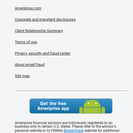
Ameriprise.com
Corporate and important disclosures
Client Relationship Summary
Terms of use
Privacy, security and fraud center
About email fraud
Site map
Ameriprise financial advisors are individually registered to do
business only in certain U.S. states. Please refer to the advisor's
personal website or to FINRA’s
BrokerCheck
website for additional