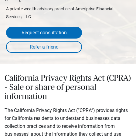
A private wealth advisory practice of Ameriprise Financial
Services, LLC
Request consultation
California Privacy Rights Act (CPRA)
– Sale or share of personal
information
The California Privacy Rights Act (“CPRA”) provides rights
for California residents to understand businesses data
collection practices and to receive information from
businesses' about the information they collect and use