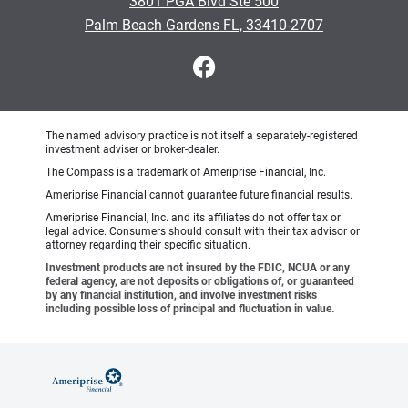
3801 PGA Blvd Ste 500
Palm Beach Gardens FL, 33410-2707
The named advisory practice is not itself a separately-registered
investment adviser or broker-dealer.
The Compass is a trademark of Ameriprise Financial, Inc.
Ameriprise Financial cannot guarantee future financial results.
Ameriprise Financial, Inc. and its affiliates do not offer tax or
legal advice. Consumers should consult with their tax advisor or
attorney regarding their specific situation.
Investment products are not insured by the FDIC, NCUA or any
federal agency, are not deposits or obligations of, or guaranteed
by any financial institution, and involve investment risks
including possible loss of principal and fluctuation in value.