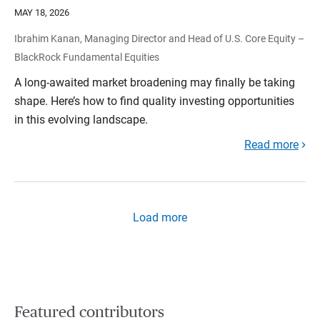
MAY 18, 2026
Ibrahim Kanan, Managing Director and Head of U.S. Core Equity –
BlackRock Fundamental Equities
A long-awaited market broadening may finally be taking
shape. Here’s how to find quality investing opportunities
in this evolving landscape.
Read more
Load more
Featured contributors