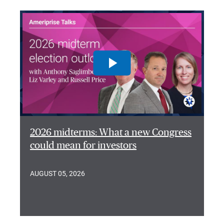
2026 midterms: What a new Congress
could mean for investors
AUGUST 05, 2026