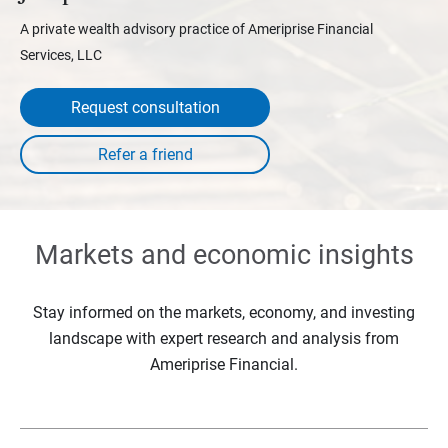
A private wealth advisory practice of Ameriprise Financial
Services, LLC
Request consultation
Markets and economic insights
Stay informed on the markets, economy, and investing
landscape with expert research and analysis from
Ameriprise Financial.