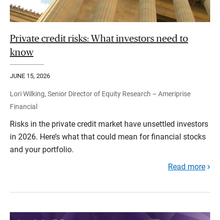
Private credit risks: What investors need to
know
JUNE 15, 2026
Lori Wilking, Senior Director of Equity Research – Ameriprise
Financial
Risks in the private credit market have unsettled investors
in 2026. Here’s what that could mean for financial stocks
and your portfolio.
Read more