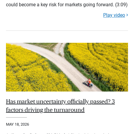
could become a key risk for markets going forward. (3:09)
Play video
Has market uncertainty officially passed? 3
factors driving the turnaround
MAY 18, 2026