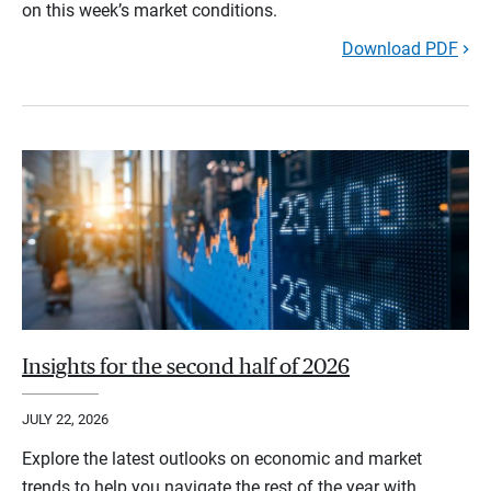
on this week’s market conditions.
Download PDF
Insights for the second half of 2026
JULY 22, 2026
Explore the latest outlooks on economic and market
trends to help you navigate the rest of the year with