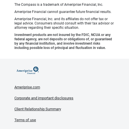
The Compass is a trademark of Ameriprise Financial, Inc.
Ameriprise Financial cannot guarantee future financial results.
Ameriprise Financial, Inc. and its affiliates do not offer tax or
legal advice. Consumers should consult with their tax advisor or
attorney regarding their specific situation.
Investment products are not insured by the FDIC, NCUA or any
federal agency, are not deposits or obligations of, or guaranteed
by any financial institution, and involve investment risks
including possible loss of principal and fluctuation in value.
Ameriprise.com
Corporate and important disclosures
Client Relationship Summary
Terms of use