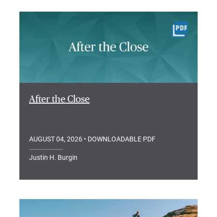
After the Close
AUGUST 04, 2026
• DOWNLOADABLE PDF
Justin H. Burgin