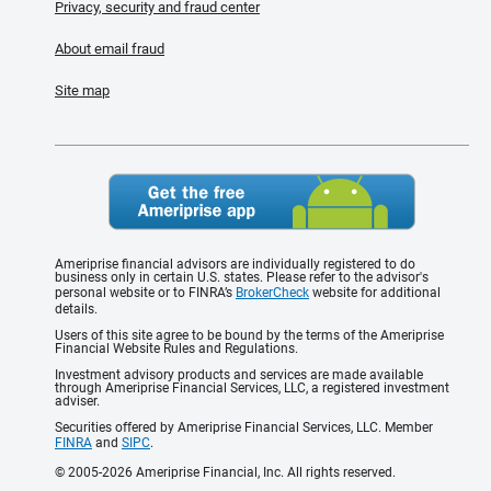
Privacy, security and fraud center
About email fraud
Site map
Ameriprise financial advisors are individually registered to do
business only in certain U.S. states. Please refer to the advisor's
personal website or to FINRA’s
BrokerCheck
website for additional
details.
Users of this site agree to be bound by the terms of the Ameriprise
Financial Website Rules and Regulations.
Investment advisory products and services are made available
through Ameriprise Financial Services, LLC, a registered investment
adviser.
Securities offered by Ameriprise Financial Services, LLC. Member
FINRA
and
SIPC
.
© 2005-2026 Ameriprise Financial, Inc. All rights reserved.