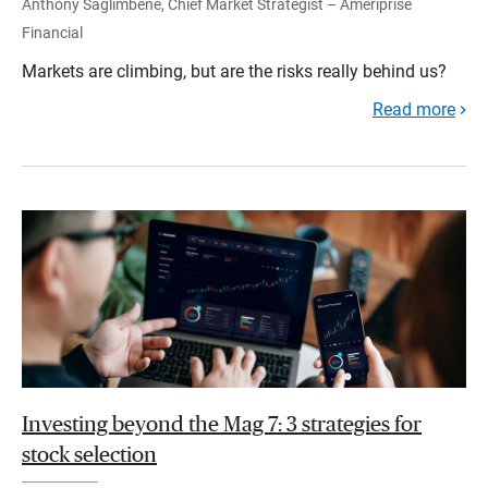
Anthony Saglimbene, Chief Market Strategist – Ameriprise
Financial
Markets are climbing, but are the risks really behind us?
Read more
Investing beyond the Mag 7: 3 strategies for
stock selection