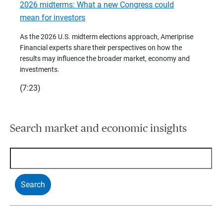
2026 midterms: What a new Congress could
2026 
mean for investors
As we 
Financ
As the 2026 U.S. midterm elections approach, Ameriprise
 are
trends
Financial experts share their perspectives on how the
p –
(7:28)
results may influence the broader market, economy and
t
investments.
(7:23)
Search market and economic insights