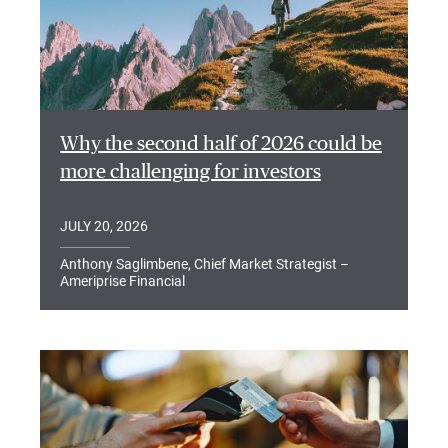
Why the second half of 2026 could be
more challenging for investors
JULY 20, 2026
Anthony Saglimbene, Chief Market Strategist –
Ameriprise Financial