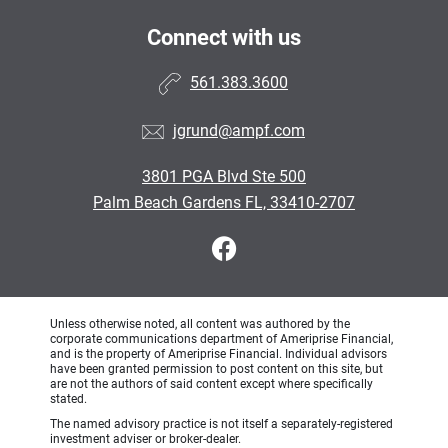
Connect with us
561.383.3600
jgrund@ampf.com
3801 PGA Blvd Ste 500
Palm Beach Gardens FL, 33410-2707
Unless otherwise noted, all content was authored by the
corporate communications department of Ameriprise Financial,
and is the property of Ameriprise Financial. Individual advisors
have been granted permission to post content on this site, but
are not the authors of said content except where specifically
stated.
The named advisory practice is not itself a separately-registered
investment adviser or broker-dealer.