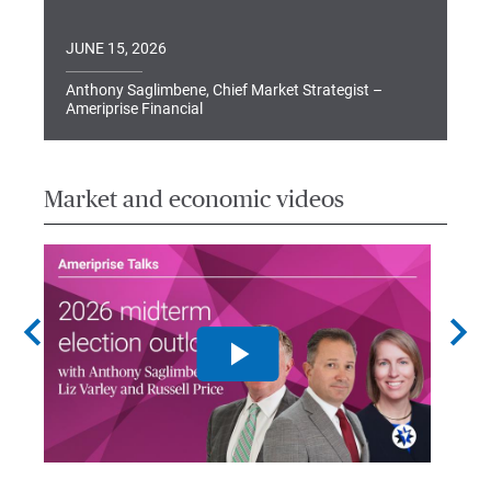
JUNE 15, 2026
Anthony Saglimbene, Chief Market Strategist –
Ameriprise Financial
Market and economic videos
chevron_left
chevron_right