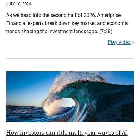
JULY 10, 2026
As we head into the second half of 2026, Ameriprise
Financial experts break down key market and economic
trends shaping the investment landscape. (7:28)
Play video
How investors can ride multi-year waves of AI