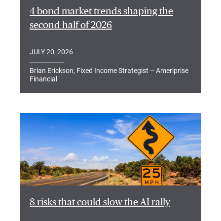
4 bond market trends shaping the
second half of 2026
JULY 20, 2026
Brian Erickson, Fixed Income Strategist – Ameriprise
Financial
8 risks that could slow the AI rally