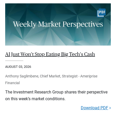
AI Just Won't Stop Eating Big Tech's Cash
AUGUST 03, 2026
Anthony Saglimbene, Chief Market, Strategist - Ameriprise
Financial
The Investment Research Group shares their perspective
on this week’s market conditions.
Download PDF