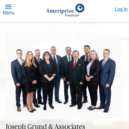
Log In
Menu
Joseph Grund & Associates