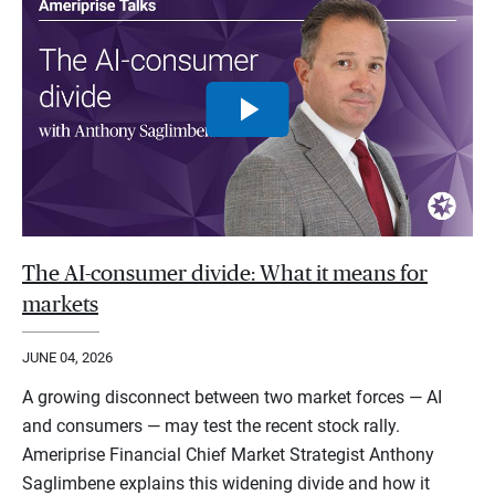
The AI-consumer divide: What it means for
markets
JUNE 04, 2026
A growing disconnect between two market forces — AI
and consumers — may test the recent stock rally.
Ameriprise Financial Chief Market Strategist Anthony
Saglimbene explains this widening divide and how it