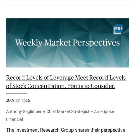
Record Levels of Leverage Meet Record Levels
of Stock Concentration. Points to Consider.
JULY 27, 2026
Anthony Saglimbene, Chief Market Strategist – Ameriprise
Financial
The Investment Research Group shares their perspective