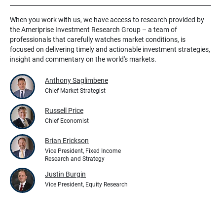
When you work with us, we have access to research provided by
the Ameriprise Investment Research Group – a team of
professionals that carefully watches market conditions, is
focused on delivering timely and actionable investment strategies,
insight and commentary on the world's markets.
Anthony Saglimbene
Chief Market Strategist
Russell Price
Chief Economist
Brian Erickson
Vice President, Fixed Income
Research and Strategy
Justin Burgin
Vice President, Equity Research