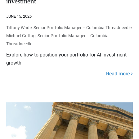
investment
JUNE 15, 2026
Tiffany Wade, Senior Portfolio Manager – Columbia Threadneedle
Michael Guttag, Senior Portfolio Manager – Columbia
Threadneedle
Explore how to position your portfolio for AI investment
growth.
Read more