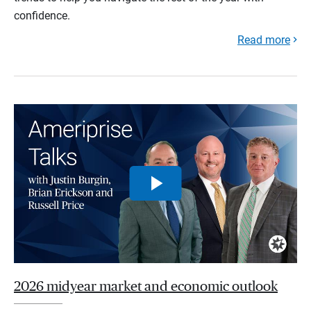
confidence.
Read more
2026 midyear market and economic outlook