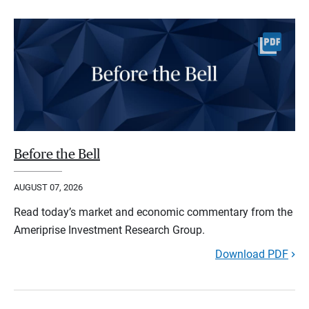
Before the Bell
AUGUST 07, 2026
Read today’s market and economic commentary from the
Ameriprise Investment Research Group.
Download PDF