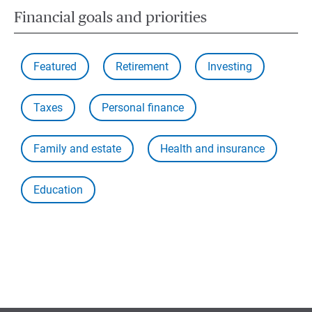
Financial goals and priorities
Featured
Retirement
Investing
Taxes
Personal finance
Family and estate
Health and insurance
Education