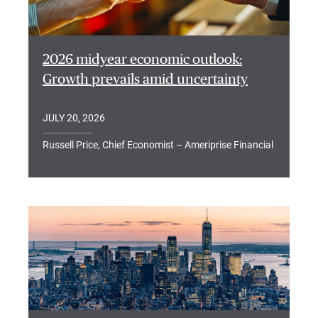
2026 midyear economic outlook:
Growth prevails amid uncertainty
JULY 20, 2026
Russell Price, Chief Economist – Ameriprise Financial