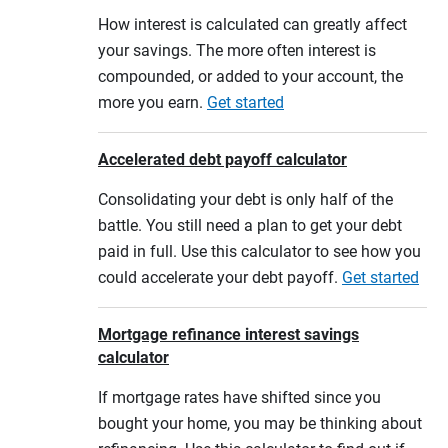
How interest is calculated can greatly affect
your savings. The more often interest is
compounded, or added to your account, the
more you earn.
Get started
Accelerated debt payoff calculator
Consolidating your debt is only half of the
battle. You still need a plan to get your debt
paid in full. Use this calculator to see how you
could accelerate your debt payoff.
Get started
Mortgage refinance interest savings
calculator
If mortgage rates have shifted since you
bought your home, you may be thinking about