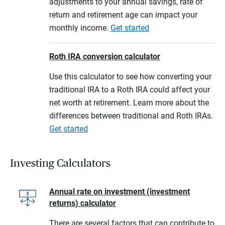
adjustments to your annual savings, rate of
return and retirement age can impact your
monthly income.
Get started
Roth IRA conversion calculator
Use this calculator to see how converting your
traditional IRA to a Roth IRA could affect your
net worth at retirement. Learn more about the
differences between traditional and Roth IRAs.
Get started
Investing Calculators
Annual rate on investment (investment
returns) calculator
There are several factors that can contribute to