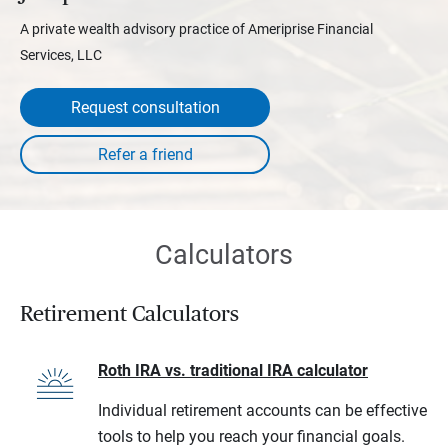
A private wealth advisory practice of Ameriprise Financial
Services, LLC
Request consultation
Calculators
Retirement Calculators
Roth IRA vs. traditional IRA calculator
Individual retirement accounts can be effective
tools to help you reach your financial goals.