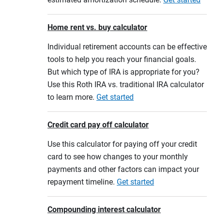
Home rent vs. buy calculator
Individual retirement accounts can be effective
tools to help you reach your financial goals.
But which type of IRA is appropriate for you?
Use this Roth IRA vs. traditional IRA calculator
to learn more.
Get started
Credit card pay off calculator
Use this calculator for paying off your credit
card to see how changes to your monthly
payments and other factors can impact your
repayment timeline.
Get started
Compounding interest calculator