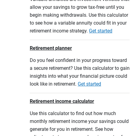
allow your savings to grow tax-free until you
begin making withdrawals. Use this calculator
to see how a variable annuity could fit in your
retirement income strategy.
Get started
Retirement planner
Do you feel confident in your progress toward
a secure retirement? Use this calculator to gain
insights into what your financial picture could
look like in retirement.
Get started
Retirement income calculator
Use this calculator to find out how much
monthly retirement income your savings could
generate for you in retirement. See how