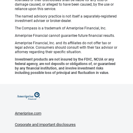
damage caused, or alleged to have been caused, by the use or
reliance upon this service.
The named advisory practice is not itself a separately-registered
investment adviser or broker-dealer.
The Compass is a trademark of Ameriprise Financial, Inc.
Ameriprise Financial cannot guarantee future financial results.
Ameriprise Financial, Inc. and its affiliates do not offer tax or
legal advice. Consumers should consult with their tax advisor or
attorney regarding their specific situation.
Investment products are not insured by the FDIC, NCUA or any
federal agency, are not deposits or obligations of, or guaranteed
by any financial institution, and involve investment risks
including possible loss of principal and fluctuation in value.
Ameriprise.com
Corporate and important disclosures