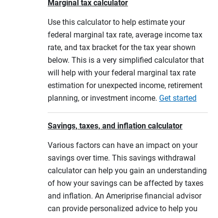
Marginal tax calculator
Use this calculator to help estimate your
federal marginal tax rate, average income tax
rate, and tax bracket for the tax year shown
below. This is a very simplified calculator that
will help with your federal marginal tax rate
estimation for unexpected income, retirement
planning, or investment income.
Get started
Savings, taxes, and inflation calculator
Various factors can have an impact on your
savings over time. This savings withdrawal
calculator can help you gain an understanding
of how your savings can be affected by taxes
and inflation. An Ameriprise financial advisor
can provide personalized advice to help you