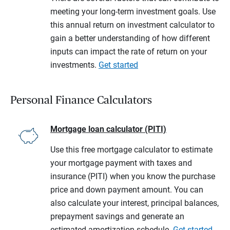
meeting your long-term investment goals. Use
this annual return on investment calculator to
gain a better understanding of how different
inputs can impact the rate of return on your
investments.
Get started
Personal Finance Calculators
Mortgage loan calculator (PITI)
Use this free mortgage calculator to estimate
your mortgage payment with taxes and
insurance (PITI) when you know the purchase
price and down payment amount. You can
also calculate your interest, principal balances,
prepayment savings and generate an
estimated amortization schedule.
Get started