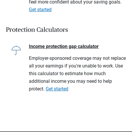
feel more confident about your saving goals.
Get started
Protection Calculators
Income protection gap calculator
Employer-sponsored coverage may not replace
all your earnings if you're unable to work. Use
this calculator to estimate how much
additional income you may need to help
protect.
Get started