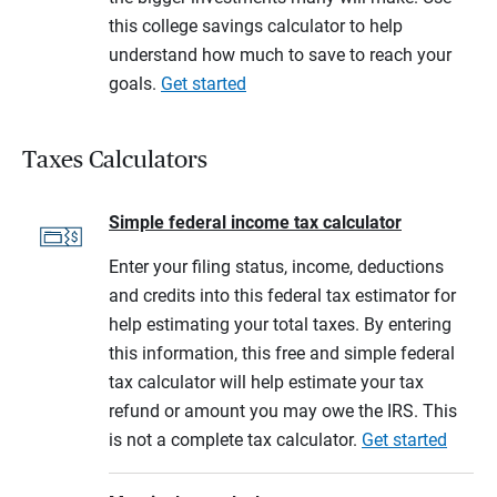
this college savings calculator to help
understand how much to save to reach your
goals.
Get started
Taxes Calculators
Simple federal income tax calculator
Enter your filing status, income, deductions
and credits into this federal tax estimator for
help estimating your total taxes. By entering
this information, this free and simple federal
tax calculator will help estimate your tax
refund or amount you may owe the IRS. This
is not a complete tax calculator.
Get started