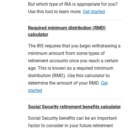
But which type of IRA is appropriate for you?
Use this tool to learn more.
Get started
Required minimum distribution (RMD)
calculator
The IRS requires that you begin withdrawing a
minimum amount from some types of
retirement accounts once you reach a certain
age. This is known as a required minimum
distribution (RMD). Use this calculator to
determine the amount of your RMD.
Get
started
Social Security retirement benefits calculator
Social Security benefits can be an important
factor to consider in your future retirement