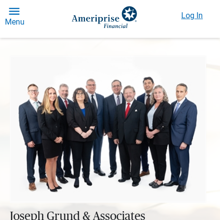
Log In
Menu
Joseph Grund & Associates