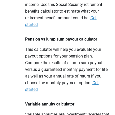
income. Use this Social Security retirement
benefits calculator to estimate what your
retirement benefit amount could be.
Get
started
Pension vs lump sum payout calculator
This calculator will help you evaluate your
payout options for your pension plan.
Compare the results of a lump sum payout
versus a guaranteed monthly payment for life,
as well as your annual rate of return if you
choose the monthly payment option.
Get
started
Variable annuity calculator
Variable annuities are investment vehicles that