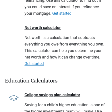
refinancing. Use this calculator to find out if
you could save on interest if you refinance
your mortgage.
Get started
Net worth calculator
Net worth is a calculation that subtracts
everything you owe from everything you own.
This calculator can help you determine your
net worth and how it can change over time.
Get started
Education Calculators
College savings plan calculator
Saving for a child's higher education is one of
the bigger investments many will make. Use