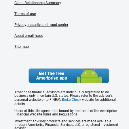
Client Relationship Summary
Terms of use
Privacy, security and fraud center
About email fraud
Site map
Ameriprise financial advisors are individually registered to do
business only in certain U.S. states. Please refer to the advisor's
personal website or to FINRA’s
BrokerCheck
website for additional
details.
Users of this site agree to be bound by the terms of the Ameriprise
Financial Website Rules and Regulations.
Investment advisory products and services are made available
through Ameriprise Financial Services, LLC, a registered investment
adviser.