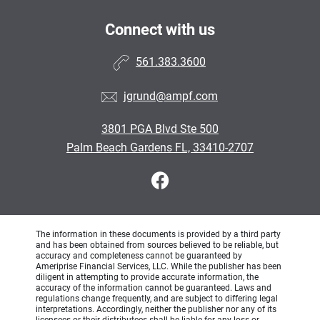
Connect with us
561.383.3600
jgrund@ampf.com
3801 PGA Blvd Ste 500
Palm Beach Gardens FL, 33410-2707
The information in these documents is provided by a third party
and has been obtained from sources believed to be reliable, but
accuracy and completeness cannot be guaranteed by
Ameriprise Financial Services, LLC. While the publisher has been
diligent in attempting to provide accurate information, the
accuracy of the information cannot be guaranteed. Laws and
regulations change frequently, and are subject to differing legal
interpretations. Accordingly, neither the publisher nor any of its
licensees or their distributees shall be liable for any loss or