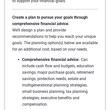
to support your financial goals.
Create a plan to pursue your goals through
comprehensive financial advice.
We’ll design a plan and provide
recommendations to help you reach your unique
goals. The planning option(s) below are available
for an additional cost, based on your needs.
Comprehensive financial advice.
Can
include cash flow and budgets, education
savings, major purchase goals, retirement
savings, protection needs, estate and
multigenerational planning strategies,
small business planning, tax planning
strategies, executive benefits and
compensation.