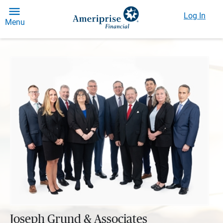
Log In
Menu
Joseph Grund & Associates