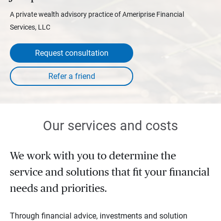
A private wealth advisory practice of Ameriprise Financial
Services, LLC
Request consultation
Our services and costs
We work with you to determine the
service and solutions that fit your financial
needs and priorities.
Through financial advice, investments and solution