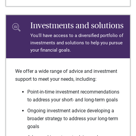
Investments and solutions
You'll have access to a diversified portfolio of
investments and solutions to help you pursue
your financial goals.
We offer a wide range of advice and investment
support to meet your needs, including:
Point-in-time investment recommendations
to address your short- and long-term goals
Ongoing investment advice developing a
broader strategy to address your long-term
goals