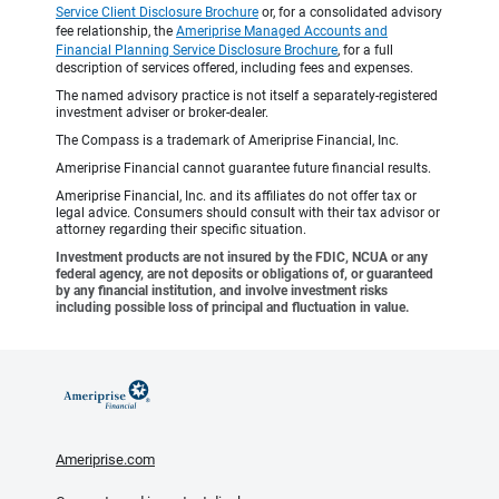
Service Client Disclosure Brochure
or, for a consolidated advisory
fee relationship, the
Ameriprise Managed Accounts and
Financial Planning Service Disclosure Brochure
, for a full
description of services offered, including fees and expenses.
The named advisory practice is not itself a separately-registered
investment adviser or broker-dealer.
The Compass is a trademark of Ameriprise Financial, Inc.
Ameriprise Financial cannot guarantee future financial results.
Ameriprise Financial, Inc. and its affiliates do not offer tax or
legal advice. Consumers should consult with their tax advisor or
attorney regarding their specific situation.
Investment products are not insured by the FDIC, NCUA or any
federal agency, are not deposits or obligations of, or guaranteed
by any financial institution, and involve investment risks
including possible loss of principal and fluctuation in value.
Ameriprise.com