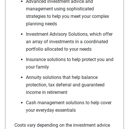
Advanced investment advice and
management using sophisticated
strategies to help you meet your complex
planning needs
Investment Advisory Solutions, which offer
an array of investments in a coordinated
portfolio allocated to your needs
Insurance solutions to help protect you and
your family
Annuity solutions that help balance
protection, tax deferral and guaranteed
income in retirement
Cash management solutions to help cover
your everyday essentials
Costs vary depending on the investment advice