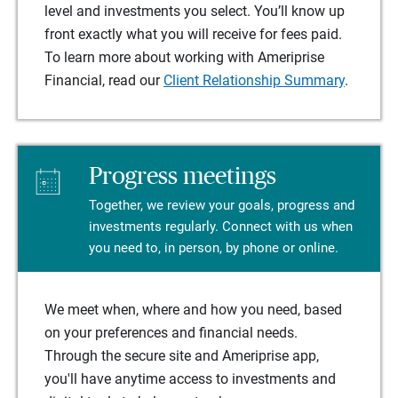
level and investments you select. You’ll know up
front exactly what you will receive for fees paid.
To learn more about working with Ameriprise
Financial, read our
Client Relationship Summary
.
Progress meetings
Together, we review your goals, progress and
investments regularly. Connect with us when
you need to, in person, by phone or online.
We meet when, where and how you need, based
on your preferences and financial needs.
Through the secure site and Ameriprise app,
you'll have anytime access to investments and