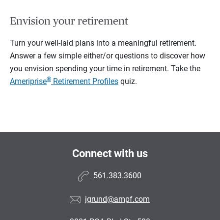
Envision your retirement
Turn your well-laid plans into a meaningful retirement.
Answer a few simple either/or questions to discover how
you envision spending your time in retirement.
Take the
®
Ameriprise
Retirement Profiles
quiz.
Connect with us
561.383.3600
jgrund@ampf.com