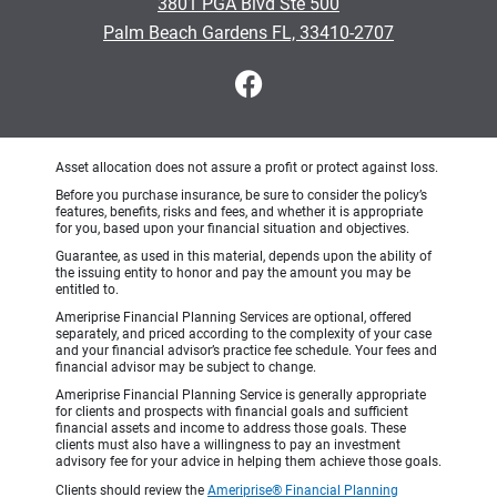
3801 PGA Blvd Ste 500
Palm Beach Gardens FL, 33410-2707
Asset allocation does not assure a profit or protect against loss.
Before you purchase insurance, be sure to consider the policy’s
features, benefits, risks and fees, and whether it is appropriate
for you, based upon your financial situation and objectives.
Guarantee, as used in this material, depends upon the ability of
the issuing entity to honor and pay the amount you may be
entitled to.
Ameriprise Financial Planning Services are optional, offered
separately, and priced according to the complexity of your case
and your financial advisor’s practice fee schedule. Your fees and
financial advisor may be subject to change.
Ameriprise Financial Planning Service is generally appropriate
for clients and prospects with financial goals and sufficient
financial assets and income to address those goals. These
clients must also have a willingness to pay an investment
advisory fee for your advice in helping them achieve those goals.
Clients should review the
Ameriprise® Financial Planning