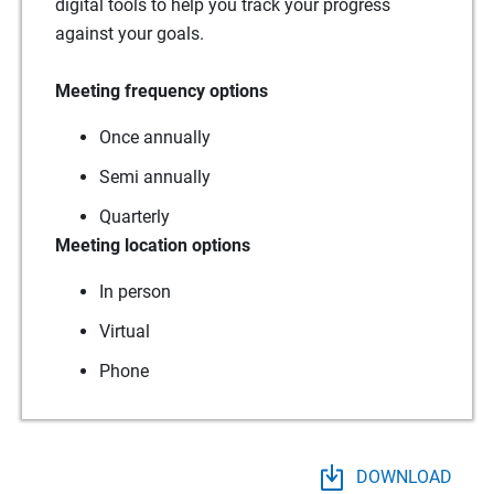
digital tools to help you track your progress
against your goals.
Meeting frequency options
Once annually
Semi annually
Quarterly
Meeting location options
In person
Virtual
Phone
DOWNLOAD