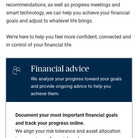
recommendations, as well as progress meetings and
smart technology, we can help you achieve your financial
goals and adjust to whatever life brings.
We're here to help you feel more confident, connected and
in control of your financial life.
Financial advice
We analyze your progress toward your goals
and provide ongoing advice to help you
achieve them.
Document your most important financial goals
and track your progress online.
We align your risk tolerance and asset allocation