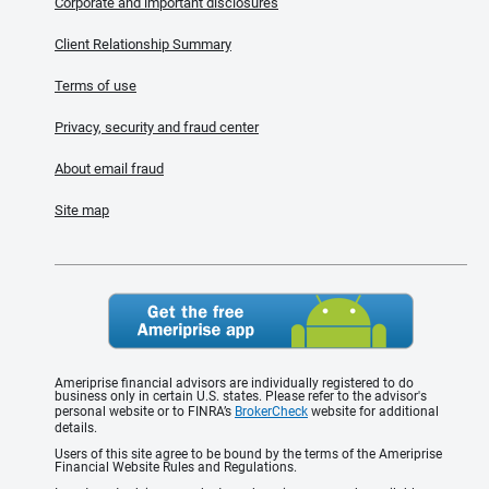
Corporate and important disclosures
Client Relationship Summary
Terms of use
Privacy, security and fraud center
About email fraud
Site map
Ameriprise financial advisors are individually registered to do
business only in certain U.S. states. Please refer to the advisor's
personal website or to FINRA’s
BrokerCheck
website for additional
details.
Users of this site agree to be bound by the terms of the Ameriprise
Financial Website Rules and Regulations.