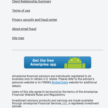
Client Relationship Summary
Terms of use
Privacy, security and fraud center
About email fraud
Site map
Ameriprise financial advisors are individually registered to do
business only in certain U.S. states. Please refer to the advisor's
personal website or to FINRA’s
BrokerCheck
website for additional
details.
Users of this site agree to be bound by the terms of the Ameriprise
Financial Website Rules and Regulations.
Investment advisory products and services are made available
through Ameriprise Financial Services, LLC, a registered investment
adviser.