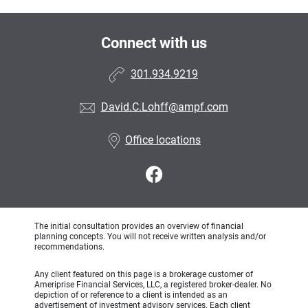
Connect with us
301.934.9219
David.C.Lohff@ampf.com
Office locations
The initial consultation provides an overview of financial
planning concepts. You will not receive written analysis and/or
recommendations.
Any client featured on this page is a brokerage customer of
Ameriprise Financial Services, LLC, a registered broker-dealer. No
depiction of or reference to a client is intended as an
advertisement of investment advisory services. Each client