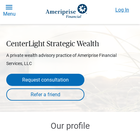
Log In
Menu
CenterLight Strategic Wealth
A private wealth advisory practice of Ameriprise Financial
Services, LLC
Request consultation
Our profile