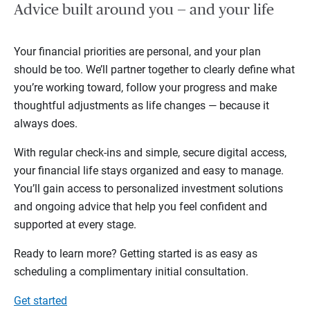
Advice built around you — and your life
Your financial priorities are personal, and your plan
should be too. We’ll partner together to clearly define what
you’re working toward, follow your progress and make
thoughtful adjustments as life changes — because it
always does.
With regular check-ins and simple, secure digital access,
your financial life stays organized and easy to manage.
You’ll gain access to personalized investment solutions
and ongoing advice that help you feel confident and
supported at every stage.
Ready to learn more? Getting started is as easy as
scheduling a complimentary initial consultation.
Get started