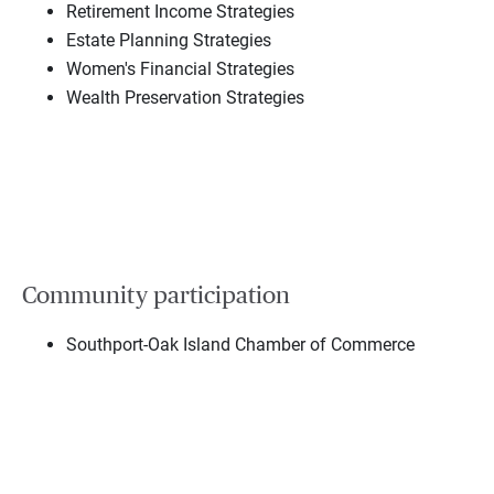
Retirement Income Strategies
Estate Planning Strategies
Women's Financial Strategies
Wealth Preservation Strategies
Community participation
Southport-Oak Island Chamber of Commerce