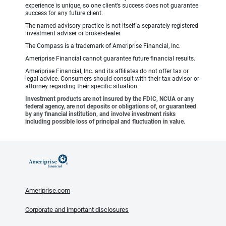
experience is unique, so one client’s success does not guarantee
success for any future client.
The named advisory practice is not itself a separately-registered
investment adviser or broker-dealer.
The Compass is a trademark of Ameriprise Financial, Inc.
Ameriprise Financial cannot guarantee future financial results.
Ameriprise Financial, Inc. and its affiliates do not offer tax or
legal advice. Consumers should consult with their tax advisor or
attorney regarding their specific situation.
Investment products are not insured by the FDIC, NCUA or any
federal agency, are not deposits or obligations of, or guaranteed
by any financial institution, and involve investment risks
including possible loss of principal and fluctuation in value.
Ameriprise.com
Corporate and important disclosures