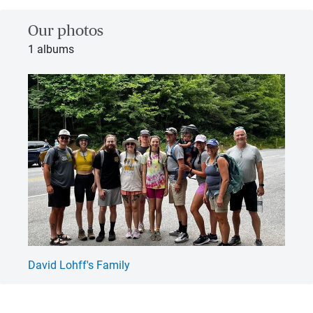
Our photos
1 albums
David Lohff's Family