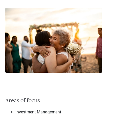
Areas of focus
Investment Management