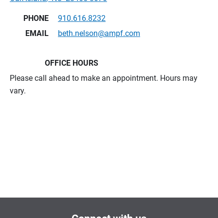
PHONE
910.616.8232
EMAIL
beth.nelson@ampf.com
OFFICE HOURS
Please call ahead to make an appointment. Hours may
vary.