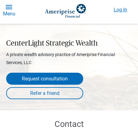
Log In
Menu
CenterLight Strategic Wealth
A private wealth advisory practice of Ameriprise Financial
Services, LLC
Request consultation
Contact