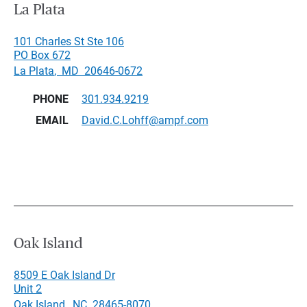
La Plata
101 Charles St Ste 106
PO Box 672
La Plata
,
MD
20646-0672
PHONE
301.934.9219
EMAIL
David.C.Lohff@ampf.com
Oak Island
8509 E Oak Island Dr
Unit 2
Oak Island
,
NC
28465-8070