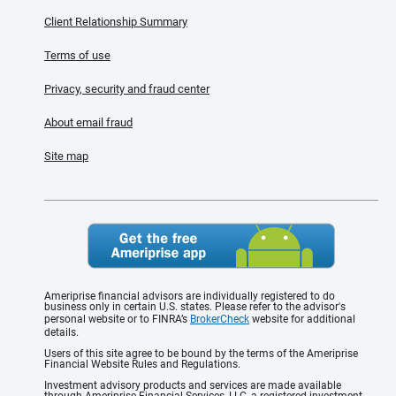
Client Relationship Summary
Terms of use
Privacy, security and fraud center
About email fraud
Site map
Ameriprise financial advisors are individually registered to do
business only in certain U.S. states. Please refer to the advisor's
personal website or to FINRA’s
BrokerCheck
website for additional
details.
Users of this site agree to be bound by the terms of the Ameriprise
Financial Website Rules and Regulations.
Investment advisory products and services are made available