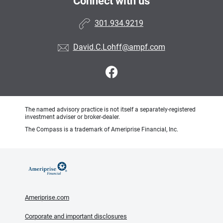
Connect with us
301.934.9219
David.C.Lohff@ampf.com
The named advisory practice is not itself a separately-registered
investment adviser or broker-dealer.
The Compass is a trademark of Ameriprise Financial, Inc.
Ameriprise.com
Corporate and important disclosures