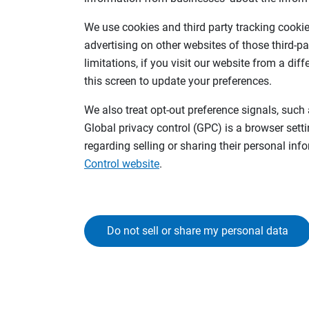
We use cookies and third party tracking cookies
advertising on other websites of those third-pa
limitations, if you visit our website from a dif
this screen to update your preferences.
We also treat opt-out preference signals, such 
Global privacy control (GPC) is a browser sett
regarding selling or sharing their personal in
Control website
.
Do not sell or share my personal data