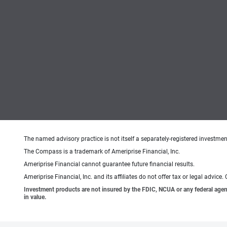
The named advisory practice is not itself a separately-registered investment
The Compass is a trademark of Ameriprise Financial, Inc.
Ameriprise Financial cannot guarantee future financial results.
Ameriprise Financial, Inc. and its affiliates do not offer tax or legal advic
Investment products are not insured by the FDIC, NCUA or any federal agency,
in value.