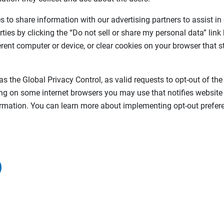
 to share information with our advertising partners to assist in
rties by clicking the “Do not sell or share my personal data” link
ferent computer or device, or clear cookies on your browser that s
as the Global Privacy Control, as valid requests to opt-out of the
ing on some internet browsers you may use that notifies website
formation. You can learn more about implementing opt-out prefere