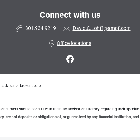
Connect with us
301.934.9219
David.C.Lohff@ampf.com
Office locations
 adviser or broker-dealer.
e. Consumers should consult with their tax advisor or attorney regarding their specific 
 are not deposits or obligations of, or guaranteed by any financial institution, and 