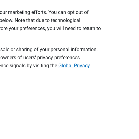
 our marketing efforts. You can opt out of
 below. Note that due to technological
tore your preferences, you will need to return to
 sale or sharing of your personal information.
 owners of users' privacy preferences
nce signals by visiting the
Global Privacy