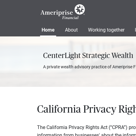
Home
About
Working together
CenterLight Strategic Wealth
A private wealth advisory practice of Ameriprise F
California Privacy Rig
The California Privacy Rights Act (“CPRA”) pro
information from businesses' about the inform