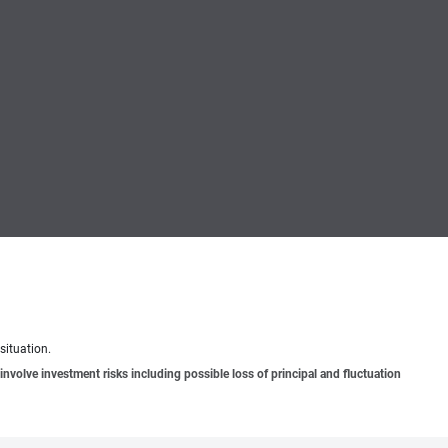
situation.
involve investment risks including possible loss of principal and fluctuation