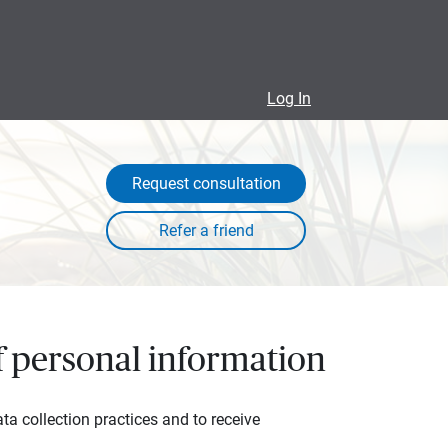
Log In
Request consultation
of personal information
ta collection practices and to receive