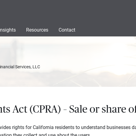
Insights
Resources
Contact
inancial Services, LLC
hts Act (CPRA) – Sale or share 
vides rights for California residents to understand businesses da
ation they collect and use about the users.