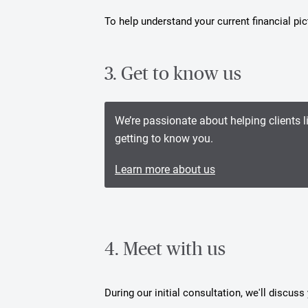
To help understand your current financial p
3. Get to know us
We’re passionate about helping clients l
getting to know you.
Learn more about us
4. Meet with us
During our initial consultation, we'll discus