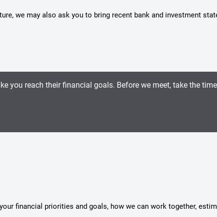
icture, we may also ask you to bring recent bank and investment sta
ike you reach their financial goals. Before we meet, take the tim
s your financial priorities and goals, how we can work together, esti