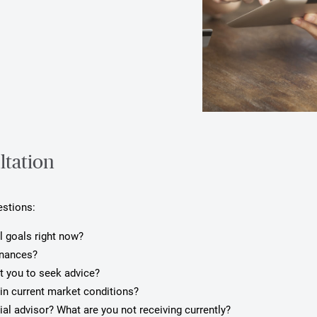
ltation
estions:
l goals right now?
inances?
pt you to seek advice?
in current market conditions?
ial advisor? What are you not receiving currently?