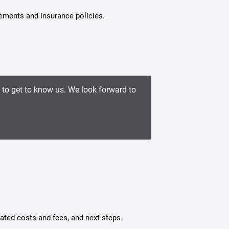
tements and insurance policies.
e to get to know us. We look forward to
mated costs and fees, and next steps.