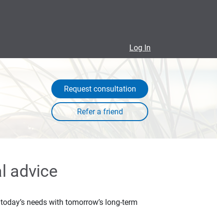
Log In
Request consultation
l advice
ce today’s needs with tomorrow’s long-term