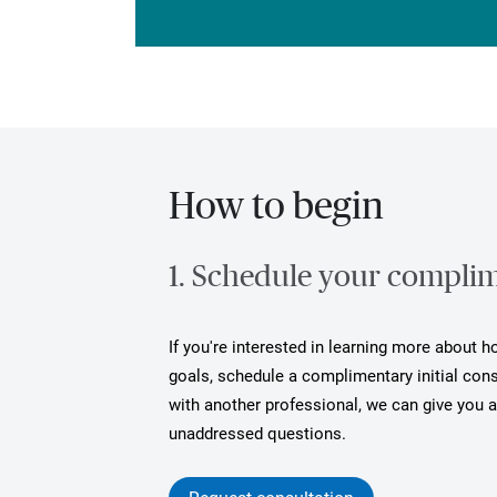
How to begin
1. Schedule your complime
If you're interested in learning more about 
goals, schedule a complimentary initial cons
with another professional, we can give you 
unaddressed questions.