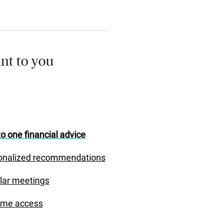
nt to you
o one financial advice
onalized recommendations
lar meetings
ime access