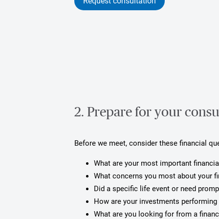
Request consultation
2. Prepare for your consu
Before we meet, consider these financial qu
What are your most important financia
What concerns you most about your f
Did a specific life event or need prom
How are your investments performing 
What are you looking for from a financ