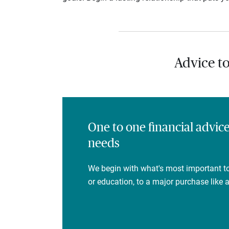
Advice t
One to one financial advic
needs
We begin with what's most important to
or education, to a major purchase like