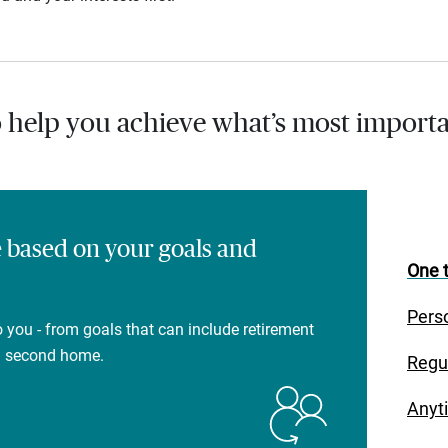
o help you achieve what’s most importa
e based on your goals and
One t
Pers
 you - from goals that can include retirement
 a second home.
Regu
Anyt