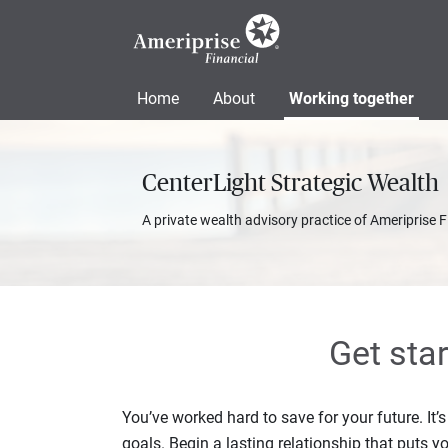
Home
About
Working together
CenterLight Strategic Wealth
A private wealth advisory practice of Ameriprise F
Get sta
You’ve worked hard to save for your future. It’
goals. Begin a lasting relationship that puts yo