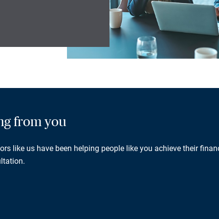
ing from you
rs like us have been helping people like you achieve their financ
ltation.