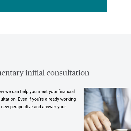
ntary initial consultation
how we can help you meet your financial
ultation. Even if you're already working
a new perspective and answer your