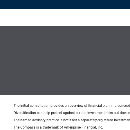
The initial consultation provides an overview of financial planning concep
Diversification can help protect against certain investment risks but does n
The named advisory practice is not itself a separately-registered investment
The Compass is a trademark of Ameriprise Financial, Inc.