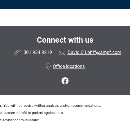
Connect with us
301.934.9219
David.C.Lohff@ampf.com
Office locations
ts. You will not receive written analysis and/or recommendations.
ot assure a profit or protect against loss.
 adviser or broker-dealer.