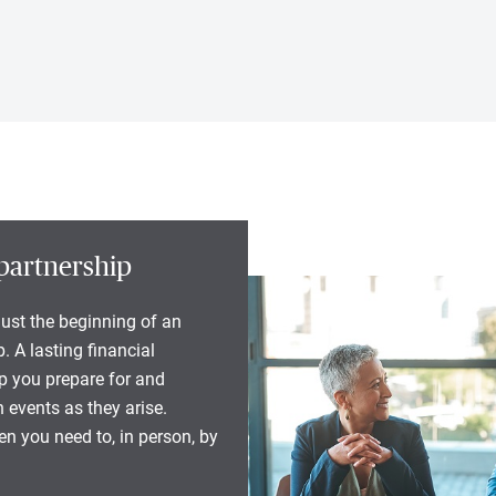
partnership
 just the beginning of an
. A lasting financial
lp you prepare for and
 events as they arise.
n you need to, in person, by