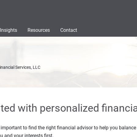
Insights
Resources
Contact
inancial Services, LLC
rted with personalized financia
s important to find the right financial advisor to help you balan
u and your interests first.