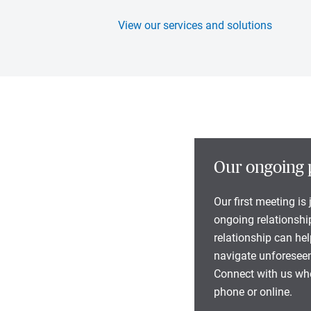
View our services and solutions
Our ongoing 
Our first meeting is
ongoing relationship
relationship can he
navigate unforeseen
Connect with us whe
phone or online.