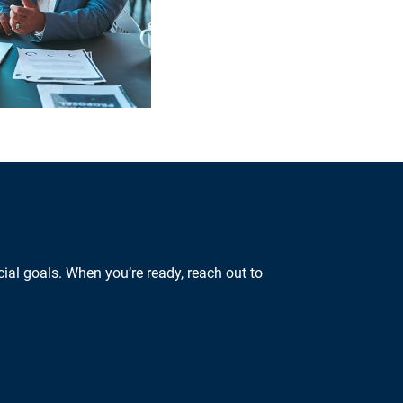
ial goals. When you’re ready, reach out to