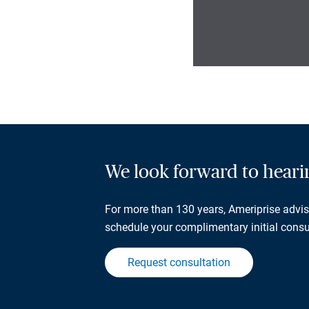
We look forward to hear
For more than 130 years, Ameriprise adviso
schedule your complimentary initial consu
Request consultation