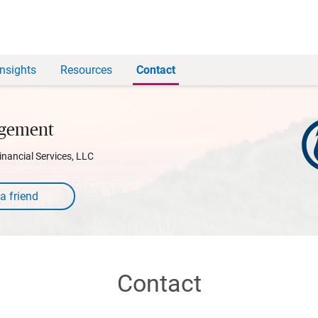
Insights
Resources
Contact
agement
inancial Services, LLC
Contact