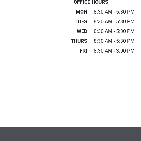
OFFICE HOURS
MON
8:30 AM - 5:30 PM
TUES
8:30 AM - 5:30 PM
WED
8:30 AM - 5:30 PM
THURS
8:30 AM - 5:30 PM
FRI
8:30 AM - 3:00 PM