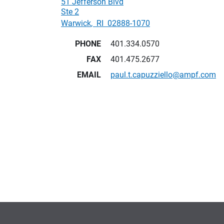
51 Jefferson Blvd
Ste 2
Warwick
,
RI
02888-1070
PHONE
401.334.0570
FAX
401.475.2677
EMAIL
paul.t.capuzziello@ampf.com