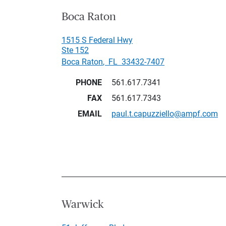
Boca Raton
1515 S Federal Hwy
Ste 152
Boca Raton
,
FL
33432-7407
PHONE
561.617.7341
FAX
561.617.7343
EMAIL
paul.t.capuzziello@ampf.com
Warwick