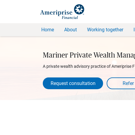
Home
About
Working together
Mariner Private Wealth Man
A private wealth advisory practice of Ameriprise F
Request consultation