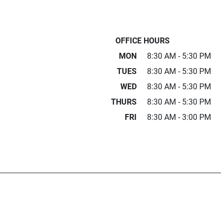
OFFICE HOURS
MON
8:30 AM - 5:30 PM
TUES
8:30 AM - 5:30 PM
WED
8:30 AM - 5:30 PM
THURS
8:30 AM - 5:30 PM
FRI
8:30 AM - 3:00 PM