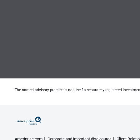
The named advisory practice is not itself a separately-registered investment
Ameriprise.com
Corporate and important disclosures
Client Relat