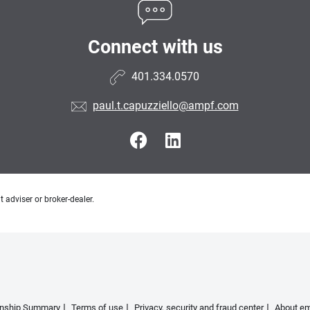
Connect with us
401.334.0570
paul.t.capuzziello@ampf.com
 adviser or broker-dealer.
ionship Summary
Terms of use
Privacy, security and fraud center
About em