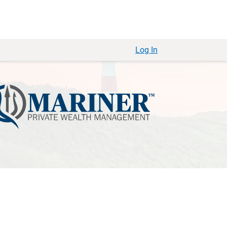
Log In