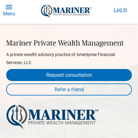
Log In
Menu
Mariner Private Wealth Management
A private wealth advisory practice of Ameriprise Financial
Services, LLC
Request consultation