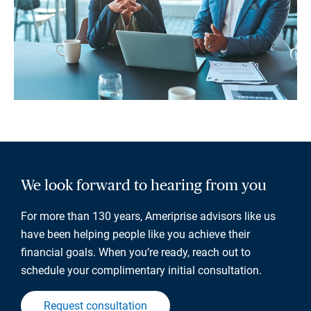
We look forward to hearing from you
For more than 130 years, Ameriprise advisors like us
have been helping people like you achieve their
financial goals. When you’re ready, reach out to
schedule your complimentary initial consultation.
Request consultation