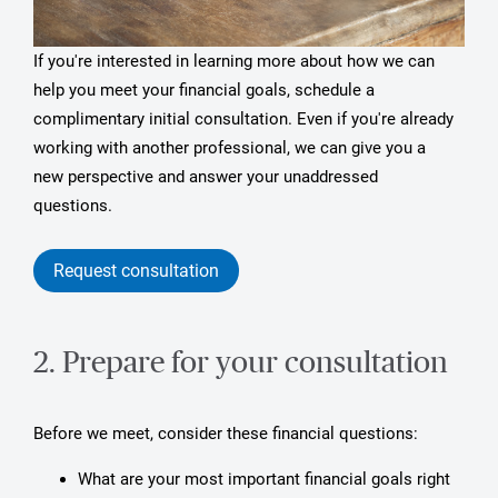
If you're interested in learning more about how we can
help you meet your financial goals, schedule a
complimentary initial consultation. Even if you're already
working with another professional, we can give you a
new perspective and answer your unaddressed
questions.
Request consultation
2. Prepare for your consultation
Before we meet, consider these financial questions:
What are your most important financial goals right