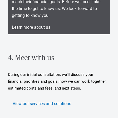
reach their financial goals. Before we meet, take
the time to get to know us. We look forward to
getting to know you.
Learn more about us
4. Meet with us
During our initial consultation, we'll discuss your
financial priorities and goals, how we can work together,
estimated costs and fees, and next steps.
View our services and solutions