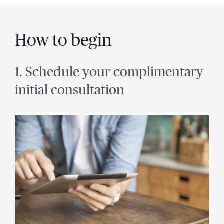
How to begin
1. Schedule your complimentary
initial consultation