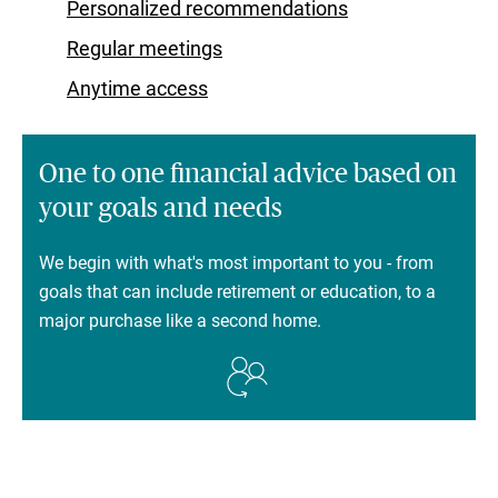
Personalized recommendations
Regular meetings
Anytime access
One to one financial advice based on
your goals and needs
We begin with what's most important to you - from
goals that can include retirement or education, to a
major purchase like a second home.