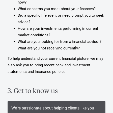
now?
What concerns you most about your finances?
Did a specific life event or need prompt you to seek
advice?
How are your investments performing in current
market conditions?
What are you looking for from a financial advisor?
What are you not receiving currently?
To help understand your current financial picture, we may
also ask you to bring recent bank and investment
statements and insurance policies.
3. Get to know us
We’re passionate about helping clients like you