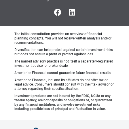
The initial consultation provides an overview of financial
planning concepts. You will not receive written analysis and/or
recommendations.
Diversification can help protect against certain investment risks
but does not assure a profit or protect against loss.
The named advisory practice is not itself a separately-registered
investment adviser or broker-dealer.
Ameriprise Financial cannot guarantee future financial results.
Ameriprise Financial, Inc. and its affiliates do not offer tax or
legal advice. Consumers should consult with their tax advisor or
attorney regarding their specific situation.
Investment products are not insured by the FDIC, NCUA or any
federal agency, are not deposits or obligations of, or guaranteed
by any financial institution, and involve investment risks
including possible loss of principal and fluctuation in value.