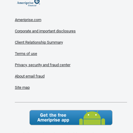
Ameriprise.com
Corporate and important disclosures
Client Relationship Summary
Terms of use
Privacy, security and fraud center
About email fraud
Site map