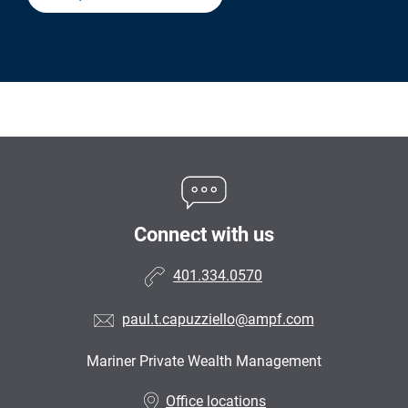
Connect with us
401.334.0570
paul.t.capuzziello@ampf.com
Mariner Private Wealth Management
•
Office locations