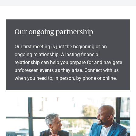
Our ongoing partnership
Our first meeting is just the beginning of an
ongoing relationship. A lasting financial
relationship can help you prepare for and navigate
unforeseen events as they arise. Connect with us
when you need to, in person, by phone or online.