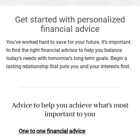
Get started with personalized
financial advice
You’ve worked hard to save for your future. It’s important
to find the right financial advisor to help you balance
today’s needs with tomorrow’s long-term goals. Begin a
lasting relationship that puts you and your interests first.
Advice to help you achieve what’s most
important to you
One to one financial advice