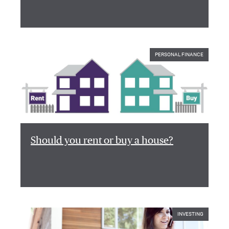
PERSONAL FINANCE
Should you rent or buy a house?
INVESTING