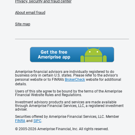
Privacy, security and fraud center
About email fraud
Site map
Ameriprise financial advisors are individually registered to do
business only in certain U.S. states. Please refer to the advisor's
personal website or to FINRA’s
BrokerCheck
website for additional
details.
Users of this site agree to be bound by the terms of the Ameriprise
Financial Website Rules and Regulations.
Investment advisory products and services are made available
through Ameriprise Financial Services, LLC, a registered investment
adviser.
Securities offered by Ameriprise Financial Services, LLC. Member
FINRA
and
SIPC
.
© 2005-2026 Ameriprise Financial, Inc. All rights reserved.