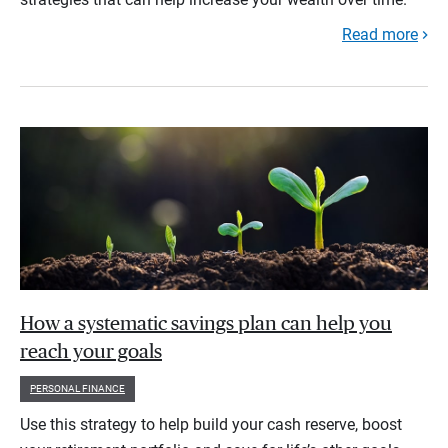
Read more
How a systematic savings plan can help you
reach your goals
PERSONAL FINANCE
Use this strategy to help build your cash reserve, boost