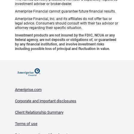
investment adviser or broker-dealer.
Ameriprise Financial cannot guarantee future financial results.
Ameriprise Financial, Inc. and its affiliates do not offer tax or
legal advice. Consumers should consult with their tax advisor or
attorney regarding their specific situation.
Investment products are not insured by the FDIC, NCUA or any
federal agency, are not deposits or obligations of, or guaranteed
by any financial institution, and involve investment risks
including possible loss of principal and fluctuation in value.
Ameriprise.com
Corporate and important disclosures
Client Relationship Summary
Terms of use