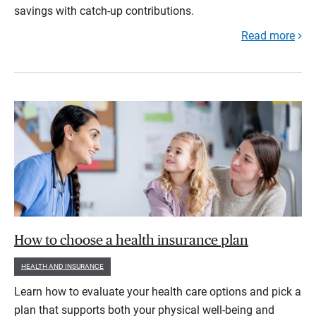
savings with catch-up contributions.
Read more
How to choose a health insurance plan
HEALTH AND INSURANCE
Learn how to evaluate your health care options and pick a
plan that supports both your physical well-being and