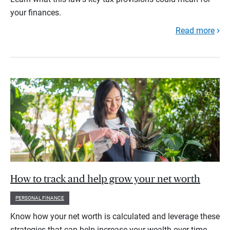
your finances.
Read more
How to track and help grow your net worth
PERSONAL FINANCE
Know how your net worth is calculated and leverage these
strategies that can help increase your wealth over time.