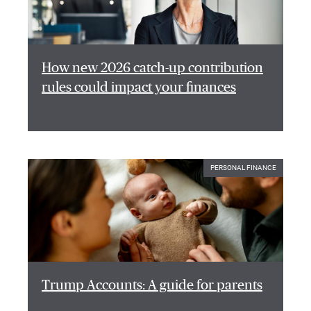
How new 2026 catch-up contribution
rules could impact your finances
PERSONAL FINANCE
Trump Accounts: A guide for parents