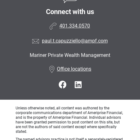
Connect with us
401.334.0570
paul.t.capuzziello@ampf.com
Mariner Private Wealth Management
•
Office locations
Unless otherwise noted, all content was authored by the
corporate communications department of Ameriprise Financial,
and is the property of Ameriprise Financial. Individual advisors
have been granted permission to post content on this site, but
are not the authors of said content except where specifically
stated.
The named advisory practice is not itself a separately-registered