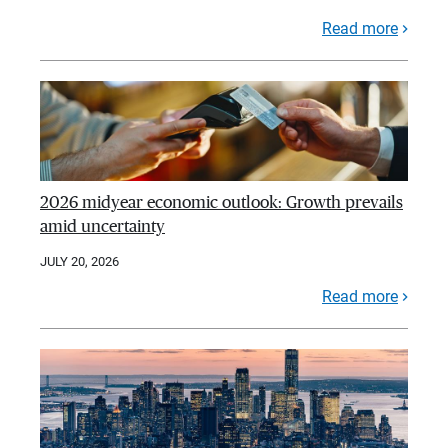
Read more
2026 midyear economic outlook: Growth prevails
amid uncertainty
JULY 20, 2026
Read more