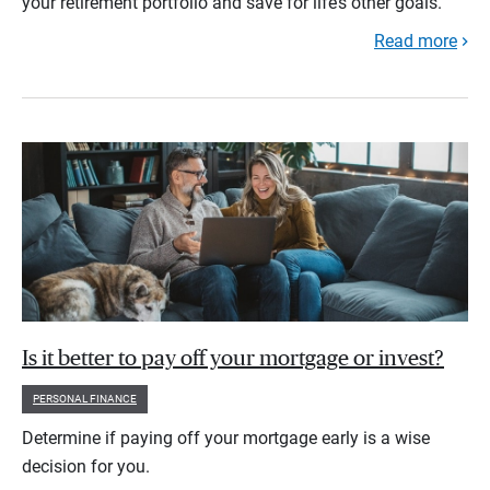
your retirement portfolio and save for life’s other goals.
Read more
Is it better to pay off your mortgage or invest?
PERSONAL FINANCE
Determine if paying off your mortgage early is a wise
decision for you.