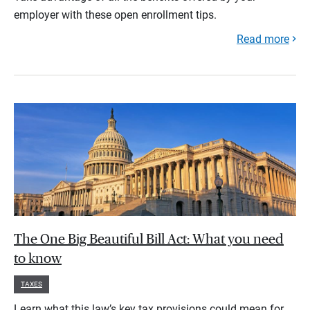
employer with these open enrollment tips.
Read more
The One Big Beautiful Bill Act: What you need
to know
TAXES
Learn what this law’s key tax provisions could mean for