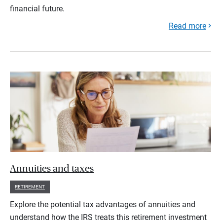
financial future.
Read more
Annuities and taxes
RETIREMENT
Explore the potential tax advantages of annuities and
understand how the IRS treats this retirement investment