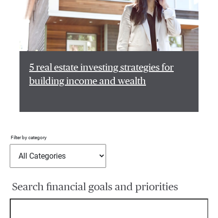
5 real estate investing strategies for
building income and wealth
Filter by category
Search financial goals and priorities