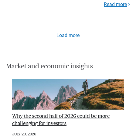
Read more
Load more
Market and economic insights
Why the second half of 2026 could be more
challenging for investors
JULY 20, 2026