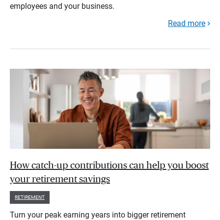
employees and your business.
Read more
How catch-up contributions can help you boost
your retirement savings
RETIREMENT
Turn your peak earning years into bigger retirement