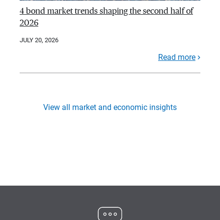
4 bond market trends shaping the second half of
2026
JULY 20, 2026
Read more
View all market and economic insights