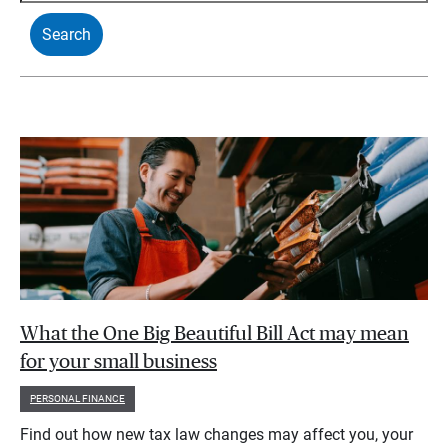
What the One Big Beautiful Bill Act may mean
for your small business
PERSONAL FINANCE
Find out how new tax law changes may affect you, your