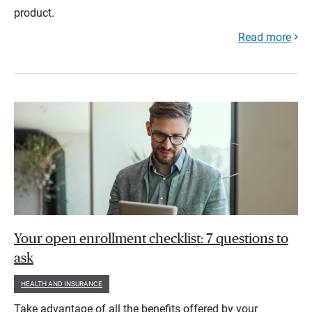
product.
Read more
Your open enrollment checklist: 7 questions to
ask
HEALTH AND INSURANCE
Take advantage of all the benefits offered by your