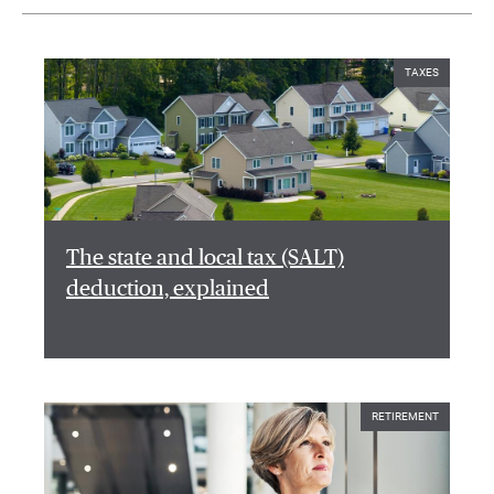
TAXES
The state and local tax (SALT)
deduction, explained
RETIREMENT