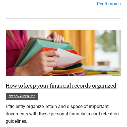
Read more
How to keep your financial records organized
PERSONAL FINANCE
Efficiently organize, retain and dispose of important
documents with these personal financial record retention
guidelines.