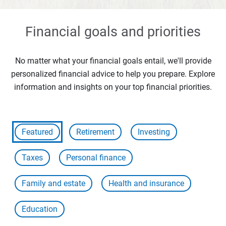
Financial goals and priorities
No matter what your financial goals entail, we'll provide
personalized financial advice to help you prepare. Explore
information and insights on your top financial priorities.
Featured
Retirement
Investing
Taxes
Personal finance
Family and estate
Health and insurance
Education