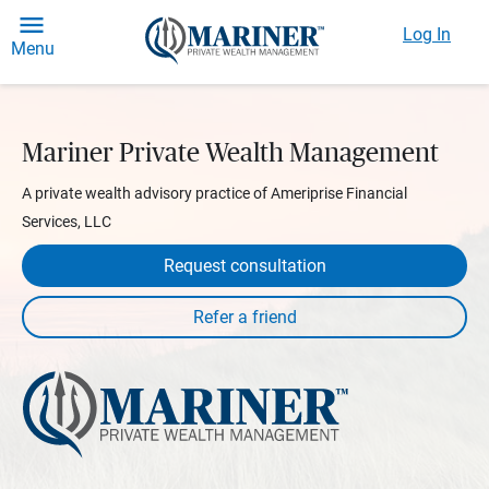
Log In
Menu
Mariner Private Wealth Management
A private wealth advisory practice of Ameriprise Financial
Services, LLC
Request consultation