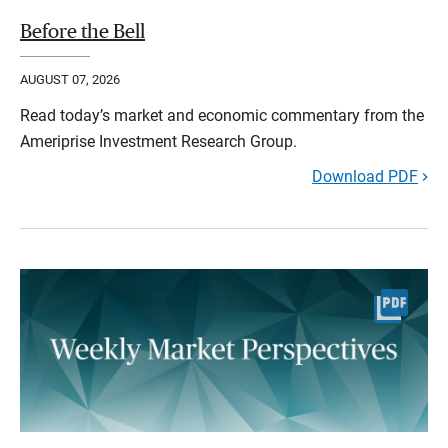
Before the Bell
AUGUST 07, 2026
Read today’s market and economic commentary from the
Ameriprise Investment Research Group.
Download PDF