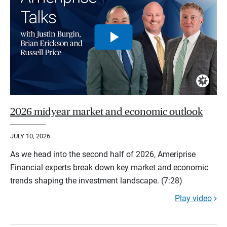
2026 midyear market and economic outlook
JULY 10, 2026
As we head into the second half of 2026, Ameriprise
Financial experts break down key market and economic
trends shaping the investment landscape. (7:28)
Play video