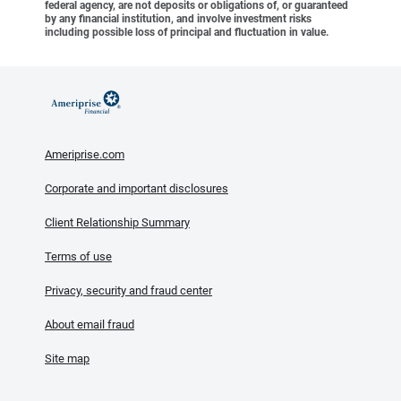
federal agency, are not deposits or obligations of, or guaranteed
by any financial institution, and involve investment risks
including possible loss of principal and fluctuation in value.
Ameriprise.com
Corporate and important disclosures
Client Relationship Summary
Terms of use
Privacy, security and fraud center
About email fraud
Site map