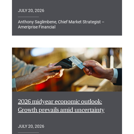
JULY 20, 2026
Anthony Saglimbene, Chief Market Strategist –
Ameriprise Financial
2026 midyear economic outlook:
Growth prevails amid uncertainty
JULY 20, 2026