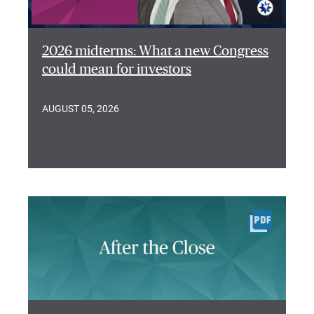
2026 midterms: What a new Congress
could mean for investors
AUGUST 05, 2026