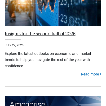
Insights for the second half of 2026
JULY 22, 2026
Explore the latest outlooks on economic and market
trends to help you navigate the rest of the year with
confidence.
Read more