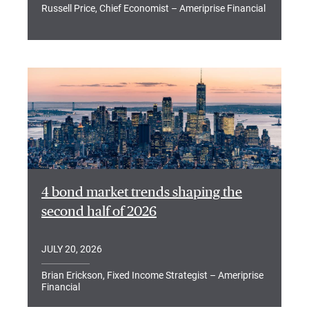
Russell Price, Chief Economist – Ameriprise Financial
4 bond market trends shaping the
second half of 2026
JULY 20, 2026
Brian Erickson, Fixed Income Strategist – Ameriprise
Financial