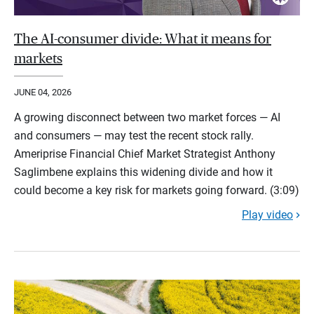
The AI-consumer divide: What it means for
markets
JUNE 04, 2026
A growing disconnect between two market forces — AI
and consumers — may test the recent stock rally.
Ameriprise Financial Chief Market Strategist Anthony
Saglimbene explains this widening divide and how it
could become a key risk for markets going forward. (3:09)
Play video