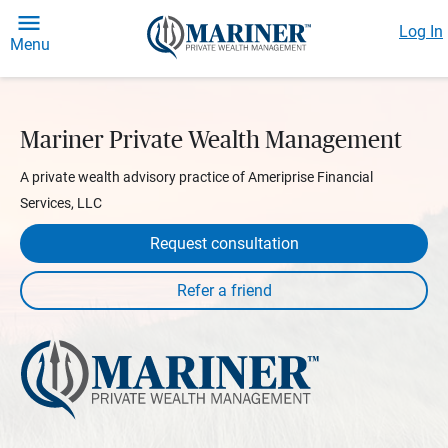
Log In
Menu
Mariner Private Wealth Management
A private wealth advisory practice of Ameriprise Financial
Services, LLC
Request consultation