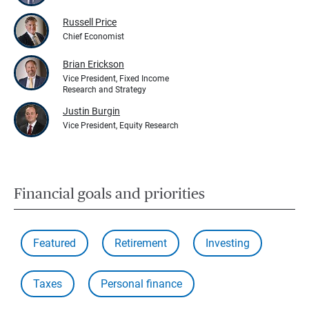
Russell Price
Chief Economist
Brian Erickson
Vice President, Fixed Income
Research and Strategy
Justin Burgin
Vice President, Equity Research
Financial goals and priorities
Featured
Retirement
Investing
Taxes
Personal finance