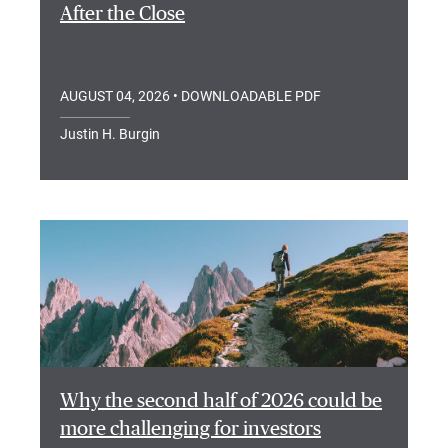
After the Close
AUGUST 04, 2026
• DOWNLOADABLE PDF
Justin H. Burgin
Why the second half of 2026 could be
more challenging for investors