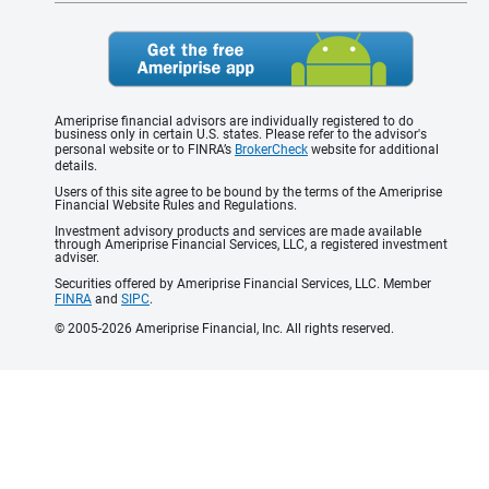
Ameriprise financial advisors are individually registered to do
business only in certain U.S. states. Please refer to the advisor's
personal website or to FINRA’s
BrokerCheck
website for additional
details.
Users of this site agree to be bound by the terms of the Ameriprise
Financial Website Rules and Regulations.
Investment advisory products and services are made available
through Ameriprise Financial Services, LLC, a registered investment
adviser.
Securities offered by Ameriprise Financial Services, LLC. Member
FINRA
and
SIPC
.
© 2005-2026 Ameriprise Financial, Inc. All rights reserved.