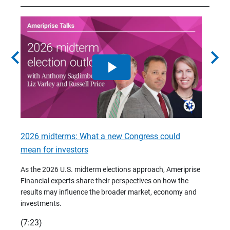
chevron_left
chevron_right
2026 midterms: What a new Congress could
2026 
mean for investors
As we 
Financ
As the 2026 U.S. midterm elections approach, Ameriprise
 are
trends
Financial experts share their perspectives on how the
p –
(7:28)
results may influence the broader market, economy and
t
investments.
(7:23)