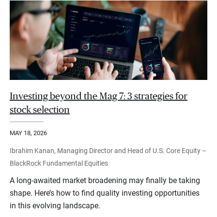
Investing beyond the Mag 7: 3 strategies for
stock selection
MAY 18, 2026
Ibrahim Kanan, Managing Director and Head of U.S. Core Equity –
BlackRock Fundamental Equities
A long-awaited market broadening may finally be taking
shape. Here’s how to find quality investing opportunities
in this evolving landscape.