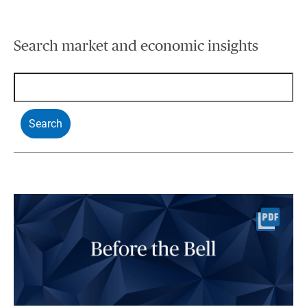
Search market and economic insights