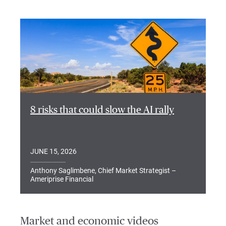
8 risks that could slow the AI rally
JUNE 15, 2026
Anthony Saglimbene, Chief Market Strategist –
Ameriprise Financial
Market and economic videos