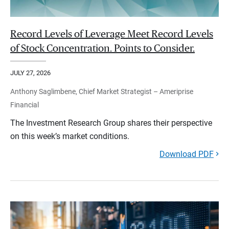
Record Levels of Leverage Meet Record Levels
of Stock Concentration. Points to Consider.
JULY 27, 2026
Anthony Saglimbene, Chief Market Strategist – Ameriprise
Financial
The Investment Research Group shares their perspective
on this week’s market conditions.
Download PDF