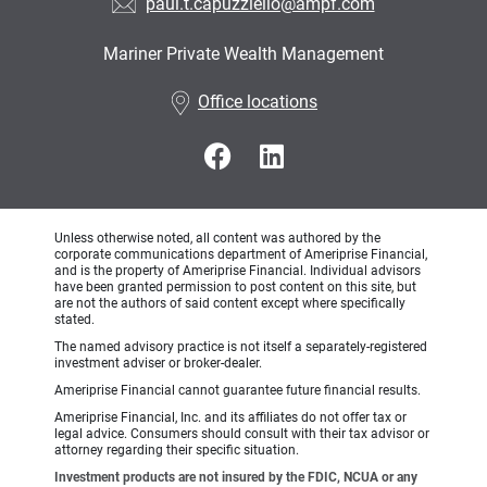
paul.t.capuzziello@ampf.com
Mariner Private Wealth Management
•
Office locations
Unless otherwise noted, all content was authored by the
corporate communications department of Ameriprise Financial,
and is the property of Ameriprise Financial. Individual advisors
have been granted permission to post content on this site, but
are not the authors of said content except where specifically
stated.
The named advisory practice is not itself a separately-registered
investment adviser or broker-dealer.
Ameriprise Financial cannot guarantee future financial results.
Ameriprise Financial, Inc. and its affiliates do not offer tax or
legal advice. Consumers should consult with their tax advisor or
attorney regarding their specific situation.
Investment products are not insured by the FDIC, NCUA or any