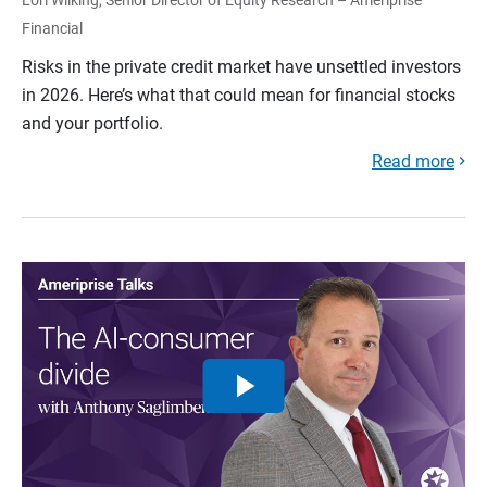
Financial
Risks in the private credit market have unsettled investors
in 2026. Here’s what that could mean for financial stocks
and your portfolio.
Read more