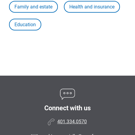
Family and estate
Health and insurance
Education
Connect with us
401.334.0570