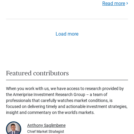
Read more
Load more
Featured contributors
When you work with us, we have access to research provided by
the Ameriprise Investment Research Group – a team of
professionals that carefully watches market conditions, is
focused on delivering timely and actionable investment strategies,
insight and commentary on the world's markets.
Anthony Saglimbene
Chief Market Strategist