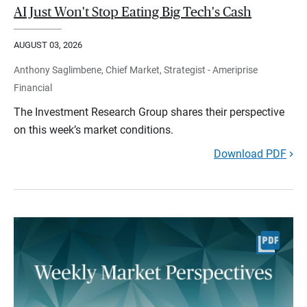
AI Just Won't Stop Eating Big Tech's Cash
AUGUST 03, 2026
Anthony Saglimbene, Chief Market, Strategist - Ameriprise
Financial
The Investment Research Group shares their perspective
on this week’s market conditions.
Download PDF