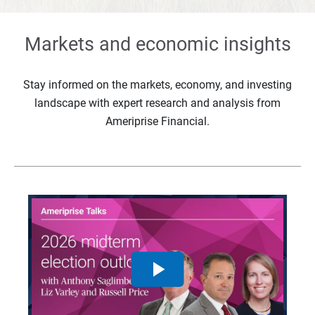
Markets and economic insights
Stay informed on the markets, economy, and investing
landscape with expert research and analysis from
Ameriprise Financial.