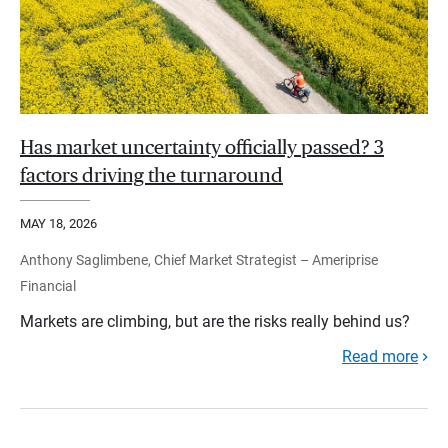
Has market uncertainty officially passed? 3
factors driving the turnaround
MAY 18, 2026
Anthony Saglimbene, Chief Market Strategist – Ameriprise
Financial
Markets are climbing, but are the risks really behind us?
Read more