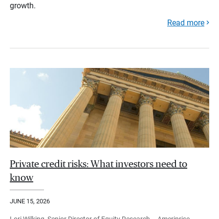
growth.
Read more
Private credit risks: What investors need to
know
JUNE 15, 2026
Lori Wilking, Senior Director of Equity Research – Ameriprise