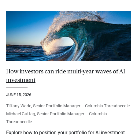
How investors can ride multi-year waves of AI
investment
JUNE 15, 2026
Tiffany Wade, Senior Portfolio Manager – Columbia Threadneedle
Michael Guttag, Senior Portfolio Manager – Columbia
Threadneedle
Explore how to position your portfolio for AI investment