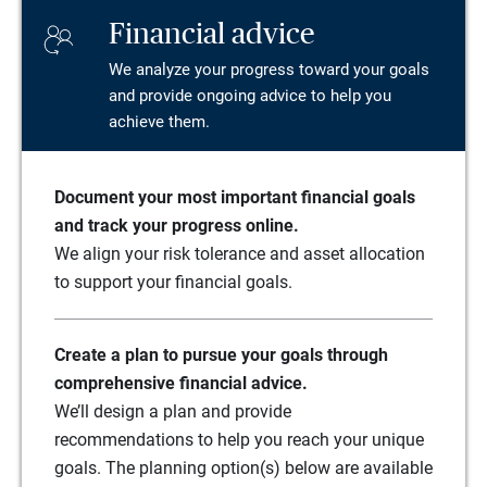
Financial advice
We analyze your progress toward your goals
and provide ongoing advice to help you
achieve them.
Document your most important financial goals
and track your progress online.
We align your risk tolerance and asset allocation
to support your financial goals.
Create a plan to pursue your goals through
comprehensive financial advice.
We’ll design a plan and provide
recommendations to help you reach your unique
goals. The planning option(s) below are available