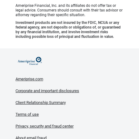
Ameriprise Financial, Inc. and its affiliates do not offer tax or
legal advice. Consumers should consult with their tax advisor or
attorney regarding their specific situation.
Investment products are not insured by the FDIC, NCUA or any
federal agency, are not deposits or obligations of, or guaranteed
by any financial institution, and involve investment risks
including possible loss of principal and fluctuation in value.
Ameriprise.com
Corporate and important disclosures
Client Relationship Summary
Terms of use
Privacy, security and fraud center
About email fraud