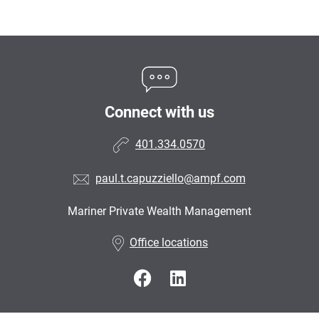
Connect with us
401.334.0570
paul.t.capuzziello@ampf.com
Mariner Private Wealth Management
•
Office locations