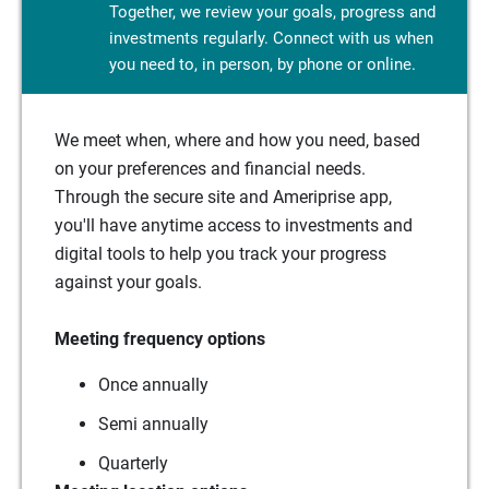
Together, we review your goals, progress and
investments regularly. Connect with us when
you need to, in person, by phone or online.
We meet when, where and how you need, based
on your preferences and financial needs.
Through the secure site and Ameriprise app,
you'll have anytime access to investments and
digital tools to help you track your progress
against your goals.
Meeting frequency options
Once annually
Semi annually
Quarterly