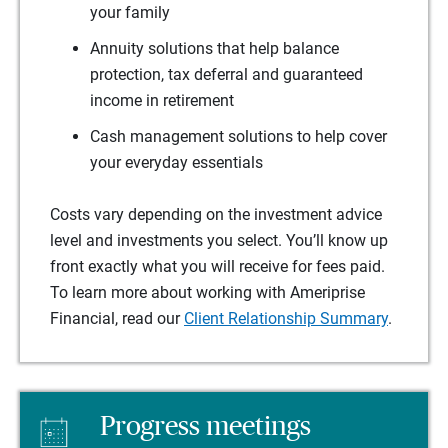
your family
Annuity solutions that help balance
protection, tax deferral and guaranteed
income in retirement
Cash management solutions to help cover
your everyday essentials
Costs vary depending on the investment advice
level and investments you select. You’ll know up
front exactly what you will receive for fees paid.
To learn more about working with Ameriprise
Financial, read our
Client Relationship Summary
.
Progress meetings