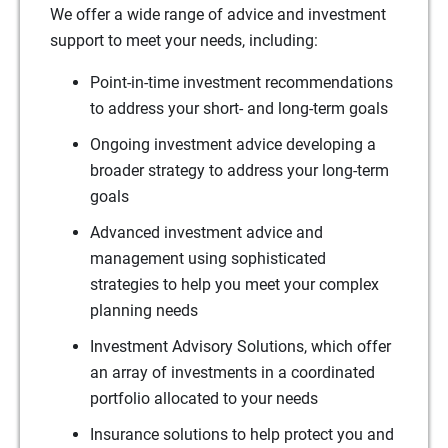
We offer a wide range of advice and investment
support to meet your needs, including:
Point-in-time investment recommendations
to address your short- and long-term goals
Ongoing investment advice developing a
broader strategy to address your long-term
goals
Advanced investment advice and
management using sophisticated
strategies to help you meet your complex
planning needs
Investment Advisory Solutions, which offer
an array of investments in a coordinated
portfolio allocated to your needs
Insurance solutions to help protect you and