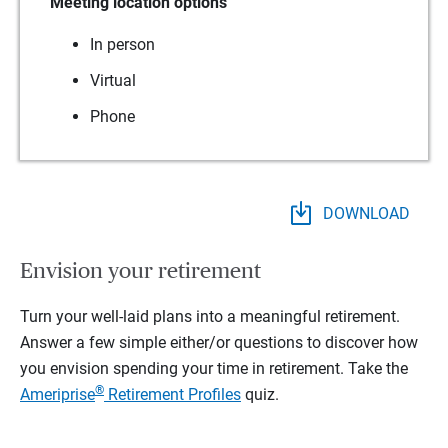
Meeting location options
In person
Virtual
Phone
DOWNLOAD
Envision your retirement
Turn your well-laid plans into a meaningful retirement.
Answer a few simple either/or questions to discover how
you envision spending your time in retirement.
Take the
®
Ameriprise
Retirement Profiles
quiz.