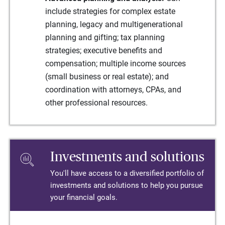
include strategies for complex estate
planning, legacy and multigenerational
planning and gifting; tax planning
strategies; executive benefits and
compensation; multiple income sources
(small business or real estate); and
coordination with attorneys, CPAs, and
other professional resources.
Investments and solutions
You'll have access to a diversified portfolio of
investments and solutions to help you pursue
your financial goals.