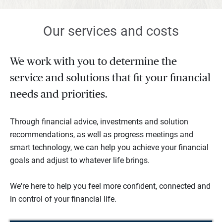
Our services and costs
We work with you to determine the
service and solutions that fit your financial
needs and priorities.
Through financial advice, investments and solution
recommendations, as well as progress meetings and
smart technology, we can help you achieve your financial
goals and adjust to whatever life brings.
We're here to help you feel more confident, connected and
in control of your financial life.