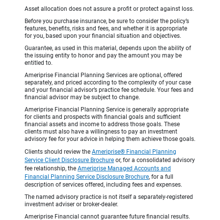
Asset allocation does not assure a profit or protect against loss.
Before you purchase insurance, be sure to consider the policy’s
features, benefits, risks and fees, and whether it is appropriate
for you, based upon your financial situation and objectives.
Guarantee, as used in this material, depends upon the ability of
the issuing entity to honor and pay the amount you may be
entitled to.
Ameriprise Financial Planning Services are optional, offered
separately, and priced according to the complexity of your case
and your financial advisor’s practice fee schedule. Your fees and
financial advisor may be subject to change.
Ameriprise Financial Planning Service is generally appropriate
for clients and prospects with financial goals and sufficient
financial assets and income to address those goals. These
clients must also have a willingness to pay an investment
advisory fee for your advice in helping them achieve those goals.
Clients should review the
Ameriprise® Financial Planning
Service Client Disclosure Brochure
or, for a consolidated advisory
fee relationship, the
Ameriprise Managed Accounts and
Financial Planning Service Disclosure Brochure
, for a full
description of services offered, including fees and expenses.
The named advisory practice is not itself a separately-registered
investment adviser or broker-dealer.
Ameriprise Financial cannot guarantee future financial results.