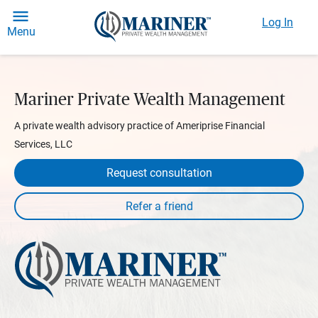
Log In
Menu
Mariner Private Wealth Management
A private wealth advisory practice of Ameriprise Financial
Services, LLC
Request consultation