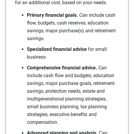
for an additional cost, based on your needs.
Primary financial goals.
Can include cash
flow, budgets, cash reserves, education
savings, major purchase(s) and retirement
savings.
Specialized financial advice
for small
business
Comprehensive financial advice.
Can
include cash flow and budgets, education
savings, major purchase goals, retirement
savings, protection needs, estate and
multigenerational planning strategies,
small business planning, tax planning
strategies, executive benefits and
compensation.
Advanced planning and analysis.
Can