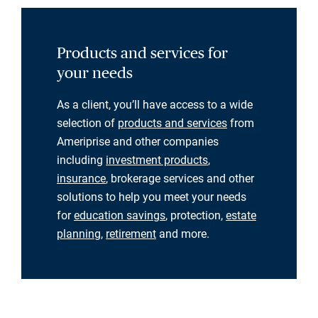
Products and services for
your needs
As a client, you’ll have access to a wide
selection of
products and services
from
Ameriprise and other companies
including
investment products
,
insurance
, brokerage services and other
solutions to help you meet your needs
for
education savings
, protection,
estate
planning
,
retirement
and more.