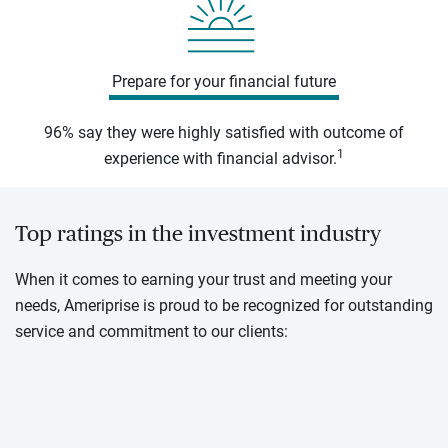
Prepare for your financial future
96% say they were highly satisfied with outcome of
1
experience with financial advisor.
Top ratings in the investment industry
When it comes to earning your trust and meeting your
needs, Ameriprise is proud to be recognized for outstanding
service and commitment to our clients: