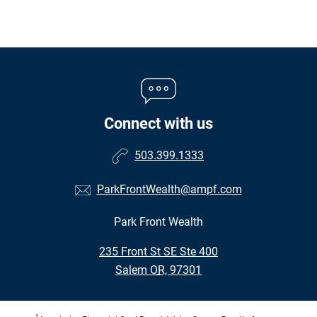
Connect with us
503.399.1333
ParkFrontWealth@ampf.com
Park Front Wealth
•
235 Front St SE Ste 400
•
Salem OR, 97301