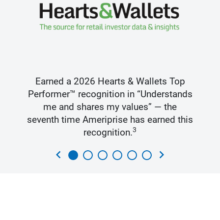
Earned a 2026 Hearts & Wallets Top
Performer™ recognition in “Understands
me and shares my values” — the
seventh time Ameriprise has earned this
3
recognition.
chevron_left
chevron_right