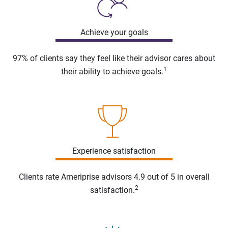
Achieve your goals
97% of clients say they feel like their advisor cares about
1
their ability to achieve goals.
Experience satisfaction
Clients rate Ameriprise advisors 4.9 out of 5 in overall
2
satisfaction.