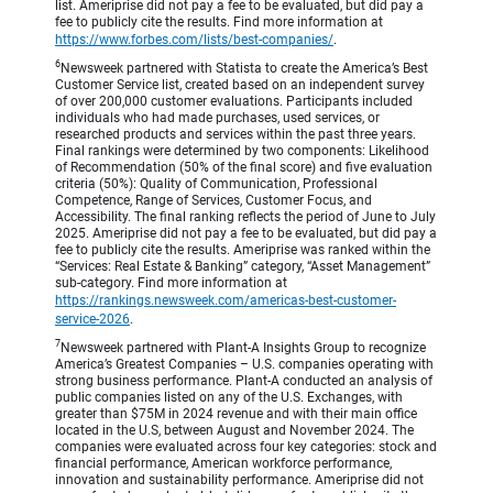
list. Ameriprise did not pay a fee to be evaluated, but did pay a
fee to publicly cite the results. Find more information at
https://www.forbes.com/lists/best-companies/
.
6
Newsweek partnered with Statista to create the America’s Best
Customer Service list, created based on an independent survey
of over 200,000 customer evaluations. Participants included
individuals who had made purchases, used services, or
researched products and services within the past three years.
Final rankings were determined by two components: Likelihood
of Recommendation (50% of the final score) and five evaluation
criteria (50%): Quality of Communication, Professional
Competence, Range of Services, Customer Focus, and
Accessibility. The final ranking reflects the period of June to July
2025. Ameriprise did not pay a fee to be evaluated, but did pay a
fee to publicly cite the results. Ameriprise was ranked within the
“Services: Real Estate & Banking” category, “Asset Management”
sub-category. Find more information at
https://rankings.newsweek.com/americas-best-customer-
service-2026
.
7
Newsweek partnered with Plant-A Insights Group to recognize
America’s Greatest Companies – U.S. companies operating with
strong business performance. Plant-A conducted an analysis of
public companies listed on any of the U.S. Exchanges, with
greater than $75M in 2024 revenue and with their main office
located in the U.S, between August and November 2024. The
companies were evaluated across four key categories: stock and
financial performance, American workforce performance,
innovation and sustainability performance. Ameriprise did not