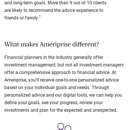
and long-term goals. More than 9 out of 10 clients
are likely to recommend the advice experience to
1
friends or family.
What makes Ameriprise different?
Financial planners in the industry generally offer
investment management, but not all investment managers
offer a comprehensive approach to financial advice. At
Ameriprise, you’ll receive one-to-one personalized advice
based on your individual goals and needs. Through
personalized advice and our digital tools, we can help you
define your goals, see your progress, review your
investments and plan for the expected and unexpected.