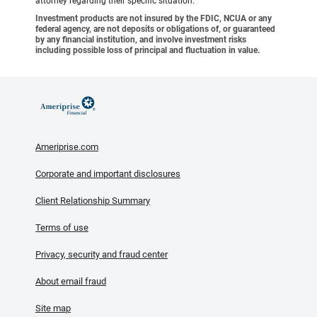
attorney regarding their specific situation.
Investment products are not insured by the FDIC, NCUA or any
federal agency, are not deposits or obligations of, or guaranteed
by any financial institution, and involve investment risks
including possible loss of principal and fluctuation in value.
Ameriprise.com
Corporate and important disclosures
Client Relationship Summary
Terms of use
Privacy, security and fraud center
About email fraud
Site map