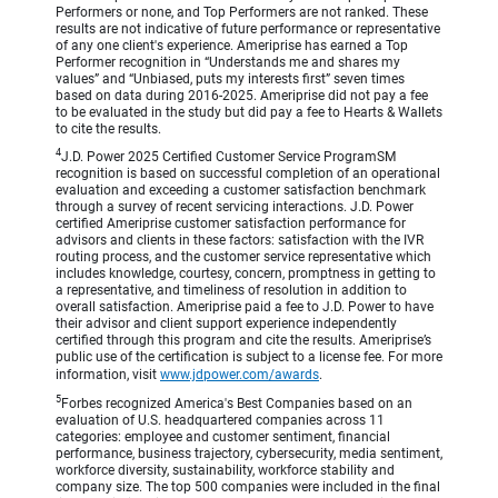
Performers or none, and Top Performers are not ranked. These
results are not indicative of future performance or representative
of any one client's experience. Ameriprise has earned a Top
Performer recognition in “Understands me and shares my
values” and “Unbiased, puts my interests first” seven times
based on data during 2016-2025. Ameriprise did not pay a fee
to be evaluated in the study but did pay a fee to Hearts & Wallets
to cite the results.
4
J.D. Power 2025 Certified Customer Service ProgramSM
recognition is based on successful completion of an operational
evaluation and exceeding a customer satisfaction benchmark
through a survey of recent servicing interactions. J.D. Power
certified Ameriprise customer satisfaction performance for
advisors and clients in these factors: satisfaction with the IVR
routing process, and the customer service representative which
includes knowledge, courtesy, concern, promptness in getting to
a representative, and timeliness of resolution in addition to
overall satisfaction. Ameriprise paid a fee to J.D. Power to have
their advisor and client support experience independently
certified through this program and cite the results. Ameriprise’s
public use of the certification is subject to a license fee. For more
information, visit
www.jdpower.com/awards
.
5
Forbes recognized America's Best Companies based on an
evaluation of U.S. headquartered companies across 11
categories: employee and customer sentiment, financial
performance, business trajectory, cybersecurity, media sentiment,
workforce diversity, sustainability, workforce stability and
company size. The top 500 companies were included in the final