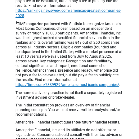
pay a fee to be evaluated, but did pay a fee to publicly cite the
results. Find more information at
https://rankings.newsweek.com/americas-greatest-companies-
2025
.
8
TIME magazine partnered with Statista to recognize America’s
Most Iconic Companies, chosen based on an independent
survey of roughly 10,000 participants. Ameriprise Financial, Inc.
was the highest ranked diversified financial services firm in the
ranking and its overall ranking was #48 out of 250 companies
across all industry sectors. Eligible companies (founded and
headquartered in the United States, with a market presence of at
least 10 years.) were evaluated from July to August 2025,
across several key categories: Recognition and familiarity,
cultural significance and impact, emotional connection,
resilience, Americanness, presence and legacy. Ameriprise did
not pay a fee to be evaluated, but did pay a fee to publicly cite
the results. Find more information at
https://time.com/7339929/americas-most-iconic-companies/
.
The named advisory practice is not itself a separately-registered
investment adviser or broker-dealer.
The initial consultation provides an overview of financial
planning concepts. You will not receive written analysis and/or
recommendations.
Ameriprise Financial cannot guarantee future financial results.
Ameriprise Financial, Inc. and its affiliates do not offer tax or
legal advice. Consumers should consult with their tax advisor or