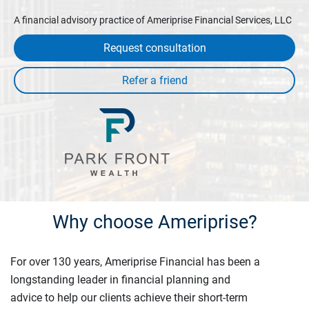
A financial advisory practice of Ameriprise Financial Services, LLC
Request consultation
Why choose Ameriprise?
For over 130 years, Ameriprise Financial has been a
longstanding leader in financial planning and
advice to help our clients achieve their short-term