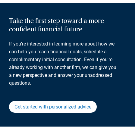
Take the first step toward a more
confident financial future
If you're interested in learning more about how we
can help you reach financial goals, schedule a
complimentary initial consultation. Even if you're
already working with another firm, we can give you
a new perspective and answer your unaddressed
questions.
Get started with personalized advice