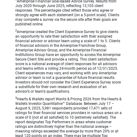
1
Ameriprise Financial Goal-Based Advice Survey. Results from
July 2020 through June 2025, reflecting 13,105 client
responses. The percentages cited reflect those who agree or
strongly agree with each statement (on a 5-point scale). Clients
may complete a survey via the secure site after their goals are
published online.
2
Ameriprise created the Client Experience Survey to give clients
an opportunity to rate their satisfaction with their assigned
financial advisor or advisor team using a scale of 1 to 5. Clients
of financial advisors in the Ameriprise Franchise Group,
Ameriprise Advisor Group, and the Ameriprise Financial
Institutions Group have an opportunity to access the Ameriprise
Secure Client Site and provide a rating. This client satisfaction
score is a national average of client responses for all advisors
and teams within a rolling 24-month period as of 12/31/2025.
Client experiences may vary, and working with any Ameriprise
advisor or team is not a guarantee of future financial results.
Investors should not consider the Client Experience Survey score
a substitute for their own research and evaluation of an
advisor’s or team’s qualifications.
3
Hearts & Wallets report Wants & Pricing 2026 from the Hearts &
Wallets Investor Quantitative™ Database. Between July 17 –
August 9, 2025, 5,981 respondents provided 17,471 sets of
ratings for their financial services providers in various areas on a
scale of 0 (not at all satisfied) to 10 (extremely satisfied). The
report designates Top Performers in areas where customer
ratings are distinctively higher than the national average –
meaning ratings exceeded the average by more than 20% or at
least 120 points on an index. There may be multiple Top