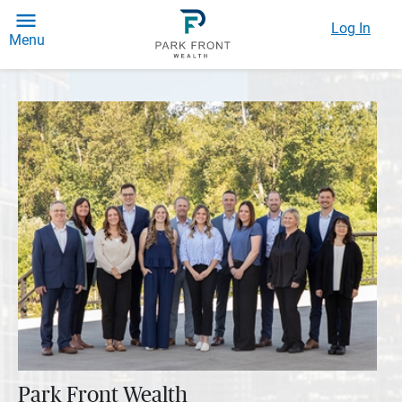
Log In
Menu
Park Front Wealth