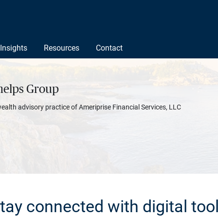
Insights
Resources
Contact
helps Group
wealth advisory practice of Ameriprise Financial Services, LLC
tay connected with digital too