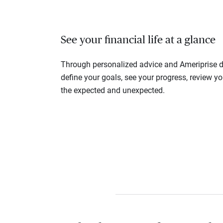
See your financial life at a glance
Through personalized advice and Ameriprise di
define your goals, see your progress, review y
the expected and unexpected.