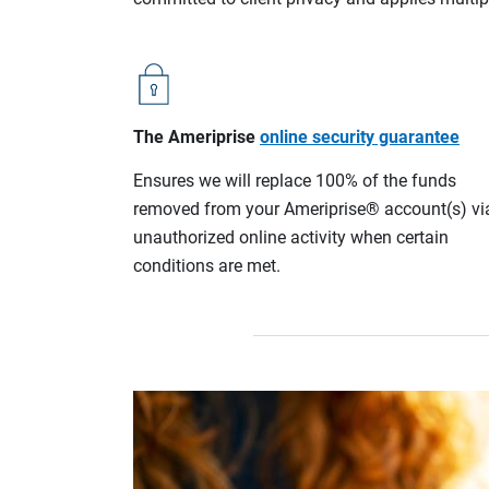
The Ameriprise
online security guarantee
Ensures we will replace 100% of the funds
removed from your Ameriprise® account(s) vi
unauthorized online activity when certain
conditions are met.