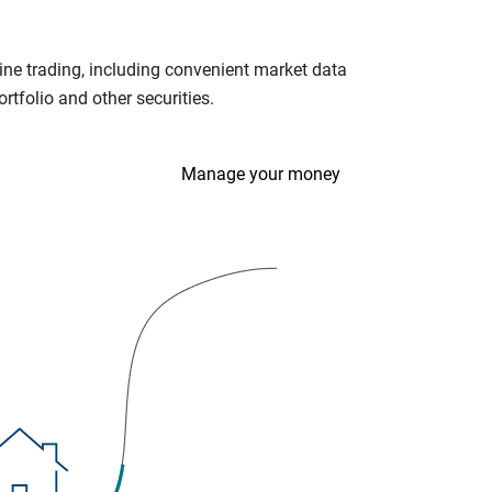
ine trading, including convenient market data
tfolio and other securities.
Manage your money