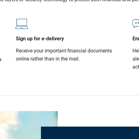
Sign up for e-delivery
Enr
Receive your important financial documents
He
online rather than in the mail.
al
a
act