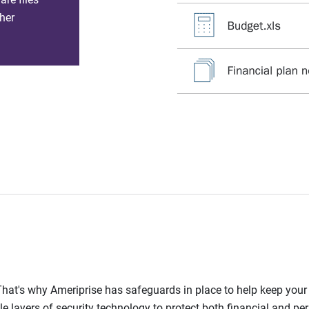
her
l. That's why Ameriprise has safeguards in place to help keep you
le layers of security technology to protect both financial and pe