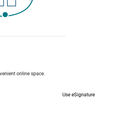
venient online space.
Use eSignature