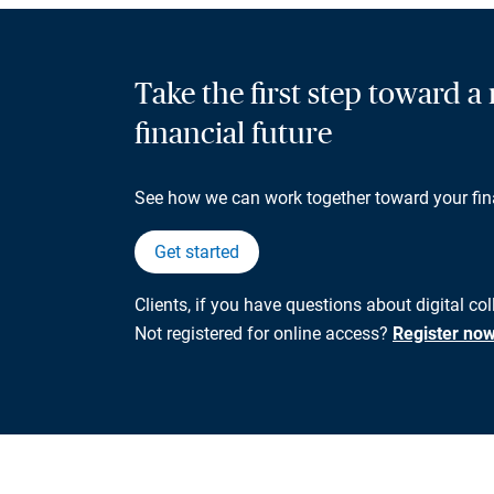
Take the first step toward 
financial future
See how we can work together toward your fin
Get started
Clients, if you have questions about digital col
Not registered for online access?
Register no