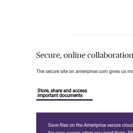
Secure, online collaboratio
The secure site on ameriprise.com gives us mor
Store, share and access
important documents
Save files on the Ameriprise secure clou
for easy access when you need them. Sha