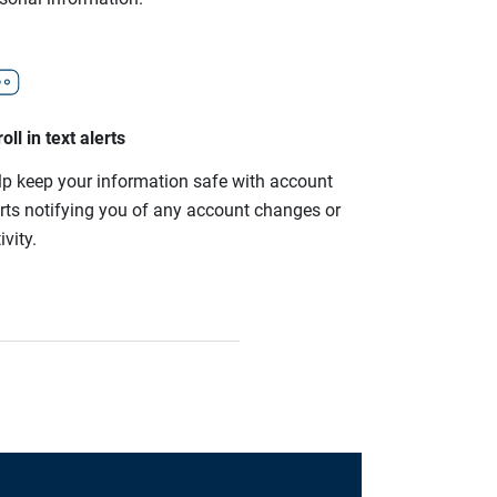
oll in text alerts
lp keep your information safe with account
erts notifying you of any account changes or
ivity.