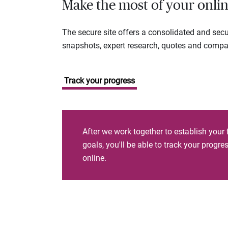
Make the most of your onlin
The secure site offers a consolidated and sec
snapshots, expert research, quotes and company
Track your progress
After we work together to establish your 
goals, you'll be able to track your progr
online.