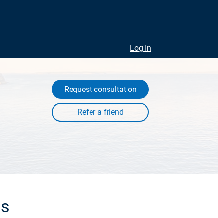
Log In
Request consultation
ls