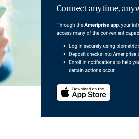
Connect anytime, any
Through the
Ameriprise app
, your in
access many of the convenient capabili
Log in securely using biometric
Deposit checks into Ameriprise
Enroll in notifications to help 
certain actions occur