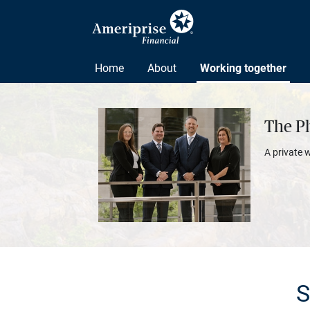
Home
About
Working together
The P
A private 
S