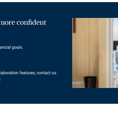
a more confident
ancial goals.
laboration features, contact us.
w