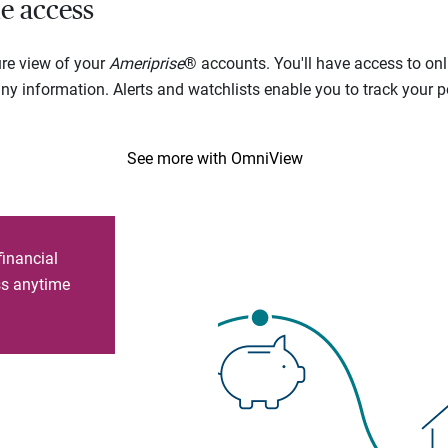
e access
ure view of your
Ameriprise
® accounts. You'll have access to onl
 information. Alerts and watchlists enable you to track your por
See more with OmniView
financial
ess anytime