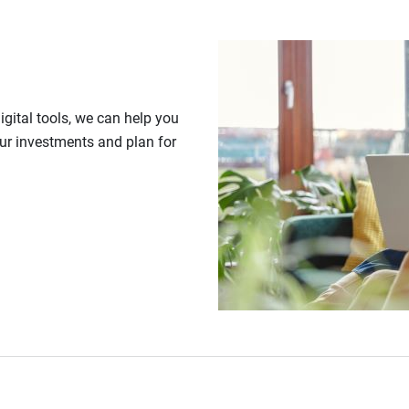
gital tools, we can help you
our investments and plan for