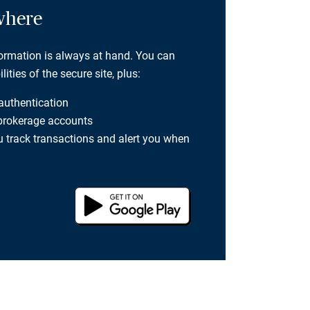
where
formation is always at hand. You can
ties of the secure site, plus:
 authentication
 brokerage accounts
you track transactions and alert you when