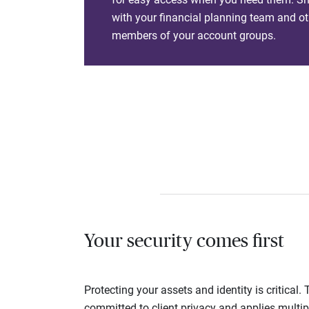
with your financial planning team and ot
members of your account groups.
Your security comes first
Protecting your assets and identity is critica
committed to client privacy and applies multip