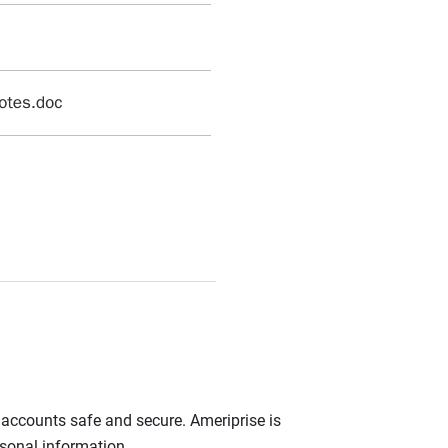
r accounts safe and secure. Ameriprise is
rsonal information.