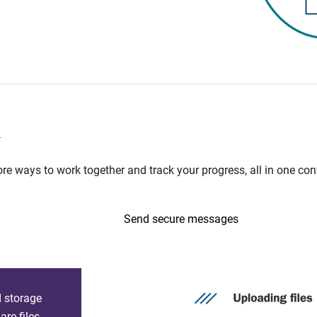
n
e ways to work together and track your progress, all in one con
Send secure messages
d storage
re files