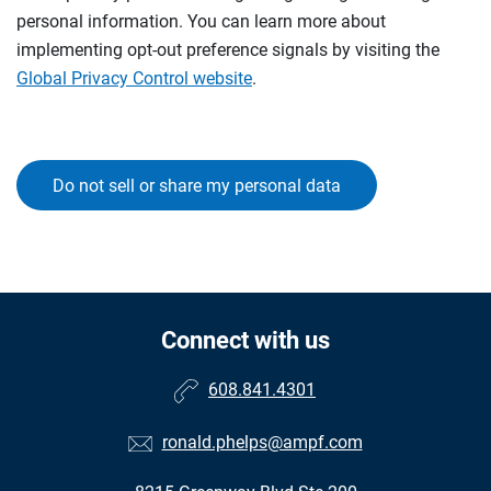
personal information. You can learn more about
implementing opt-out preference signals by visiting the
Global Privacy Control website
.
Do not sell or share my personal data
Connect with us
608.841.4301
ronald.phelps@ampf.com