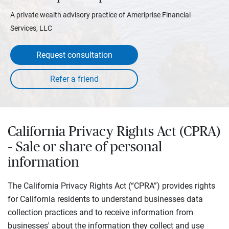
A private wealth advisory practice of Ameriprise Financial
Services, LLC
Request consultation
California Privacy Rights Act (CPRA)
– Sale or share of personal
information
The California Privacy Rights Act (“CPRA”) provides rights
for California residents to understand businesses data
collection practices and to receive information from
businesses' about the information they collect and use