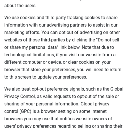
about the users.
We use cookies and third party tracking cookies to share
information with our advertising partners to assist in our
marketing efforts. You can opt out of advertising on other
websites of those third-parties by clicking the “Do not sell
or share my personal data” link below. Note that due to
technological limitations, if you visit our website from a
different computer or device, or clear cookies on your
browser that store your preferences, you will need to return
to this screen to update your preferences.
We also treat opt-out preference signals, such as the Global
Privacy Control, as valid requests to opt-out of the sale or
sharing of your personal information. Global privacy
control (GPC) is a browser setting on some internet
browsers you may use that notifies website owners of
users' privacy preferences regarding selling or sharing their