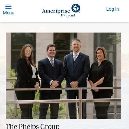
Log In
Menu
The Phelps Group