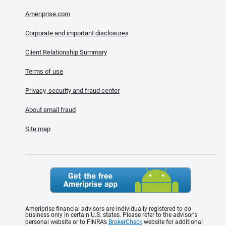
Ameriprise.com
Corporate and important disclosures
Client Relationship Summary
Terms of use
Privacy, security and fraud center
About email fraud
Site map
Ameriprise financial advisors are individually registered to do
business only in certain U.S. states. Please refer to the advisor's
personal website or to FINRA’s
BrokerCheck
website for additional