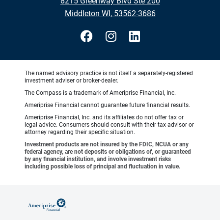
8215 Greenway Blvd Ste 200
Middleton WI, 53562-3686
The named advisory practice is not itself a separately-registered
investment adviser or broker-dealer.
The Compass is a trademark of Ameriprise Financial, Inc.
Ameriprise Financial cannot guarantee future financial results.
Ameriprise Financial, Inc. and its affiliates do not offer tax or
legal advice. Consumers should consult with their tax advisor or
attorney regarding their specific situation.
Investment products are not insured by the FDIC, NCUA or any
federal agency, are not deposits or obligations of, or guaranteed
by any financial institution, and involve investment risks
including possible loss of principal and fluctuation in value.