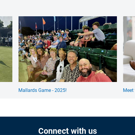
Mallards Game - 2025!
Meet 
Connect with us