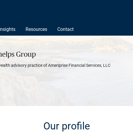
Insights
Resources
Contact
helps Group
wealth advisory practice of Ameriprise Financial Services, LLC
Our profile