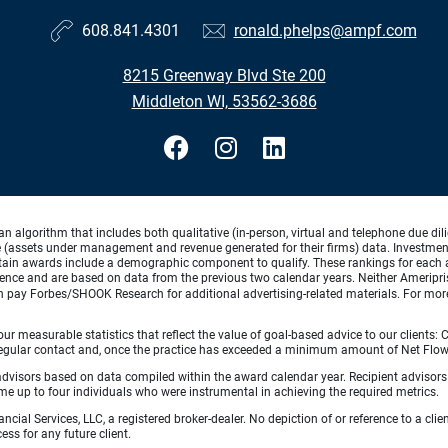
608.841.4301
ronald.phelps@ampf.com
8215 Greenway Blvd Ste 200
Middleton WI, 53562-3686
lgorithm that includes both qualitative (in-person, virtual and telephone due dilig
(assets under management and revenue generated for their firms) data. Investment p
ertain awards include a demographic component to qualify. These rankings for each 
rience and are based on data from the previous two calendar years. Neither Ameripris
can pay Forbes/SHOOK Research for additional advertising-related materials. For mo
 measurable statistics that reflect the value of goal-based advice to our clients: Cl
ith regular contact and, once the practice has exceeded a minimum amount of Net F
 advisors based on data compiled within the award calendar year. Recipient advisor
 up to four individuals who were instrumental in achieving the required metrics.
ncial Services, LLC, a registered broker-dealer. No depiction of or reference to a cl
ess for any future client.