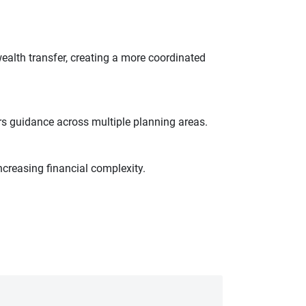
wealth transfer, creating a more coordinated
s guidance across multiple planning areas.
ncreasing financial complexity.