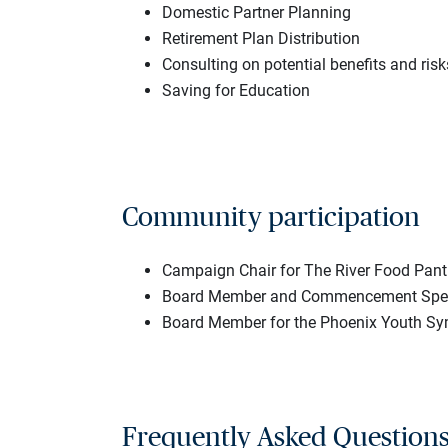
Domestic Partner Planning
Retirement Plan Distribution
Consulting on potential benefits and risk
Saving for Education
Community participation
Campaign Chair for The River Food Pant
Board Member and Commencement Speak
Board Member for the Phoenix Youth Sy
Frequently Asked Question