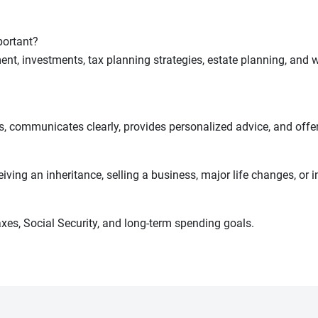
portant?
ent, investments, tax planning strategies, estate planning, and 
 communicates clearly, provides personalized advice, and offer
ving an inheritance, selling a business, major life changes, or i
xes, Social Security, and long-term spending goals.