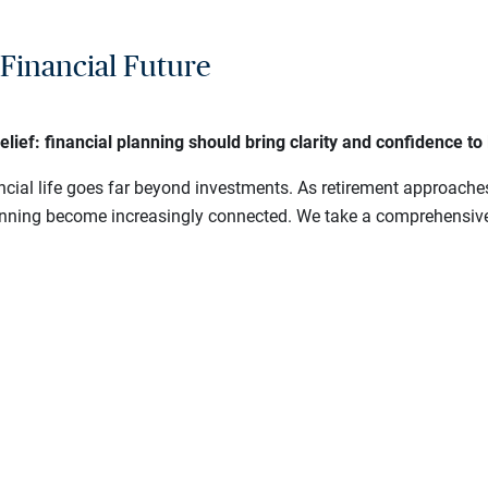
Financial Future
f: financial planning should bring clarity and confidence to li
cial life goes far beyond investments. As retirement approache
lanning become increasingly connected. We take a comprehensive