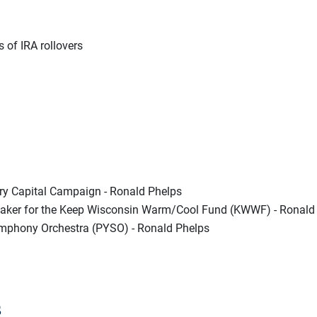
s of IRA rollovers
ry Capital Campaign - Ronald Phelps
er for the Keep Wisconsin Warm/Cool Fund (KWWF) - Ronald
mphony Orchestra (PYSO) - Ronald Phelps
s