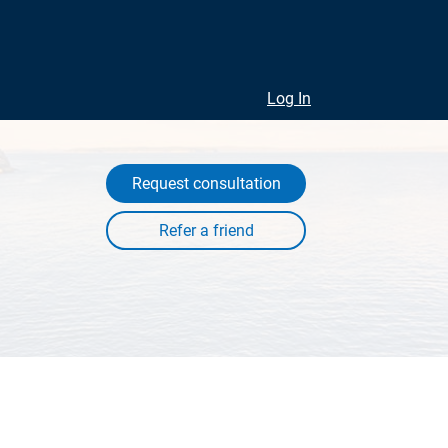
Log In
Request consultation