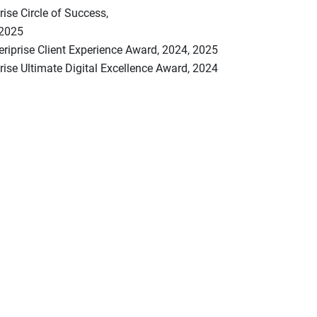
ise Circle of Success,
,2025
riprise Client Experience Award, 2024, 2025
ise Ultimate Digital Excellence Award, 2024