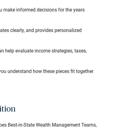
 you make informed decisions for the years
ates clearly, and provides personalized
n help evaluate income strategies, taxes,
you understand how these pieces fit together
ition
rbes Best-in-State Wealth Management Teams,