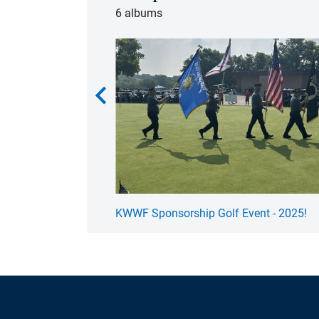
6 albums
chevron_left
 - 2025!
KWWF Sponsorship Golf Event - 2025!