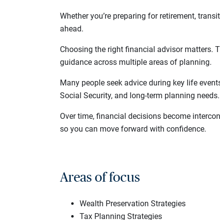
Whether you’re preparing for retirement, transi
ahead.
Choosing the right financial advisor matters. 
guidance across multiple areas of planning.
Many people seek advice during key life event
Social Security, and long-term planning needs.
Over time, financial decisions become interco
so you can move forward with confidence.
Areas of focus
Wealth Preservation Strategies
Tax Planning Strategies