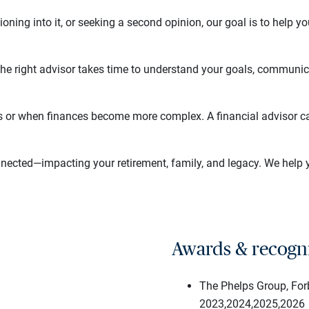
tioning into it, or seeking a second opinion, our goal is to help
The right advisor takes time to understand your goals, communic
s or when finances become more complex. A financial advisor ca
nnected—impacting your retirement, family, and legacy. We help 
Awards & recogn
The Phelps Group, Fo
2023,2024,2025,2026