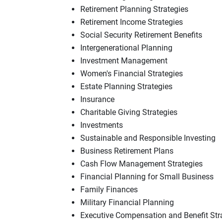
Retirement Planning Strategies
Retirement Income Strategies
Social Security Retirement Benefits
Intergenerational Planning
Investment Management
Women's Financial Strategies
Estate Planning Strategies
Insurance
Charitable Giving Strategies
Investments
Sustainable and Responsible Investing
Business Retirement Plans
Cash Flow Management Strategies
Financial Planning for Small Business
Family Finances
Military Financial Planning
Executive Compensation and Benefit Str