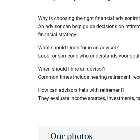
Why is choosing the right financial advisor im
An advisor can help guide decisions on retirem
financial strategy.
What should I look for in an advisor?
Look for someone who understands your goals,
When should I hire an advisor?
Common times include nearing retirement, recei
How can advisors help with retirement?
They evaluate income sources, investments, ta
Our photos