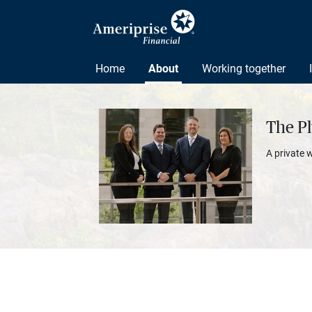
Home
About
Working together
The P
A private 