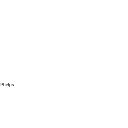
 Phelps