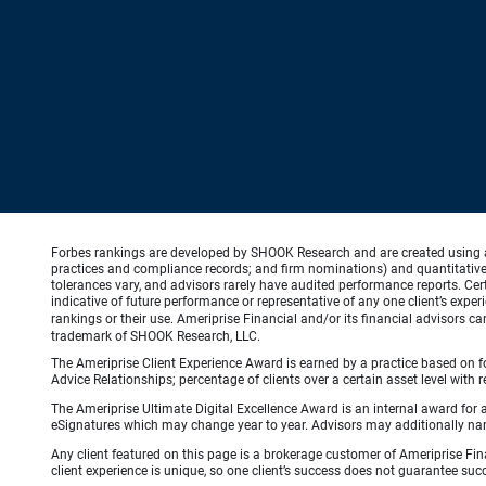
Forbes rankings are developed by SHOOK Research and are created using an a
practices and compliance records; and firm nominations) and quantitative 
tolerances vary, and advisors rarely have audited performance reports. C
indicative of future performance or representative of any one client’s expe
rankings or their use. Ameriprise Financial and/or its financial advisors 
trademark of SHOOK Research, LLC.
The Ameriprise Client Experience Award is earned by a practice based on four
Advice Relationships; percentage of clients over a certain asset level w
The Ameriprise Ultimate Digital Excellence Award is an internal award for
eSignatures which may change year to year. Advisors may additionally name
Any client featured on this page is a brokerage customer of Ameriprise Fina
client experience is unique, so one client’s success does not guarantee succ