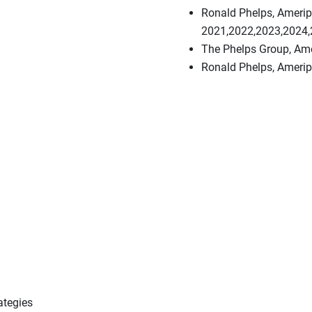
Ronald Phelps, Ameripr
2021,2022,2023,2024
The Phelps Group, Ame
Ronald Phelps, Ameripr
ategies