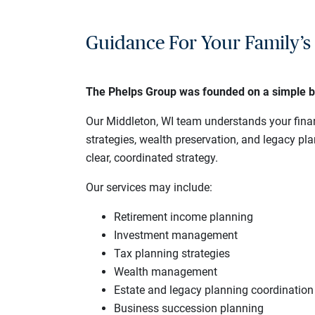
Guidance For Your Family’s 
The Phelps Group was founded on a simple belie
Our Middleton, WI team understands your finan
strategies, wealth preservation, and legacy p
clear, coordinated strategy.
Our services may include:
Retirement income planning
Investment management
Tax planning strategies
Wealth management
Estate and legacy planning coordination
Business succession planning