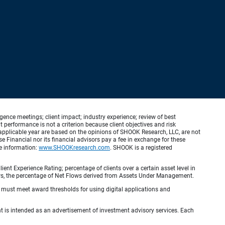
ence meetings; client impact; industry experience; review of best
erformance is not a criterion because client objectives and risk
applicable year are based on the opinions of SHOOK Research, LLC, are not
e Financial nor its financial advisors pay a fee in exchange for these
re information:
www.SHOOKresearch.com
. SHOOK is a registered
ient Experience Rating; percentage of clients over a certain asset level in
lows, the percentage of Net Flows derived from Assets Under Management.
s must meet award thresholds for using digital applications and
ient is intended as an advertisement of investment advisory services. Each