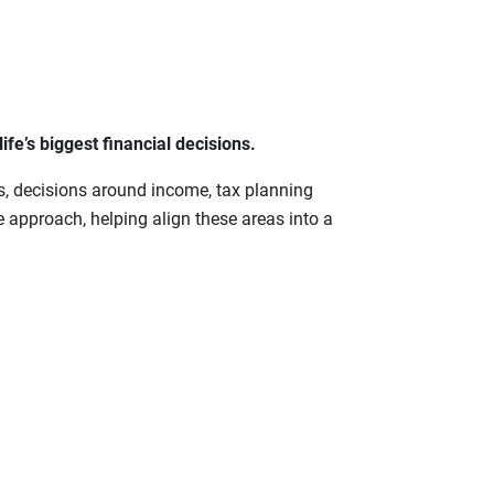
fe’s biggest financial decisions.
s, decisions around income, tax planning
 approach, helping align these areas into a