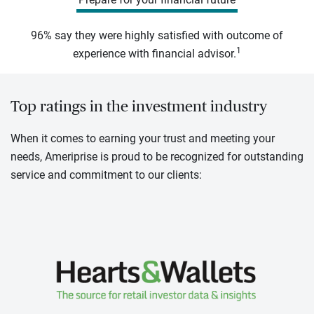
96% say they were highly satisfied with outcome of
1
experience with financial advisor.
Top ratings in the investment industry
When it comes to earning your trust and meeting your
needs, Ameriprise is proud to be recognized for outstanding
service and commitment to our clients: