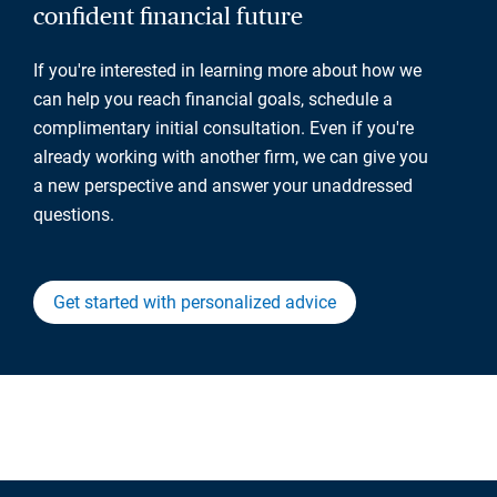
confident financial future
If you're interested in learning more about how we
can help you reach financial goals, schedule a
complimentary initial consultation. Even if you're
already working with another firm, we can give you
a new perspective and answer your unaddressed
questions.
Get started with personalized advice