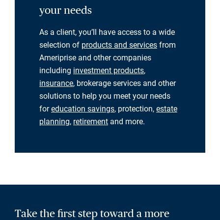
your needs
As a client, you’ll have access to a wide
selection of
products and services
from
Ameriprise and other companies
including
investment products
,
insurance
, brokerage services and other
solutions to help you meet your needs
for
education savings
, protection,
estate
planning
,
retirement
and more.
Take the first step toward a more