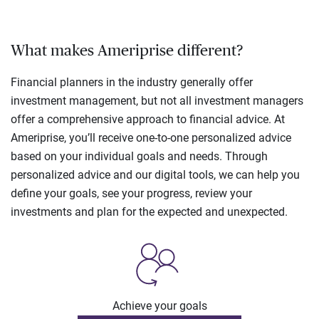
What makes Ameriprise different?
Financial planners in the industry generally offer
investment management, but not all investment managers
offer a comprehensive approach to financial advice. At
Ameriprise, you’ll receive one-to-one personalized advice
based on your individual goals and needs. Through
personalized advice and our digital tools, we can help you
define your goals, see your progress, review your
investments and plan for the expected and unexpected.
Achieve your goals