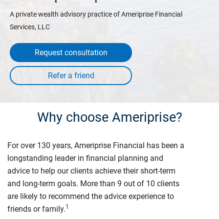
A private wealth advisory practice of Ameriprise Financial
Services, LLC
Request consultation
Why choose Ameriprise?
For over 130 years, Ameriprise Financial has been a
longstanding leader in financial planning and
advice to help our clients achieve their short-term
and long-term goals. More than 9 out of 10 clients
are likely to recommend the advice experience to
1
friends or family.