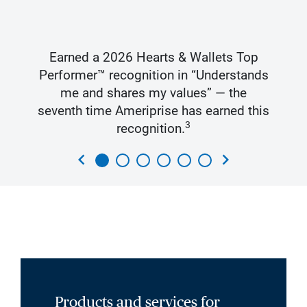
Earned a 2026 Hearts & Wallets Top
Performer™ recognition in “Understands
me and shares my values” — the
seventh time Ameriprise has earned this
3
recognition.
chevron_left
chevron_right
Products and services for