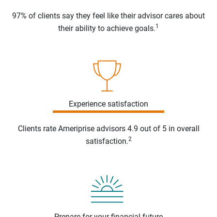
97% of clients say they feel like their advisor cares about
1
their ability to achieve goals.
Experience satisfaction
Clients rate Ameriprise advisors 4.9 out of 5 in overall
2
satisfaction.
Prepare for your financial future