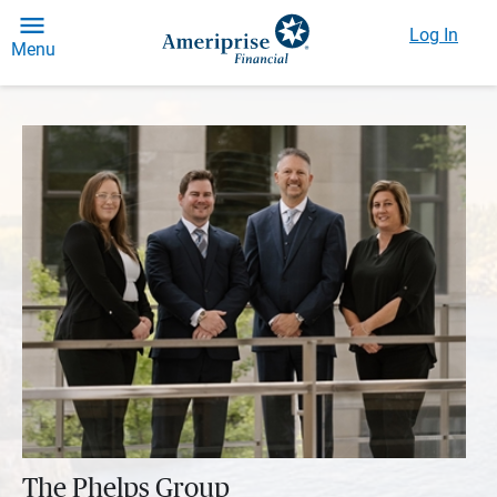
Log In
Menu
The Phelps Group