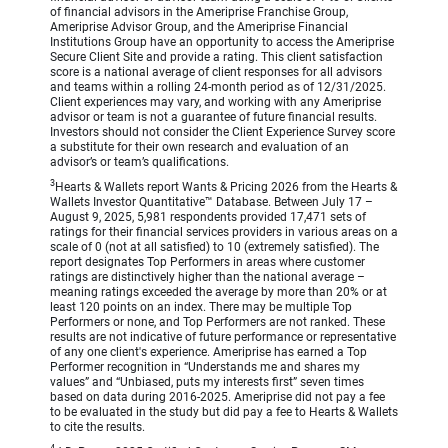
of financial advisors in the Ameriprise Franchise Group,
Ameriprise Advisor Group, and the Ameriprise Financial
Institutions Group have an opportunity to access the Ameriprise
Secure Client Site and provide a rating. This client satisfaction
score is a national average of client responses for all advisors
and teams within a rolling 24-month period as of 12/31/2025.
Client experiences may vary, and working with any Ameriprise
advisor or team is not a guarantee of future financial results.
Investors should not consider the Client Experience Survey score
a substitute for their own research and evaluation of an
advisor’s or team’s qualifications.
3
Hearts & Wallets report Wants & Pricing 2026 from the Hearts &
Wallets Investor Quantitative™ Database. Between July 17 –
August 9, 2025, 5,981 respondents provided 17,471 sets of
ratings for their financial services providers in various areas on a
scale of 0 (not at all satisfied) to 10 (extremely satisfied). The
report designates Top Performers in areas where customer
ratings are distinctively higher than the national average –
meaning ratings exceeded the average by more than 20% or at
least 120 points on an index. There may be multiple Top
Performers or none, and Top Performers are not ranked. These
results are not indicative of future performance or representative
of any one client's experience. Ameriprise has earned a Top
Performer recognition in “Understands me and shares my
values” and “Unbiased, puts my interests first” seven times
based on data during 2016-2025. Ameriprise did not pay a fee
to be evaluated in the study but did pay a fee to Hearts & Wallets
to cite the results.