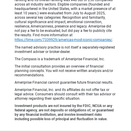
across all industry sectors. Eligible companies (founded and
headquartered in the United States, with a market presence of at
least 10 years.) were evaluated from July to August 2025,
across several key categories: Recognition and familiarity,
cultural significance and impact, emotional connection,
resilience, Americanness, presence and legacy. Ameriprise did
not pay a fee to be evaluated, but did pay a fee to publicly cite
the results. Find more information at
https://time.com/7339929/americas-most-iconic-companies/
.
The named advisory practice is not itself a separately-registered
investment adviser or broker-dealer.
The Compass is a trademark of Ameriprise Financial, Inc.
The initial consultation provides an overview of financial
planning concepts. You will not receive written analysis and/or
recommendations.
Ameriprise Financial cannot guarantee future financial results.
Ameriprise Financial, Inc. and its affiliates do not offer tax or
legal advice. Consumers should consult with their tax advisor or
attorney regarding their specific situation.
Investment products are not insured by the FDIC, NCUA or any
federal agency, are not deposits or obligations of, or guaranteed
by any financial institution, and involve investment risks
including possible loss of principal and fluctuation in value.