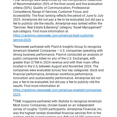
of Recommendation (50% of the final score) and five evaluation
criteria (50%): Quality of Communication, Professional
Competence, Range of Services, Customer Focus, and
Accessibility. The final ranking reflects the period of June to July
2025. Ameriprise did not pay a fee to be evaluated, but did pay a
fee to publicly cite the results. Ameriprise was ranked within the
“Services: Real Estate & Banking” category, “Asset Management”
sub-category. Find more information at
https://rankings.newsweek.com/americas-best-customer-
service-2026
.
7
Newsweek partnered with Plant-A Insights Group to recognize
America’s Greatest Companies – U.S. companies operating with
strong business performance. Plant-A conducted an analysis of
public companies listed on any of the U.S. Exchanges, with
greater than $75M in 2024 revenue and with their main office
located in the U.S, between August and November 2024. The
companies were evaluated across four key categories: stock and
financial performance, American workforce performance,
innovation and sustainability performance. Ameriprise did not
pay a fee to be evaluated, but did pay a fee to publicly cite the
results. Find more information at
https://rankings.newsweek.com/americas-greatest-companies-
2025
.
8
TIME magazine partnered with Statista to recognize America’s
Most Iconic Companies, chosen based on an independent
survey of roughly 10,000 participants. Ameriprise Financial, Inc.
was the highest ranked diversified financial services firm in the
ranking and its overall ranking was #48 out of 250 companies