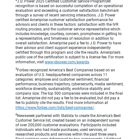
4
J.D. Power 2025 Certified Customer Service ProgramSM
recognition is based on successful completion of an operational
evaluation and exceeding a customer satisfaction benchmark
through a survey of recent servicing interactions. J.D. Power
certified Ameriprise customer satisfaction performance for
advisors and clients in these factors: satisfaction with the IVR
routing process, and the customer service representative which
includes knowledge, courtesy, concern, promptness in getting to
a representative, and timeliness of resolution in addition to
overall satisfaction. Ameriprise paid a fee to J.D. Power to have
their advisor and client support experience independently
certified through this program and cite the results. Ameriprise’s
public use of the certification is subject to a license fee. For more
information, visit
www.jdpower.com/awards
.
5
Forbes recognized America's Best Companies based on an
evaluation of U.S. headquartered companies across 11
categories: employee and customer sentiment, financial
performance, business trajectory, cybersecurity, media sentiment,
workforce diversity, sustainability, workforce stability and
company size. The top 500 companies were included in the final
list. Ameriprise did not pay a fee to be evaluated, but did pay a
fee to publicly cite the results. Find more information at
https://www.forbes.com/lists/best-companies/
.
6
Newsweek partnered with Statista to create the America’s Best
Customer Service list, created based on an independent survey
of over 200,000 customer evaluations. Participants included
individuals who had made purchases, used services, or
researched products and services within the past three years.
Final rankings were determined by two components: Likelihood