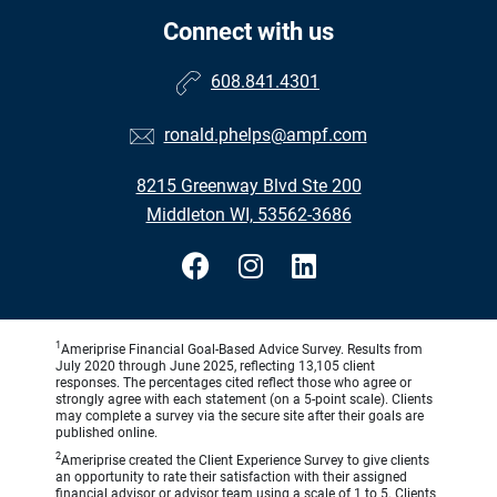
Connect with us
608.841.4301
ronald.phelps@ampf.com
8215 Greenway Blvd Ste 200
Middleton WI, 53562-3686
1
Ameriprise Financial Goal-Based Advice Survey. Results from
July 2020 through June 2025, reflecting 13,105 client
responses. The percentages cited reflect those who agree or
strongly agree with each statement (on a 5-point scale). Clients
may complete a survey via the secure site after their goals are
published online.
2
Ameriprise created the Client Experience Survey to give clients
an opportunity to rate their satisfaction with their assigned
financial advisor or advisor team using a scale of 1 to 5. Clients