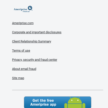
Ameriprise.com
Corporate and important disclosures
Client Relationship Summary
Terms of use
Privacy, security and fraud center
About email fraud
Site map