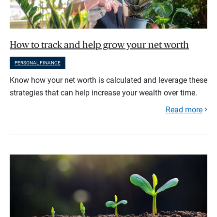
How to track and help grow your net worth
PERSONAL FINANCE
Know how your net worth is calculated and leverage these
strategies that can help increase your wealth over time.
Read more