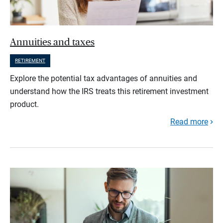
Annuities and taxes
RETIREMENT
Explore the potential tax advantages of annuities and
understand how the IRS treats this retirement investment
product.
Read more