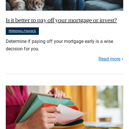
Is it better to pay off your mortgage or invest?
PERSONAL FINANCE
Determine if paying off your mortgage early is a wise
decision for you.
Read more