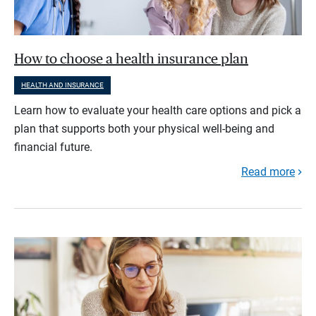
How to choose a health insurance plan
HEALTH AND INSURANCE
Learn how to evaluate your health care options and pick a
plan that supports both your physical well-being and
financial future.
Read more