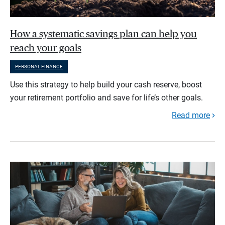
How a systematic savings plan can help you
reach your goals
PERSONAL FINANCE
Use this strategy to help build your cash reserve, boost
your retirement portfolio and save for life’s other goals.
Read more