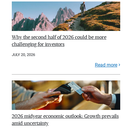
Why the second half of 2026 could be more
challenging for investors
JULY 20, 2026
Read more
2026 midyear economic outlook: Growth prevails
amid uncertainty