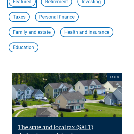
Featured
Retirement
Investing
Taxes
Personal finance
Family and estate
Health and insurance
Education
TAXES
The state and local tax (SALT)