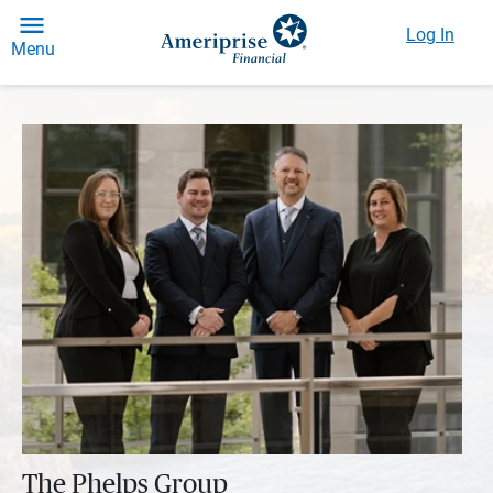
Log In
Menu
The Phelps Group