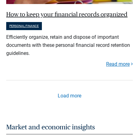
How to keep your financial records organized
PERSONAL FINANCE
Efficiently organize, retain and dispose of important
documents with these personal financial record retention
guidelines.
Read more
Load more
Market and economic insights