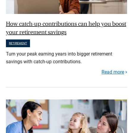
How catch-up contributions can help you boost
your retirement savings
RETIREMENT
Turn your peak earning years into bigger retirement
savings with catch-up contributions.
Read more