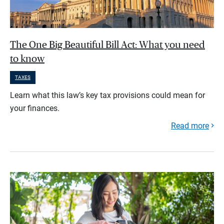
The One Big Beautiful Bill Act: What you need
to know
TAXES
Learn what this law’s key tax provisions could mean for
your finances.
Read more