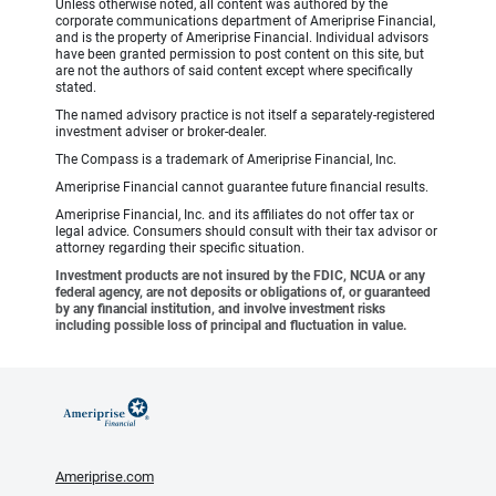
Unless otherwise noted, all content was authored by the
corporate communications department of Ameriprise Financial,
and is the property of Ameriprise Financial. Individual advisors
have been granted permission to post content on this site, but
are not the authors of said content except where specifically
stated.
The named advisory practice is not itself a separately-registered
investment adviser or broker-dealer.
The Compass is a trademark of Ameriprise Financial, Inc.
Ameriprise Financial cannot guarantee future financial results.
Ameriprise Financial, Inc. and its affiliates do not offer tax or
legal advice. Consumers should consult with their tax advisor or
attorney regarding their specific situation.
Investment products are not insured by the FDIC, NCUA or any
federal agency, are not deposits or obligations of, or guaranteed
by any financial institution, and involve investment risks
including possible loss of principal and fluctuation in value.
Ameriprise.com