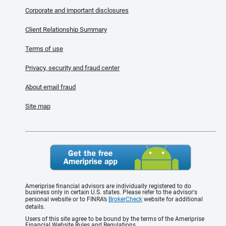
Corporate and important disclosures
Client Relationship Summary
Terms of use
Privacy, security and fraud center
About email fraud
Site map
Ameriprise financial advisors are individually registered to do
business only in certain U.S. states. Please refer to the advisor's
personal website or to FINRA’s
BrokerCheck
website for additional
details.
Users of this site agree to be bound by the terms of the Ameriprise
Financial Website Rules and Regulations.