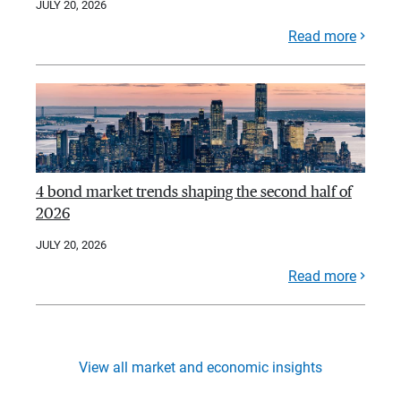
JULY 20, 2026
Read more
4 bond market trends shaping the second half of
2026
JULY 20, 2026
Read more
View all market and economic insights