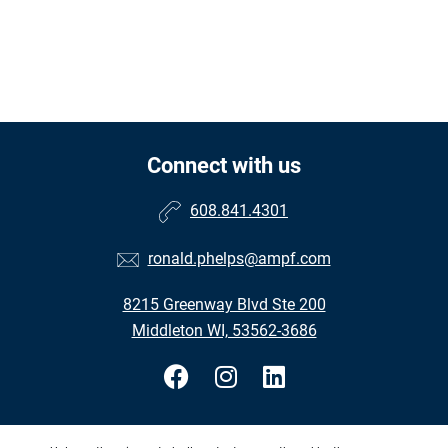
Connect with us
608.841.4301
ronald.phelps@ampf.com
8215 Greenway Blvd Ste 200
Middleton WI, 53562-3686