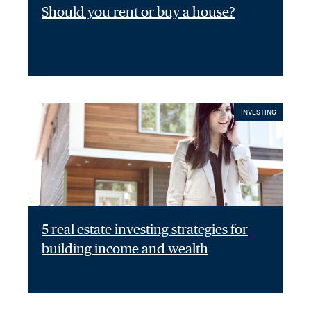
Should you rent or buy a house?
INVESTING
5 real estate investing strategies for
building income and wealth