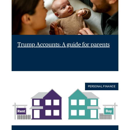
Trump Accounts: A guide for parents
PERSONAL FINANCE