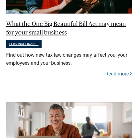
What the One Big Beautiful Bill Act may mean
for your small business
PERSONAL FINANCE
Find out how new tax law changes may affect you, your
employees and your business.
Read more