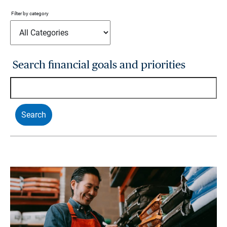
Filter by category
Search financial goals and priorities