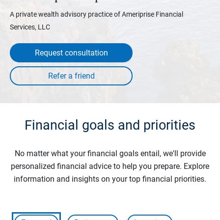
A private wealth advisory practice of Ameriprise Financial
Services, LLC
Request consultation
Financial goals and priorities
No matter what your financial goals entail, we'll provide
personalized financial advice to help you prepare. Explore
information and insights on your top financial priorities.