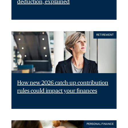
deduction, explained
RETIREMENT
How new 2026 catch-up contribution
rules could impact your finances
PERSONAL FINANCE