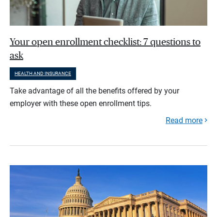
Your open enrollment checklist: 7 questions to
ask
HEALTH AND INSURANCE
Take advantage of all the benefits offered by your
employer with these open enrollment tips.
Read more