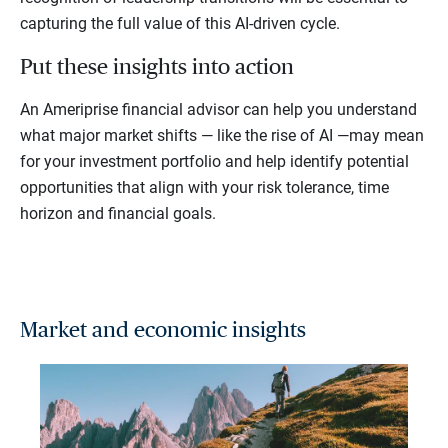
capturing the full value of this AI-driven cycle.
Put these insights into action
An Ameriprise financial advisor can help you understand
what major market shifts — like the rise of AI —may mean
for your investment portfolio and help identify potential
opportunities that align with your risk tolerance, time
horizon and financial goals.
Market and economic insights