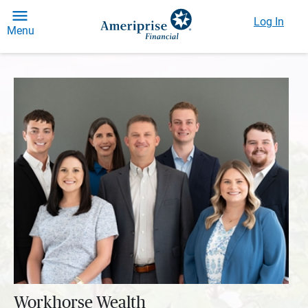
Log In
Menu
Workhorse Wealth