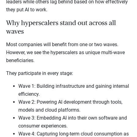
leaders while others lag behind based on how effectively
they put AI to work.
Why hyperscalers stand out across all
waves
Most companies will benefit from one or two waves.
However, we see the hyperscalers as unique multi-wave
beneficiaries.
They participate in every stage:
Wave 1: Building infrastructure and gaining internal
efficiency.
Wave 2: Powering AI development through tools,
models and cloud platforms.
Wave 3: Embedding AI into their own software and
consumer experiences.
Wave 4: Capturing long-term cloud consumption as