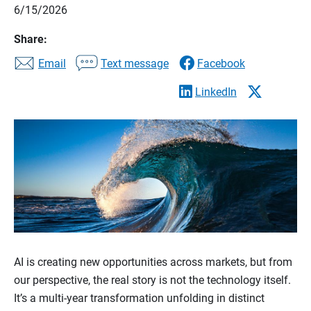
6/15/2026
Share:
Email
Text message
Facebook
LinkedIn
AI is creating new opportunities across markets, but from
our perspective, the real story is not the technology itself.
It’s a multi-year transformation unfolding in distinct