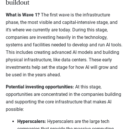
buildout
What is Wave 1?
The first wave is the infrastructure
phase, the most visible and capital-intensive stage, and
it’s where we currently are today. During this stage,
companies are investing heavily in the technology,
systems and facilities needed to develop and run AI tools.
This includes creating advanced AI models and building
physical infrastructure, like data centers. These early
investments help set the stage for how AI will grow and
be used in the years ahead.
Potential investing opportunities:
At this stage,
opportunities are concentrated in the companies building
and supporting the core infrastructure that makes AI
possible:
Hyperscalers:
Hyperscalers are the large tech
companies that provide the massive computing