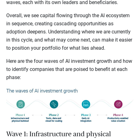
waves, each with its own leaders and beneficiaries.
Overall, we see capital flowing through the AI ecosystem
in sequence, creating cascading opportunities as
adoption deepens. Understanding where we are currently
in this cycle, and what may come next, can make it easier
to position your portfolio for what lies ahead.
Here are the four waves of AI investment growth and how
to identify companies that are poised to benefit at each
phase:
Wave 1: Infrastructure and physical