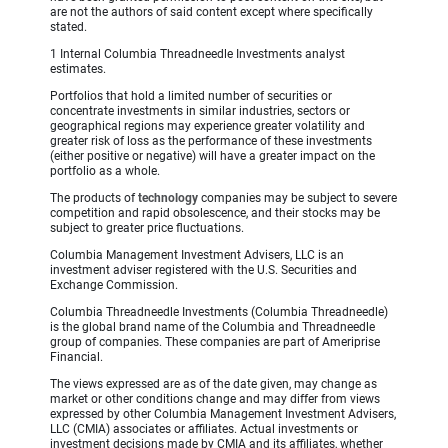
are not the authors of said content except where specifically
stated.
1 Internal Columbia Threadneedle Investments analyst
estimates.
Portfolios that hold a limited number of securities or
concentrate investments in similar industries, sectors or
geographical regions may experience greater volatility and
greater risk of loss as the performance of these investments
(either positive or negative) will have a greater impact on the
portfolio as a whole.
The products of
technology
companies may be subject to severe
competition and rapid obsolescence, and their stocks may be
subject to greater price fluctuations.
Columbia Management Investment Advisers, LLC is an
investment adviser registered with the U.S. Securities and
Exchange Commission.
Columbia Threadneedle Investments (Columbia Threadneedle)
is the global brand name of the Columbia and Threadneedle
group of companies. These companies are part of Ameriprise
Financial.
The views expressed are as of the date given, may change as
market or other conditions change and may differ from views
expressed by other Columbia Management Investment Advisers,
LLC (CMIA) associates or affiliates. Actual investments or
investment decisions made by CMIA and its affiliates, whether