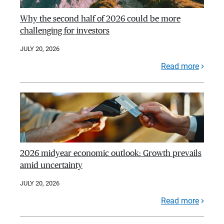
Why the second half of 2026 could be more
challenging for investors
JULY 20, 2026
Read more
2026 midyear economic outlook: Growth prevails
amid uncertainty
JULY 20, 2026
Read more