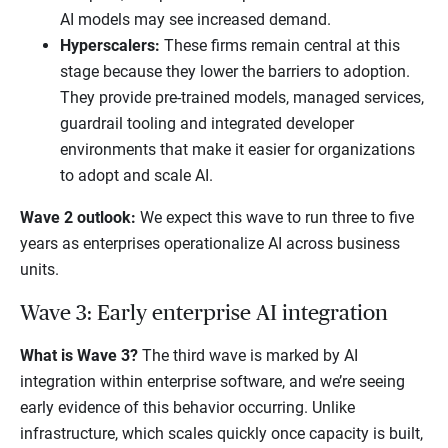
AI models may see increased demand.
Hyperscalers:
These firms remain central at this
stage because they lower the barriers to adoption.
They provide pre-trained models, managed services,
guardrail tooling and integrated developer
environments that make it easier for organizations
to adopt and scale AI.
Wave 2 outlook:
We expect this wave to run three to five
years as enterprises operationalize AI across business
units.
Wave 3: Early enterprise AI integration
What is Wave 3?
The third wave is marked by AI
integration within enterprise software, and we’re seeing
early evidence of this behavior occurring. Unlike
infrastructure, which scales quickly once capacity is built,