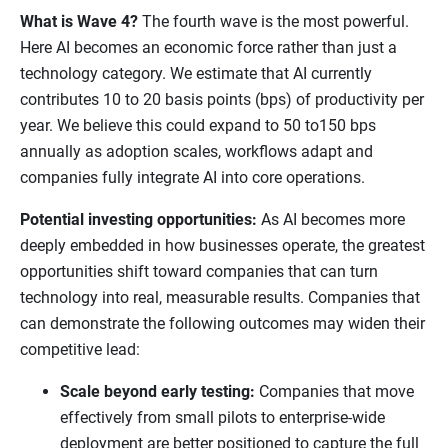
What is Wave 4?
The fourth wave is the most powerful.
Here AI becomes an economic force rather than just a
technology category. We estimate that AI currently
contributes 10 to 20 basis points (bps) of productivity per
year. We believe this could expand to 50 to150 bps
annually as adoption scales, workflows adapt and
companies fully integrate AI into core operations.
Potential investing opportunities:
As AI becomes more
deeply embedded in how businesses operate, the greatest
opportunities shift toward companies that can turn
technology into real, measurable results. Companies that
can demonstrate the following outcomes may widen their
competitive lead:
Scale beyond early testing:
Companies that move
effectively from small pilots to enterprise-wide
deployment are better positioned to capture the full