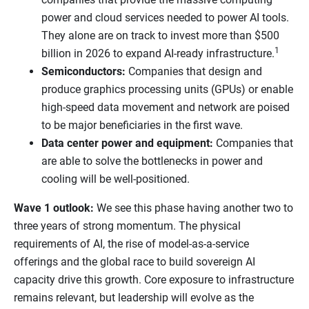
power and cloud services needed to power AI tools.
They alone are on track to invest more than $500
1
billion in 2026 to expand AI-ready infrastructure.
Semiconductors:
Companies that design and
produce graphics processing units (GPUs) or enable
high-speed data movement and network are poised
to be major beneficiaries in the first wave.
Data center power and equipment:
Companies that
are able to solve the bottlenecks in power and
cooling will be well-positioned.
Wave 1 outlook:
We see this phase having another two to
three years of strong momentum. The physical
requirements of AI, the rise of model-as-a-service
offerings and the global race to build sovereign AI
capacity drive this growth. Core exposure to infrastructure
remains relevant, but leadership will evolve as the