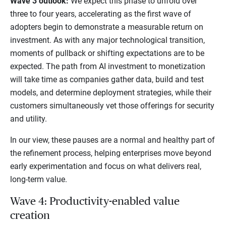
Wave 3 outlook:
We expect this phase to unfold over
three to four years, accelerating as the first wave of
adopters begin to demonstrate a measurable return on
investment. As with any major technological transition,
moments of pullback or shifting expectations are to be
expected. The path from AI investment to monetization
will take time as companies gather data, build and test
models, and determine deployment strategies, while their
customers simultaneously vet those offerings for security
and utility.
In our view, these pauses are a normal and healthy part of
the refinement process, helping enterprises move beyond
early experimentation and focus on what delivers real,
long-term value.
Wave 4: Productivity-enabled value
creation