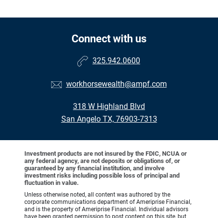
Connect with us
325.942.0600
workhorsewealth@ampf.com
318 W Highland Blvd
San Angelo TX, 76903-7313
Investment products are not insured by the FDIC, NCUA or
any federal agency, are not deposits or obligations of, or
guaranteed by any financial institution, and involve
investment risks including possible loss of principal and
fluctuation in value.
Unless otherwise noted, all content was authored by the
corporate communications department of Ameriprise Financial,
and is the property of Ameriprise Financial. Individual advisors
have been granted permission to post content on this site, but