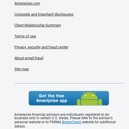
Ameriprise.com
Corporate and important disclosures
Client Relationship Summary
Terms of use
Privacy, security and fraud center
About email fraud
Site map
Ameriprise financial advisors are individually registered to do
business only in certain U.S. states. Please refer to the advisor's
personal website or to FINRA’s
BrokerCheck
website for additional
details.