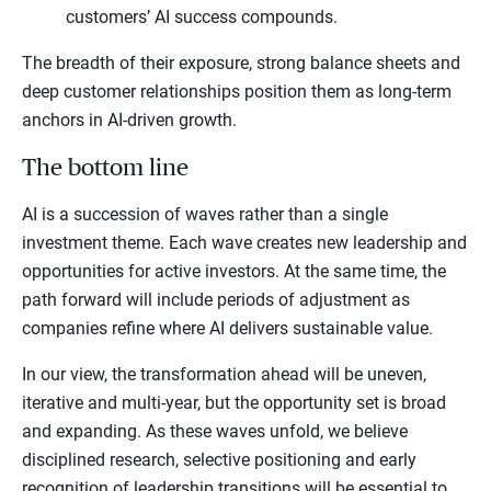
customers’ AI success compounds.
The breadth of their exposure, strong balance sheets and
deep customer relationships position them as long-term
anchors in AI-driven growth.
The bottom line
AI is a succession of waves rather than a single
investment theme. Each wave creates new leadership and
opportunities for active investors. At the same time, the
path forward will include periods of adjustment as
companies refine where AI delivers sustainable value.
In our view, the transformation ahead will be uneven,
iterative and multi-year, but the opportunity set is broad
and expanding. As these waves unfold, we believe
disciplined research, selective positioning and early
recognition of leadership transitions will be essential to