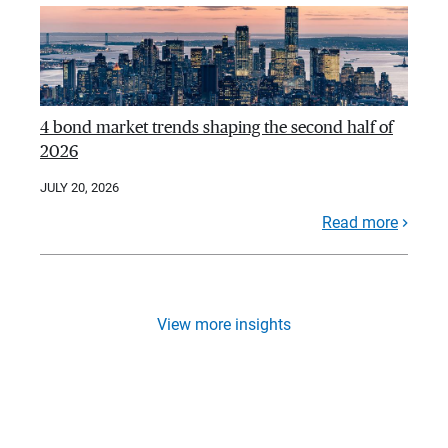
4 bond market trends shaping the second half of
2026
JULY 20, 2026
Read more
View more insights