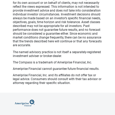
for its own account or on behalf of clients, may not necessarily
reflect the views expressed. This information is not intended to
provide investment advice and does not take into consideration
individual investor circumstances. Investment decisions should
always be made based on an investor’s specific financial needs,
objectives, goals, time horizon and risk tolerance. Asset classes
described may not be appropriate for all investors. Past
performance does not guarantee future results, and no forecast
should be considered a guarantee either. Since economic and
market conditions change frequently, there can be no assurance
that the trends described here will continue or that any forecasts
are accurate.
The named advisory practice is not itself a separately-registered
investment adviser or broker-dealer.
The Compass is a trademark of Ameriprise Financial, Inc.
Ameriprise Financial cannot guarantee future financial results.
Ameriprise Financial, Inc. and its affiliates do not offer tax or
legal advice. Consumers should consult with their tax advisor or
attorney regarding their specific situation.