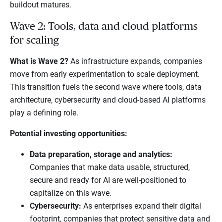
buildout matures.
Wave 2: Tools, data and cloud platforms
for scaling
What is Wave 2?
As infrastructure expands, companies
move from early experimentation to scale deployment.
This transition fuels the second wave where tools, data
architecture, cybersecurity and cloud-based AI platforms
play a defining role.
Potential investing opportunities:
Data preparation, storage and analytics:
Companies that make data usable, structured,
secure and ready for AI are well-positioned to
capitalize on this wave.
Cybersecurity:
As enterprises expand their digital
footprint, companies that protect sensitive data and