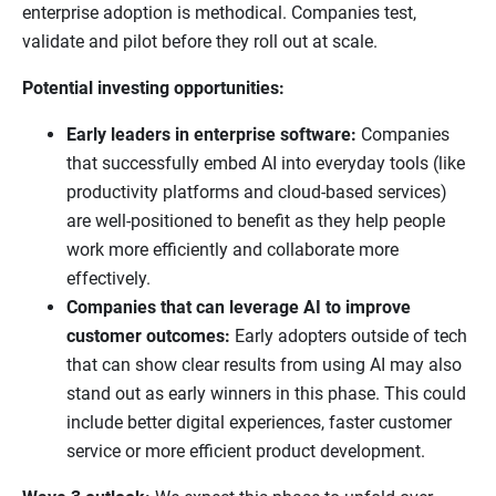
enterprise adoption is methodical. Companies test,
validate and pilot before they roll out at scale.
Potential investing opportunities:
Early leaders in enterprise software:
Companies
that successfully embed AI into everyday tools (like
productivity platforms and cloud-based services)
are well-positioned to benefit as they help people
work more efficiently and collaborate more
effectively.
Companies that can leverage AI to improve
customer outcomes:
Early adopters outside of tech
that can show clear results from using AI may also
stand out as early winners in this phase. This could
include better digital experiences, faster customer
service or more efficient product development.