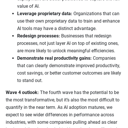
value of AI.
Leverage proprietary data:
Organizations that can
use their own proprietary data to train and enhance
AI tools may have a distinct advantage.
Redesign processes:
Businesses that redesign
processes, not just layer AI on top of existing ones,
are more likely to unlock meaningful efficiencies.
Demonstrate real productivity gains:
Companies
that can clearly demonstrate improved productivity,
cost savings, or better customer outcomes are likely
to stand out.
Wave 4 outlook:
The fourth wave has the potential to be
the most transformative, but it’s also the most difficult to
quantify in the near term. As AI adoption matures, we
expect to see wider differences in performance across
industries, with some companies pulling ahead as clear