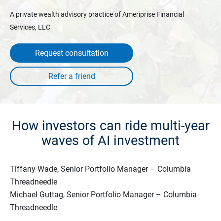
A private wealth advisory practice of Ameriprise Financial
Services, LLC
Request consultation
How investors can ride multi-year
waves of AI investment
Tiffany Wade, Senior Portfolio Manager – Columbia
Threadneedle
Michael Guttag, Senior Portfolio Manager – Columbia
Threadneedle