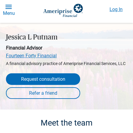
Log In
Menu
Jessica L Putnam
Financial Advisor
Fourteen Forty Financial
A financial advisory practice of Ameriprise Financial Services, LLC
Request consultation
Meet the team