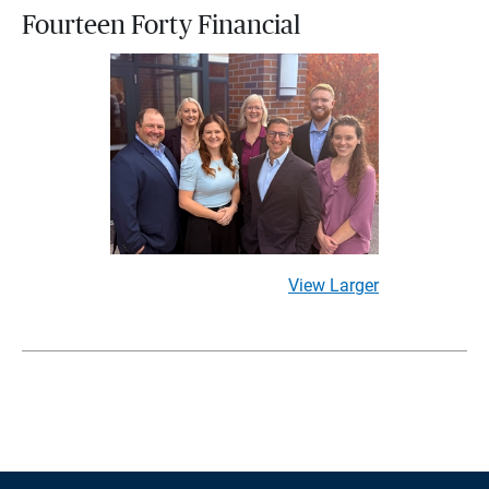
Fourteen Forty Financial
View Larger