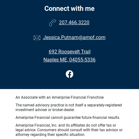
Connect with me
207.466.3220
Jessica.Putnam@ampf.com
692 Roosevelt Trail
Naples ME, 04055-5336
An Associate with an Ameriprise Financial Franchise
The named advisory practice is not itself a separately-registered
investment adviser or broker-dealer.
Ameriprise Financial cannot guarantee future financial results.
Ameriprise Financial, Inc. and its affiliates do not offer tax or
legal advice. Consumers should consult with their tax advisor or
attorney regarding their specific situation.