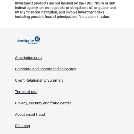
Investment products are not insured by the FDIC, NCUA or any
federal agency, are not deposits or obligations of, or guaranteed
by any financial institution, and involve investment risks
including possible loss of principal and fluctuation in value.
Ameriprise.com
Corporate and important disclosures
Client Relationship Summary
Terms of use
Privacy, security and fraud center
About email fraud
Site map