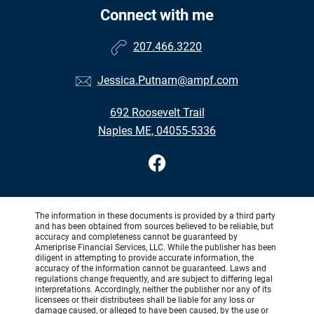
Connect with me
207.466.3220
Jessica.Putnam@ampf.com
692 Roosevelt Trail
Naples ME, 04055-5336
The information in these documents is provided by a third party
and has been obtained from sources believed to be reliable, but
accuracy and completeness cannot be guaranteed by
Ameriprise Financial Services, LLC. While the publisher has been
diligent in attempting to provide accurate information, the
accuracy of the information cannot be guaranteed. Laws and
regulations change frequently, and are subject to differing legal
interpretations. Accordingly, neither the publisher nor any of its
licensees or their distributees shall be liable for any loss or
damage caused, or alleged to have been caused, by the use or