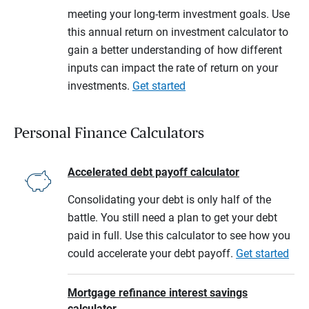
meeting your long-term investment goals. Use
this annual return on investment calculator to
gain a better understanding of how different
inputs can impact the rate of return on your
investments.
Get started
Personal Finance Calculators
Accelerated debt payoff calculator
Consolidating your debt is only half of the
battle. You still need a plan to get your debt
paid in full. Use this calculator to see how you
could accelerate your debt payoff.
Get started
Mortgage refinance interest savings
calculator