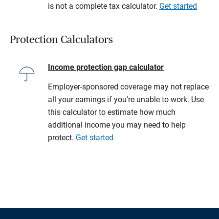
is not a complete tax calculator.
Get started
Protection Calculators
Income protection gap calculator
Employer-sponsored coverage may not replace
all your earnings if you're unable to work. Use
this calculator to estimate how much
additional income you may need to help
protect.
Get started