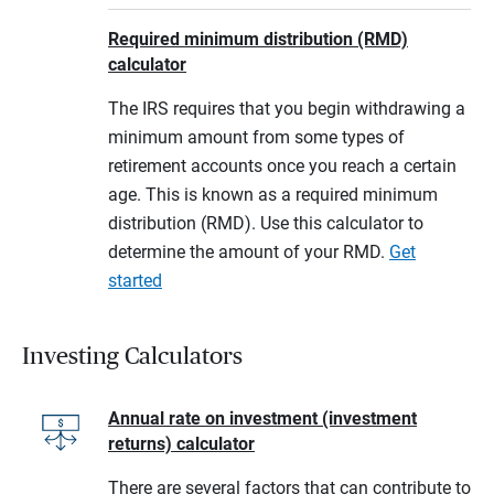
Required minimum distribution (RMD)
calculator
The IRS requires that you begin withdrawing a
minimum amount from some types of
retirement accounts once you reach a certain
age. This is known as a required minimum
distribution (RMD). Use this calculator to
determine the amount of your RMD.
Get
started
Investing Calculators
Annual rate on investment (investment
returns) calculator
There are several factors that can contribute to