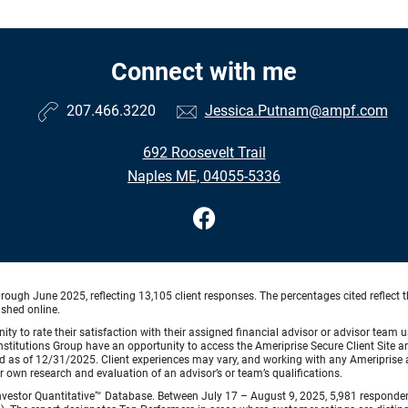
Connect with me
207.466.3220
Jessica.Putnam@ampf.com
692 Roosevelt Trail
Naples ME, 04055-5336
ough June 2025, reflecting 13,105 client responses. The percentages cited reflect t
ished online.
ty to rate their satisfaction with their assigned financial advisor or advisor team us
titutions Group have an opportunity to access the Ameriprise Secure Client Site and 
od as of 12/31/2025. Client experiences may vary, and working with any Ameriprise ad
ir own research and evaluation of an advisor’s or team’s qualifications.
vestor Quantitative™ Database. Between July 17 – August 9, 2025, 5,981 respondents 