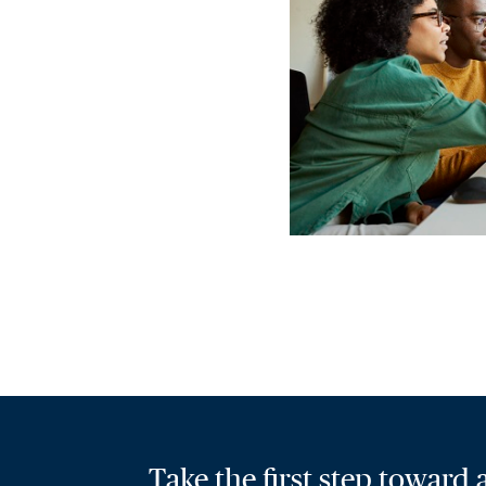
Take the first step toward