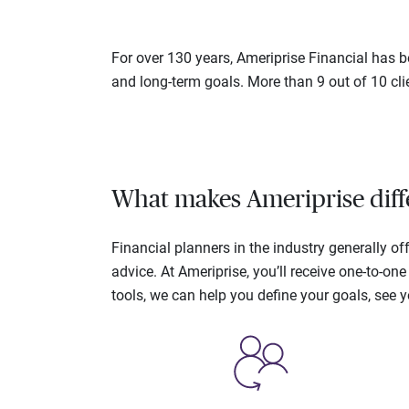
For over 130 years, Ameriprise Financial has be
and long-term goals. More than 9 out of 10 cli
What makes Ameriprise diff
Financial planners in the industry generally 
advice. At Ameriprise, you’ll receive one-to-o
tools, we can help you define your goals, see 