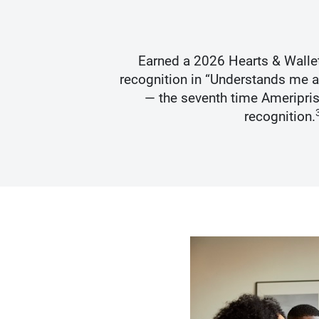
s Best
Earned a 2026 Hearts & Walle
recognition in “Understands me 
— the seventh time Ameripris
recognition.