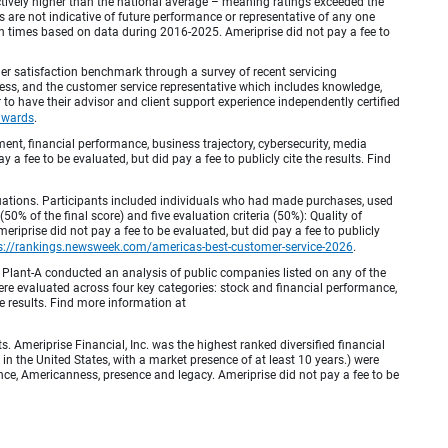
inctively higher than the national average – meaning ratings exceeded the
are not indicative of future performance or representative of any one
en times based on data during 2016-2025. Ameriprise did not pay a fee to
r satisfaction benchmark through a survey of recent servicing
ocess, and the customer service representative which includes knowledge,
r to have their advisor and client support experience independently certified
awards
.
, financial performance, business trajectory, cybersecurity, media
 a fee to be evaluated, but did pay a fee to publicly cite the results. Find
luations. Participants included individuals who had made purchases, used
% of the final score) and five evaluation criteria (50%): Quality of
iprise did not pay a fee to be evaluated, but did pay a fee to publicly
s://rankings.newsweek.com/americas-best-customer-service-2026
.
Plant-A conducted an analysis of public companies listed on any of the
e evaluated across four key categories: stock and financial performance,
e results. Find more information at
Ameriprise Financial, Inc. was the highest ranked diversified financial
n the United States, with a market presence of at least 10 years.) were
ence, Americanness, presence and legacy. Ameriprise did not pay a fee to be