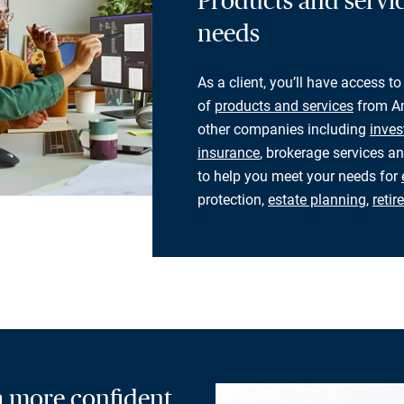
Products and servic
needs
As a client, you’ll have access to
of
products and services
from Am
other companies including
inves
insurance
, brokerage services an
to help you meet your needs for
protection,
estate planning
,
reti
 a more confident