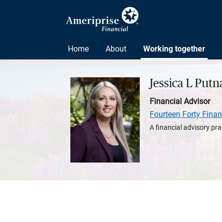
Home
About
Working together
Jessica L Put
Financial Advisor
Fourteen Forty Finan
A financial advisory pra