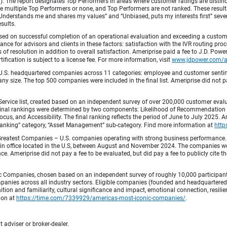
fied). The report designates Top Performers in areas where customer ratings are dist
 multiple Top Performers or none, and Top Performers are not ranked. These results 
 “Understands me and shares my values” and “Unbiased, puts my interests first” sev
esults.
ed on successful completion of an operational evaluation and exceeding a custome
ance for advisors and clients in these factors: satisfaction with the IVR routing pr
 of resolution in addition to overall satisfaction. Ameriprise paid a fee to J.D. Powe
ification is subject to a license fee. For more information, visit
www.jdpower.com/
.S. headquartered companies across 11 categories: employee and customer sentiment
ny size. The top 500 companies were included in the final list. Ameriprise did not pay
Service list, created based on an independent survey of over 200,000 customer eva
 Final rankings were determined by two components: Likelihood of Recommendation (50
 and Accessibility. The final ranking reflects the period of June to July 2025. Amer
 & Banking” category, “Asset Management” sub-category. Find more information at
http
Greatest Companies – U.S. companies operating with strong business performance. 
in office located in the U.S, between August and November 2024. The companies wer
 Ameriprise did not pay a fee to be evaluated, but did pay a fee to publicly cite th
 Companies, chosen based on an independent survey of roughly 10,000 participants. 
mpanies across all industry sectors. Eligible companies (founded and headquartered i
tion and familiarity, cultural significance and impact, emotional connection, resili
tion at
https://time.com/7339929/americas-most-iconic-companies/
.
 adviser or broker-dealer.