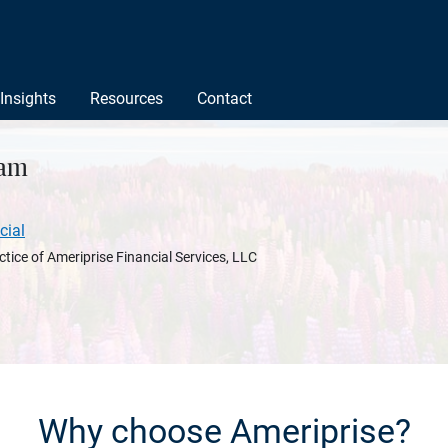
Insights
Resources
Contact
nam
cial
ctice of Ameriprise Financial Services, LLC
Why choose Ameriprise?