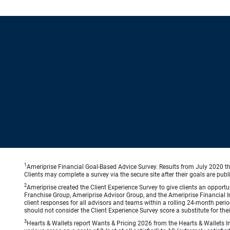
1
Ameriprise Financial Goal-Based Advice Survey. Results from July 2020 thr
Clients may complete a survey via the secure site after their goals are publ
2
Ameriprise created the Client Experience Survey to give clients an opportuni
Franchise Group, Ameriprise Advisor Group, and the Ameriprise Financial Ins
client responses for all advisors and teams within a rolling 24-month peri
should not consider the Client Experience Survey score a substitute for the
3
Hearts & Wallets report Wants & Pricing 2026 from the Hearts & Wallets In