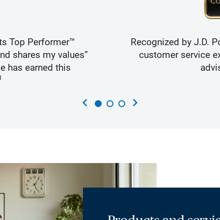
ts Top Performer™
Recognized by J.D. Po
and shares my values”
customer service ex
e has earned this
advi
3
chevron_left
chevron_right