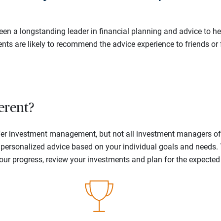
en a longstanding leader in financial planning and advice to hel
ents are likely to recommend the advice experience to friends or 
erent?
offer investment management, but not all investment managers o
ne personalized advice based on your individual goals and needs.
your progress, review your investments and plan for the expecte