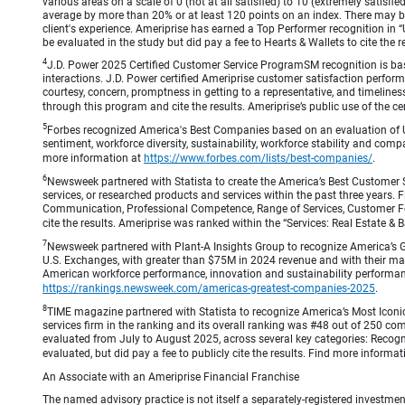
various areas on a scale of 0 (not at all satisfied) to 10 (extremely satis
average by more than 20% or at least 120 points on an index. There may be
client's experience. Ameriprise has earned a Top Performer recognition in
be evaluated in the study but did pay a fee to Hearts & Wallets to cite the r
4
J.D. Power 2025 Certified Customer Service ProgramSM recognition is bas
interactions. J.D. Power certified Ameriprise customer satisfaction perform
courtesy, concern, promptness in getting to a representative, and timeliness
through this program and cite the results. Ameriprise’s public use of the cert
5
Forbes recognized America's Best Companies based on an evaluation of U
sentiment, workforce diversity, sustainability, workforce stability and compa
more information at
https://www.forbes.com/lists/best-companies/
.
6
Newsweek partnered with Statista to create the America’s Best Customer 
services, or researched products and services within the past three years.
Communication, Professional Competence, Range of Services, Customer Focus,
cite the results. Ameriprise was ranked within the “Services: Real Estate
7
Newsweek partnered with Plant-A Insights Group to recognize America’s 
U.S. Exchanges, with greater than $75M in 2024 revenue and with their ma
American workforce performance, innovation and sustainability performance.
https://rankings.newsweek.com/americas-greatest-companies-2025
.
8
TIME magazine partnered with Statista to recognize America’s Most Iconic
services firm in the ranking and its overall ranking was #48 out of 250 co
evaluated from July to August 2025, across several key categories: Recogni
evaluated, but did pay a fee to publicly cite the results. Find more informa
An Associate with an Ameriprise Financial Franchise
The named advisory practice is not itself a separately-registered investment