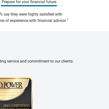
Prepare for your financial future
% say they were highly satisfied with
1
e of experience with financial advisor.
ding service and commitment to our clients: