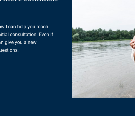
how I can help you reach
tial consultation. Even if
can give you a new
uestions.