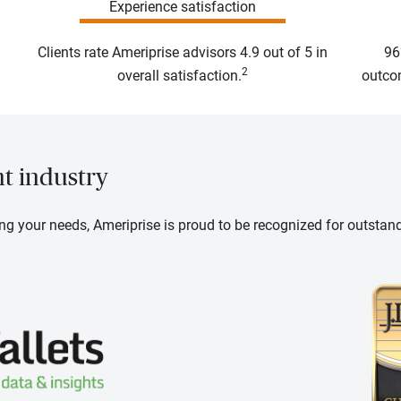
Experience satisfaction
Clients rate Ameriprise advisors 4.9 out of 5 in
96
2
overall satisfaction.
outcom
nt industry
ng your needs, Ameriprise is proud to be recognized for outstan