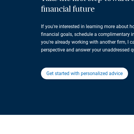
financial future
If you're interested in learning more about 
financial goals, schedule a complimentary ini
you're already working with another firm, I 
perspective and answer your unaddressed q
Get started with personalized advice