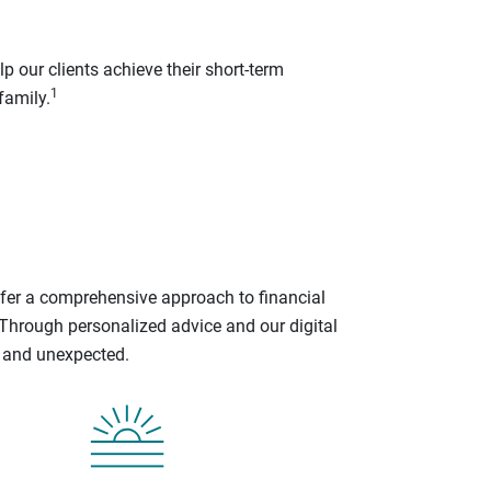
p our clients achieve their short-term
1
family.
ffer a comprehensive approach to financial
 Through personalized advice and our digital
d and unexpected.