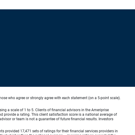
hose who agree or strongly agree with each statement (on a 5-point scale).
ing a scale of 1 to 5. Clients of financial advisors in the Ameriprise
provide a rating. This client satisfaction score is a national average of
visor or team is not a guarantee of future financial results. Investors
provided 17,471 sets of ratings for their financial services providers in