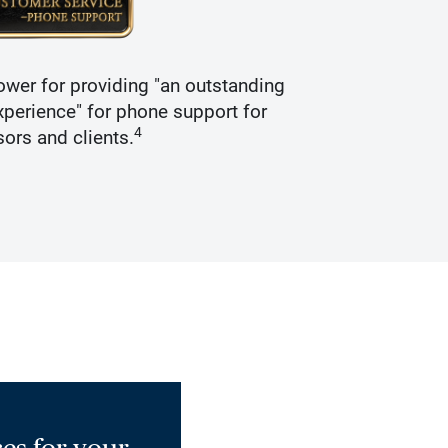
wer for providing "an outstanding
Recogniz
perience" for phone support for
4
sors and clients.