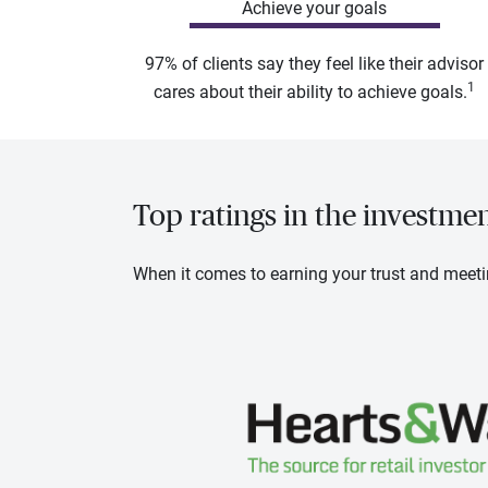
Achieve your goals
97% of clients say they feel like their advisor
1
cares about their ability to achieve goals.
Top ratings in the investme
When it comes to earning your trust and meeti