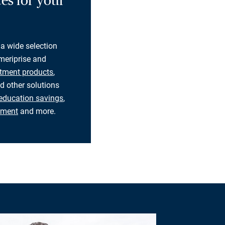
es for your
 a wide selection
eriprise and
tment products
,
d other solutions
education savings
,
rement
and more.