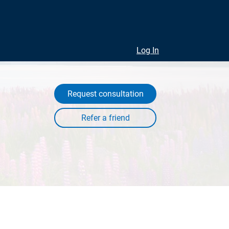
Log In
Request consultation