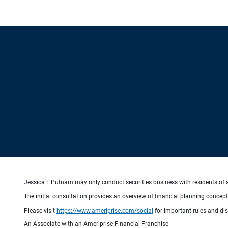
Jessica L Putnam may only conduct securities business with residents of st
The initial consultation provides an overview of financial planning concep
Please visit
https://www.ameriprise.com/social
for important rules and di
An Associate with an Ameriprise Financial Franchise