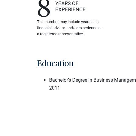
8
YEARS OF
EXPERIENCE
This number may include years as a
financial advisor, and/or experience as
a registered representative.
Education
Bachelor's Degree in Business Managem
2011