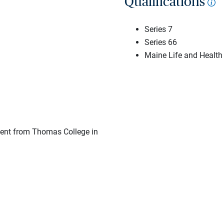
Qualifications
Series 7
Series 66
Maine Life and Health
ent from Thomas College in