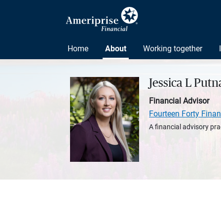
Home
About
Working together
Jessica L Put
Financial Advisor
Fourteen Forty Finan
A financial advisory pra