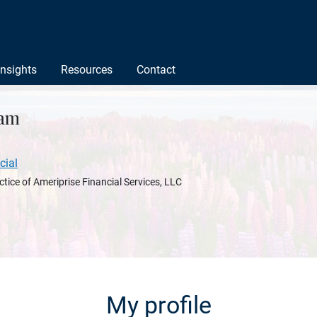
Insights
Resources
Contact
nam
cial
ctice of Ameriprise Financial Services, LLC
My profile