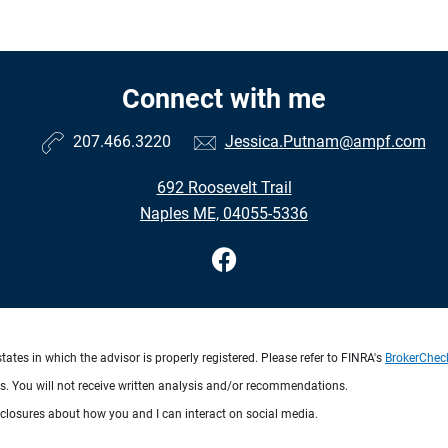
Connect with me
207.466.3220
Jessica.Putnam@ampf.com
692 Roosevelt Trail
Naples ME, 04055-5336
ates in which the advisor is properly registered. Please refer to FINRA's
BrokerChec
ts. You will not receive written analysis and/or recommendations.
sclosures about how you and I can interact on social media.