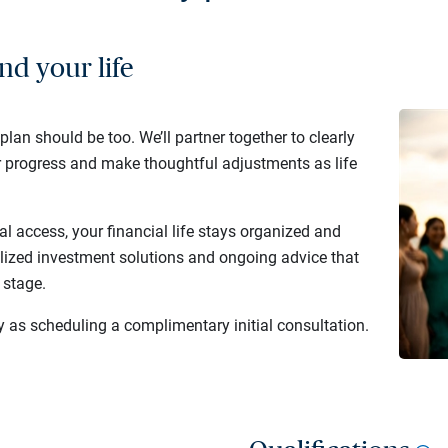
nd your life
 plan should be too. We’ll partner together to clearly
r progress and make thoughtful adjustments as life
al access, your financial life stays organized and
lized investment solutions and ongoing advice that
 stage.
y as scheduling a complimentary initial consultation.