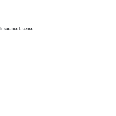
 Insurance License