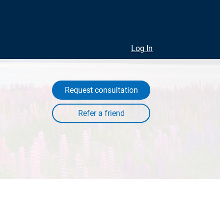
Log In
Request consultation