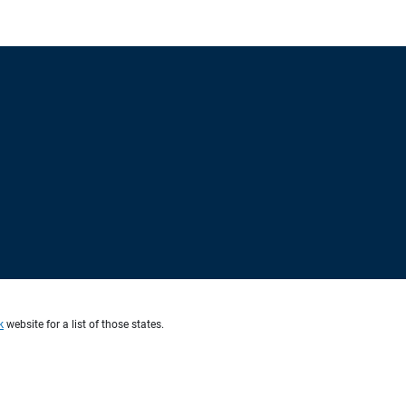
k
website for a list of those states.