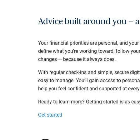
Advice built around you — a
Your financial priorities are personal, and your
define what you’re working toward, follow you
changes — because it always does.
With regular check-ins and simple, secure digit
easy to manage. You’ll gain access to persona
help you feel confident and supported at every
Ready to learn more? Getting started is as eas
Get started