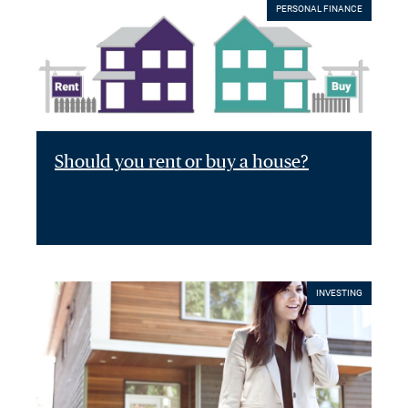
PERSONAL FINANCE
Should you rent or buy a house?
INVESTING