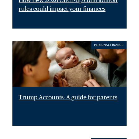
How new 2026 catch-up contribution
rules could impact your finances
PERSONAL FINANCE
Trump Accounts: A guide for parents