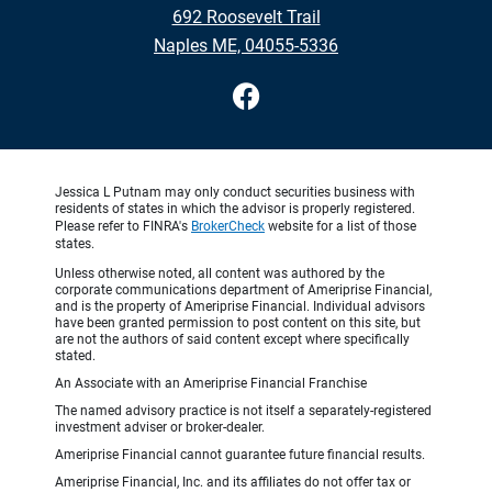
692 Roosevelt Trail
Naples ME, 04055-5336
Jessica L Putnam may only conduct securities business with
residents of states in which the advisor is properly registered.
Please refer to FINRA's
BrokerCheck
website for a list of those
states.
Unless otherwise noted, all content was authored by the
corporate communications department of Ameriprise Financial,
and is the property of Ameriprise Financial. Individual advisors
have been granted permission to post content on this site, but
are not the authors of said content except where specifically
stated.
An Associate with an Ameriprise Financial Franchise
The named advisory practice is not itself a separately-registered
investment adviser or broker-dealer.
Ameriprise Financial cannot guarantee future financial results.
Ameriprise Financial, Inc. and its affiliates do not offer tax or