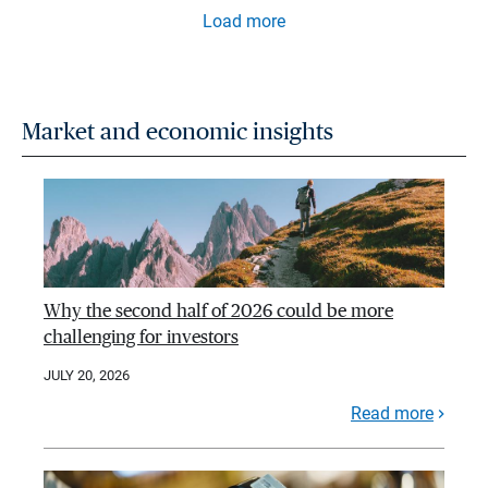
Load more
Market and economic insights
Why the second half of 2026 could be more
challenging for investors
JULY 20, 2026
Read more