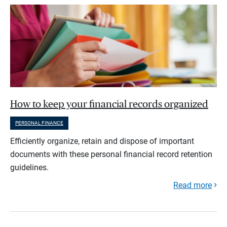
How to keep your financial records organized
PERSONAL FINANCE
Efficiently organize, retain and dispose of important
documents with these personal financial record retention
guidelines.
Read more