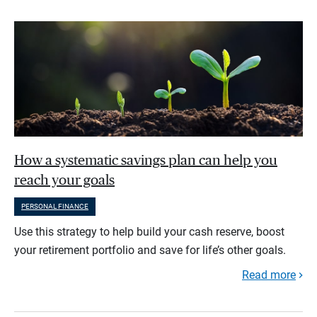
How a systematic savings plan can help you
reach your goals
PERSONAL FINANCE
Use this strategy to help build your cash reserve, boost
your retirement portfolio and save for life’s other goals.
Read more