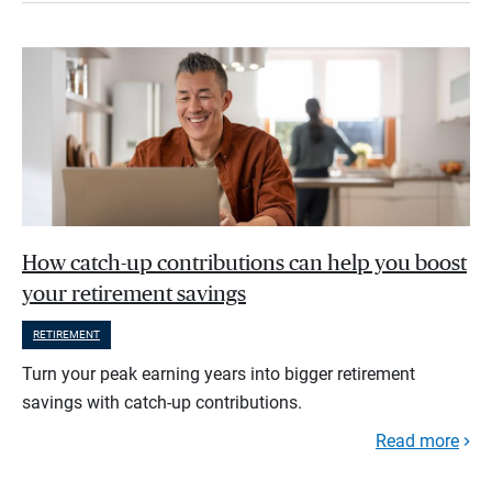
How catch-up contributions can help you boost
your retirement savings
RETIREMENT
Turn your peak earning years into bigger retirement
savings with catch-up contributions.
Read more