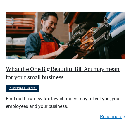
What the One Big Beautiful Bill Act may mean
for your small business
PERSONAL FINANCE
Find out how new tax law changes may affect you, your
employees and your business.
Read more