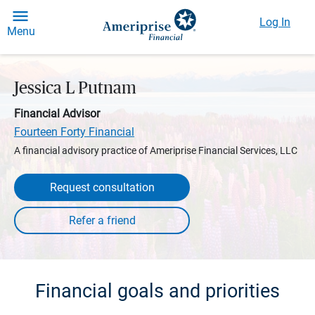
Log In
Menu
Jessica L Putnam
Financial Advisor
Fourteen Forty Financial
A financial advisory practice of Ameriprise Financial Services, LLC
Request consultation
Financial goals and priorities