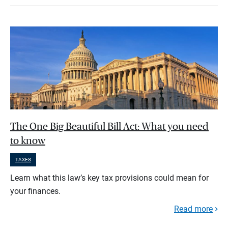
The One Big Beautiful Bill Act: What you need
to know
TAXES
Learn what this law’s key tax provisions could mean for
your finances.
Read more