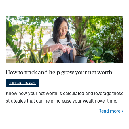
How to track and help grow your net worth
PERSONAL FINANCE
Know how your net worth is calculated and leverage these
strategies that can help increase your wealth over time.
Read more