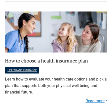
How to choose a health insurance plan
HEALTH AND INSURANCE
Learn how to evaluate your health care options and pick a
plan that supports both your physical well-being and
financial future.
Read more