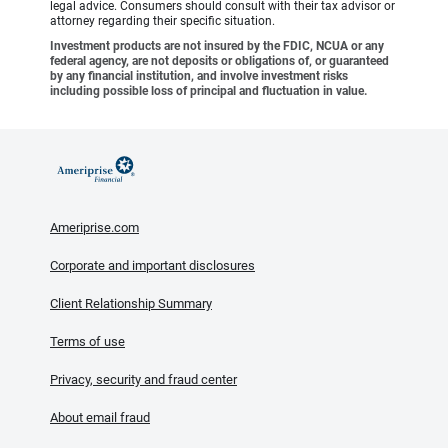
legal advice. Consumers should consult with their tax advisor or
attorney regarding their specific situation.
Investment products are not insured by the FDIC, NCUA or any
federal agency, are not deposits or obligations of, or guaranteed
by any financial institution, and involve investment risks
including possible loss of principal and fluctuation in value.
Ameriprise.com
Corporate and important disclosures
Client Relationship Summary
Terms of use
Privacy, security and fraud center
About email fraud