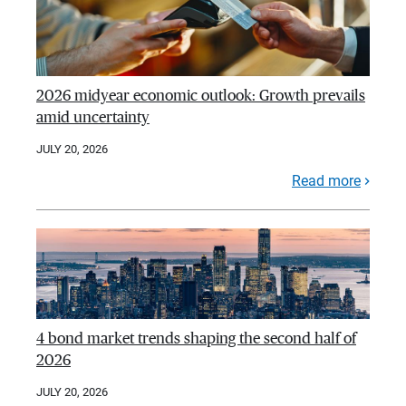
2026 midyear economic outlook: Growth prevails
amid uncertainty
JULY 20, 2026
Read more
4 bond market trends shaping the second half of
2026
JULY 20, 2026