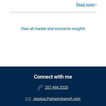
Read more
View all market and economic insights
Connect with me
207.466.3220
Jessica.Putnam@ampf.com