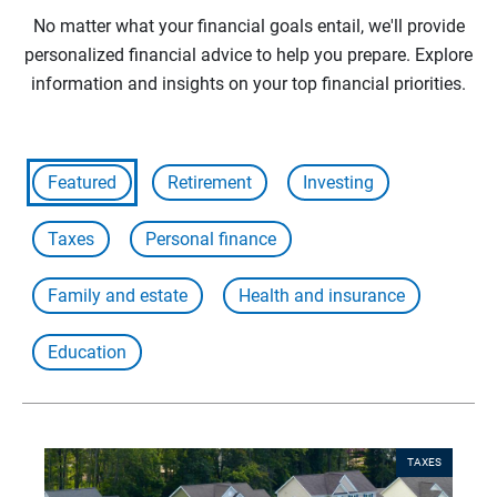
No matter what your financial goals entail, we'll provide
personalized financial advice to help you prepare. Explore
information and insights on your top financial priorities.
Featured
Retirement
Investing
Taxes
Personal finance
Family and estate
Health and insurance
Education
TAXES