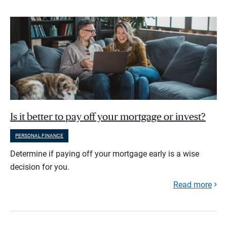
Is it better to pay off your mortgage or invest?
PERSONAL FINANCE
Determine if paying off your mortgage early is a wise
decision for you.
Read more