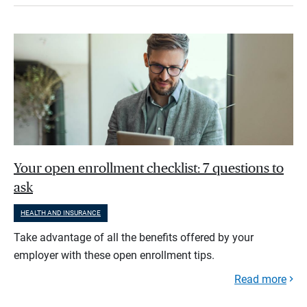
Your open enrollment checklist: 7 questions to
ask
HEALTH AND INSURANCE
Take advantage of all the benefits offered by your
employer with these open enrollment tips.
Read more