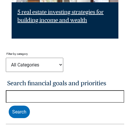
5 real estate investing strategies for
building income and wealth
Filter by category
Search financial goals and priorities