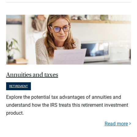
Annuities and taxes
RETIREMENT
Explore the potential tax advantages of annuities and
understand how the IRS treats this retirement investment
product.
Read more