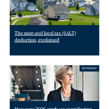
The state and local tax (SALT)
deduction, explained
RETIREMENT