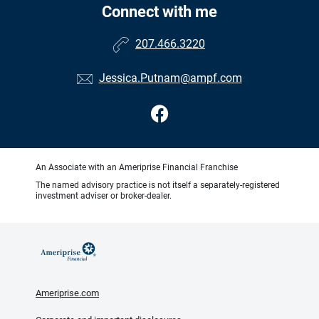
Connect with me
207.466.3220
Jessica.Putnam@ampf.com
An Associate with an Ameriprise Financial Franchise
The named advisory practice is not itself a separately-registered
investment adviser or broker-dealer.
Ameriprise.com