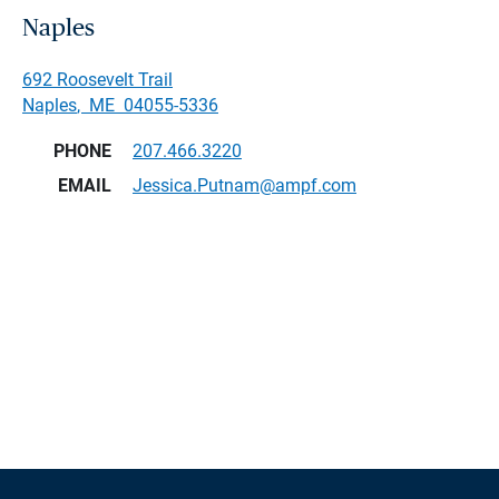
Naples
692 Roosevelt Trail
Naples
,
ME
04055-5336
PHONE
207.466.3220
EMAIL
Jessica.Putnam@ampf.com