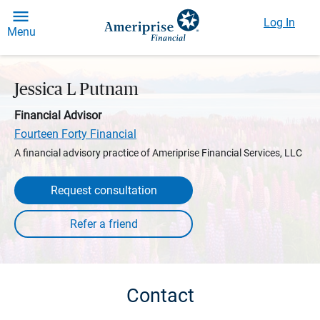
Log In
Menu
Jessica L Putnam
Financial Advisor
Fourteen Forty Financial
A financial advisory practice of Ameriprise Financial Services, LLC
Request consultation
Contact