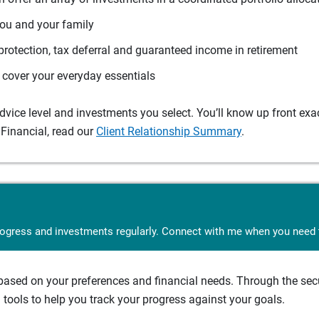
you and your family
protection, tax deferral and guaranteed income in retirement
cover your everyday essentials
ice level and investments you select. You’ll know up front exact
Financial, read our
Client Relationship Summary
.
rogress and investments regularly. Connect with me when you need t
sed on your preferences and financial needs. Through the secur
tools to help you track your progress against your goals.