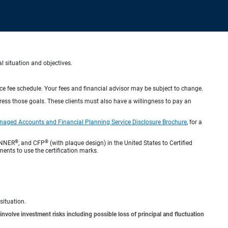
al situation and objectives.
ice fee schedule. Your fees and financial advisor may be subject to change.
dress those goals. These clients must also have a willingness to pay an
naged Accounts and Financial Planning Service Disclosure Brochure
, for a
®
®
ANNER
, and CFP
(with plaque design) in the United States to Certified
ments to use the certification marks.
situation.
involve investment risks including possible loss of principal and fluctuation