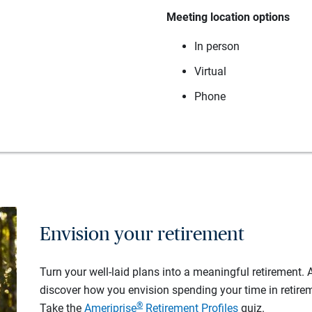
Meeting location options
In person
Virtual
Phone
Envision your retirement
Turn your well-laid plans into a meaningful retirement.
discover how you envision spending your time in retire
®
Take the
Ameriprise
Retirement Profiles
quiz.