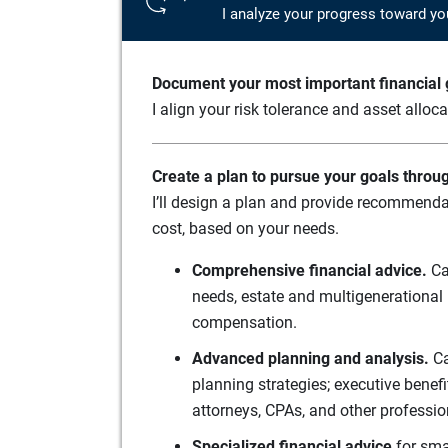
I analyze your progress toward yo
Document your most important financial g
I align your risk tolerance and asset alloc
Create a plan to pursue your goals throu
I’ll design a plan and provide recommenda
cost, based on your needs.
Comprehensive financial advice.
Ca
needs, estate and multigenerational 
compensation.
Advanced planning and analysis.
Ca
planning strategies; executive benef
attorneys, CPAs, and other professio
Specialized financial advice
for sma