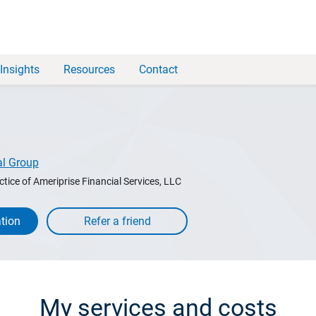
Insights
Resources
Contact
al Group
ctice of Ameriprise Financial Services, LLC
tion
My services and costs