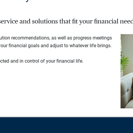
rvice and solutions that fit your financial need
lution recommendations, as well as progress meetings
our financial goals and adjust to whatever life brings.
ted and in control of your financial life.