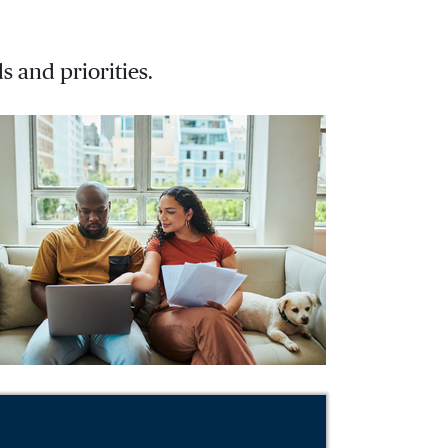
s and priorities.