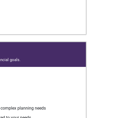
ncial goals.
r complex planning needs
ted to your needs