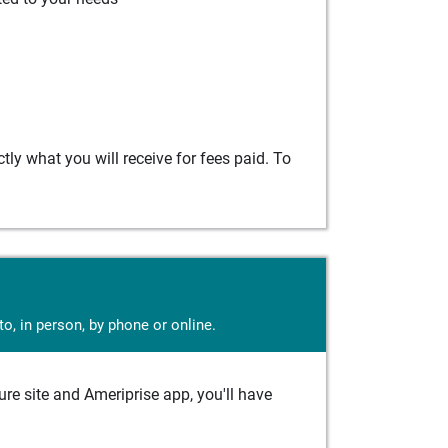
ly what you will receive for fees paid. To
o, in person, by phone or online.
e site and Ameriprise app, you'll have