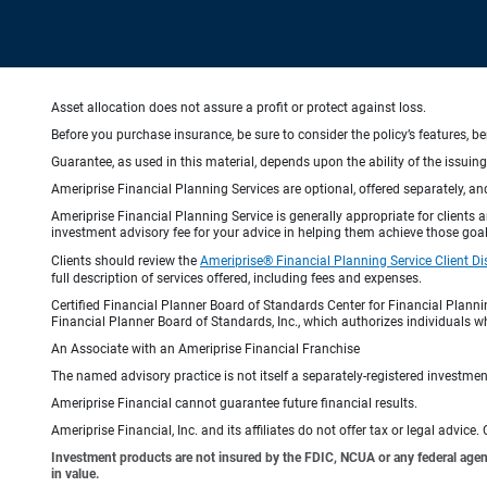
Asset allocation does not assure a profit or protect against loss.
Before you purchase insurance, be sure to consider the policy’s features, be
Guarantee, as used in this material, depends upon the ability of the issui
Ameriprise Financial Planning Services are optional, offered separately, an
Ameriprise Financial Planning Service is generally appropriate for clients
investment advisory fee for your advice in helping them achieve those goal
Clients should review the
Ameriprise® Financial Planning Service Client Di
full description of services offered, including fees and expenses.
Certified Financial Planner Board of Standards Center for Financial Planni
Financial Planner Board of Standards, Inc., which authorizes individuals wh
An Associate with an Ameriprise Financial Franchise
The named advisory practice is not itself a separately-registered investment
Ameriprise Financial cannot guarantee future financial results.
Ameriprise Financial, Inc. and its affiliates do not offer tax or legal advic
Investment products are not insured by the FDIC, NCUA or any federal agency,
in value.