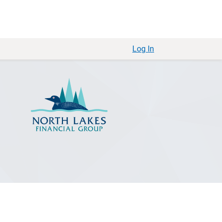
Log In