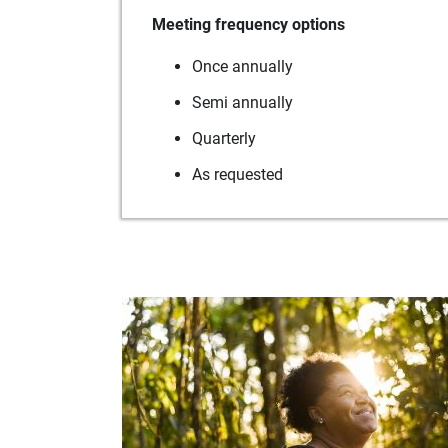
Meeting frequency options
Once annually
Semi annually
Quarterly
As requested