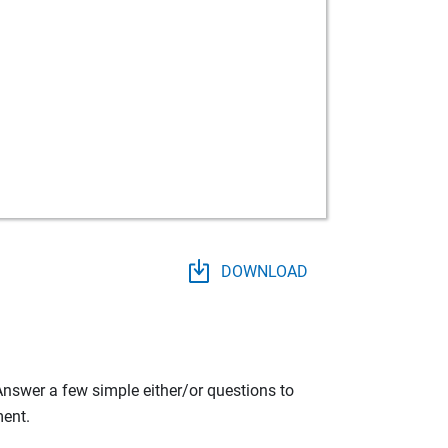
DOWNLOAD
 Answer a few simple either/or questions to
ment.