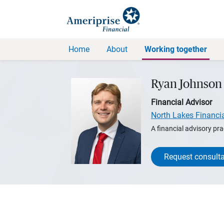
Home
About
Working together
Ryan Johnson
Financial Advisor
North Lakes Financi
A financial advisory pra
Request consulta