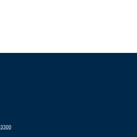
-3300