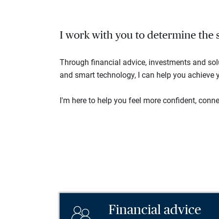
I work with you to determine the se
Through financial advice, investments and so
and smart technology, I can help you achieve y
I'm here to help you feel more confident, connec
Financial advice