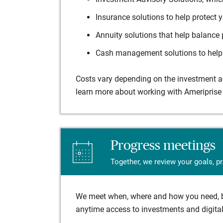
Insurance solutions to help protect 
Annuity solutions that help balance 
Cash management solutions to help 
Costs vary depending on the investment adv
learn more about working with Ameriprise 
Progress meetings
Together, we review your goals, p
We meet when, where and how you need, ba
anytime access to investments and digital 