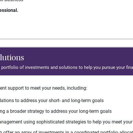
essional.
lutions
d portfolio of investments and solutions to help you pursue your fina
ent support to meet your needs, including:
tions to address your short- and long-term goals
g a broader strategy to address your long-term goals
agement using sophisticated strategies to help you meet you
 offer an array of investments in a coordinated portfolio alloca