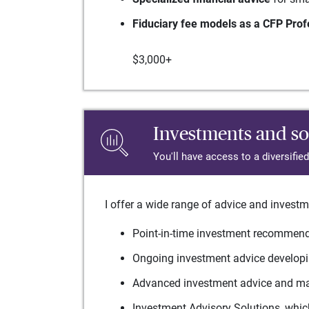
Fiduciary fee models as a CFP Prof
$3,000+
Investments and so
You'll have access to a diversifie
I offer a wide range of advice and investm
Point-in-time investment recommenda
Ongoing investment advice developin
Advanced investment advice and man
Investment Advisory Solutions, which