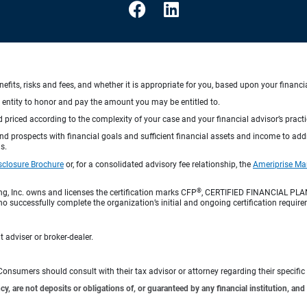
nefits, risks and fees, and whether it is appropriate for you, based upon your financi
ng entity to honor and pay the amount you may be entitled to.
d priced according to the complexity of your case and your financial advisor’s pract
 and prospects with financial goals and sufficient financial assets and income to ad
s.
sclosure Brochure
or, for a consolidated advisory fee relationship, the
Ameriprise Ma
®
ng, Inc. owns and licenses the certification marks CFP
, CERTIFIED FINANCIAL PL
o successfully complete the organization’s initial and ongoing certification require
 adviser or broker-dealer.
e. Consumers should consult with their tax advisor or attorney regarding their specific 
 are not deposits or obligations of, or guaranteed by any financial institution, and 