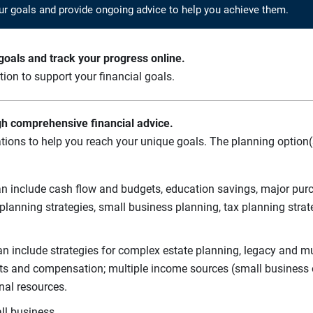
ur goals and provide ongoing advice to help you achieve them.
oals and track your progress online.
ation to support your financial goals.
gh comprehensive financial advice.
tions to help you reach your unique goals. The planning option(s
n include cash flow and budgets, education savings, major purch
planning strategies, small business planning, tax planning strat
n include strategies for complex estate planning, legacy and mul
its and compensation; multiple income sources (small business o
nal resources.
ll business