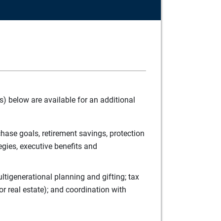
) below are available for an additional
ase goals, retirement savings, protection
egies, executive benefits and
tigenerational planning and gifting; tax
r real estate); and coordination with