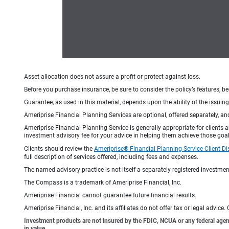
Asset allocation does not assure a profit or protect against loss.
Before you purchase insurance, be sure to consider the policy’s features, be
Guarantee, as used in this material, depends upon the ability of the issui
Ameriprise Financial Planning Services are optional, offered separately, an
Ameriprise Financial Planning Service is generally appropriate for clients
investment advisory fee for your advice in helping them achieve those goal
Clients should review the
Ameriprise® Financial Planning Service Client Di
full description of services offered, including fees and expenses.
The named advisory practice is not itself a separately-registered investment
The Compass is a trademark of Ameriprise Financial, Inc.
Ameriprise Financial cannot guarantee future financial results.
Ameriprise Financial, Inc. and its affiliates do not offer tax or legal advic
Investment products are not insured by the FDIC, NCUA or any federal agency,
in value.