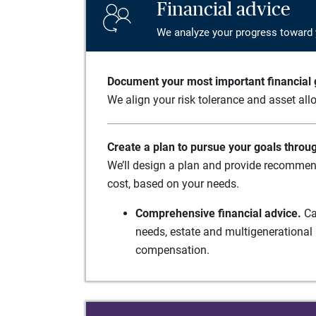
Financial advice
We analyze your progress toward 
Document your most important financial g
We align your risk tolerance and asset allo
Create a plan to pursue your goals throu
We’ll design a plan and provide recommend
cost, based on your needs.
Comprehensive financial advice.
Ca
needs, estate and multigenerational 
compensation.