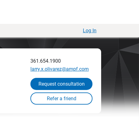
Log In
361.654.1900
larry.x.olivarez@ampf.com
Request consultation