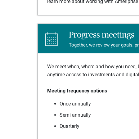
learn more about working with Ameriprise 
Progress meetings
Together, we review your goals, p
We meet when, where and how you need, ba
anytime access to investments and digital 
Meeting frequency options
Once annually
Semi annually
Quarterly