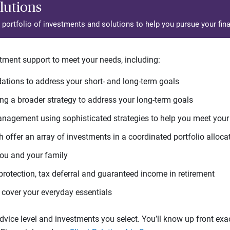
lutions
d portfolio of investments and solutions to help you pursue your fina
tment support to meet your needs, including:
tions to address your short- and long-term goals
g a broader strategy to address your long-term goals
agement using sophisticated strategies to help you meet you
 offer an array of investments in a coordinated portfolio alloca
you and your family
protection, tax deferral and guaranteed income in retirement
cover your everyday essentials
ice level and investments you select. You’ll know up front exact