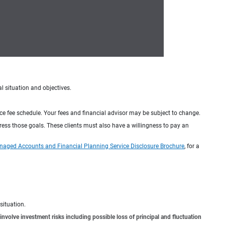
al situation and objectives.
ice fee schedule. Your fees and financial advisor may be subject to change.
dress those goals. These clients must also have a willingness to pay an
naged Accounts and Financial Planning Service Disclosure Brochure
, for a
situation.
involve investment risks including possible loss of principal and fluctuation