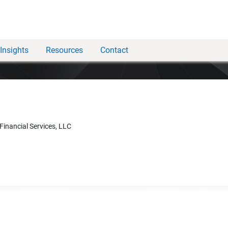
Insights
Resources
Contact
 Financial Services, LLC