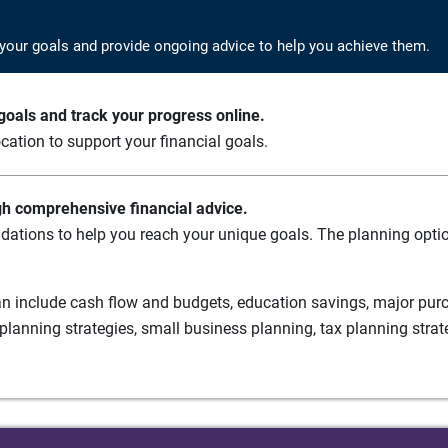
your goals and provide ongoing advice to help you achieve them.
oals and track your progress online.
cation to support your financial goals.
gh comprehensive financial advice.
ations to help you reach your unique goals. The planning option
n include cash flow and budgets, education savings, major purch
planning strategies, small business planning, tax planning strat