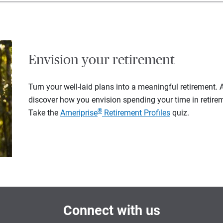
Envision your retirement
Turn your well-laid plans into a meaningful retirement.
discover how you envision spending your time in retire
®
Take the
Ameriprise
Retirement Profiles
quiz.
Connect with us