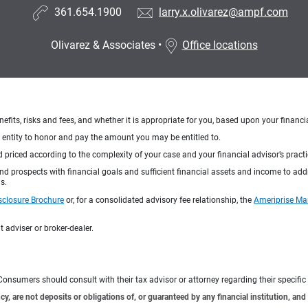
361.654.1900
larry.x.olivarez@ampf.com
Olivarez & Associates
•
Office locations
nefits, risks and fees, and whether it is appropriate for you, based upon your financi
ng entity to honor and pay the amount you may be entitled to.
d priced according to the complexity of your case and your financial advisor’s pract
 and prospects with financial goals and sufficient financial assets and income to ad
s.
sclosure Brochure
or, for a consolidated advisory fee relationship, the
Ameriprise Ma
 adviser or broker-dealer.
e. Consumers should consult with their tax advisor or attorney regarding their specific 
 are not deposits or obligations of, or guaranteed by any financial institution, and 