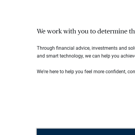
We work with you to determine the 
Through financial advice, investments and so
and smart technology, we can help you achieve 
We're here to help you feel more confident, conn