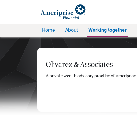
Home
About
Working together
Olivarez & Associates
A private wealth advisory practice of Ameriprise