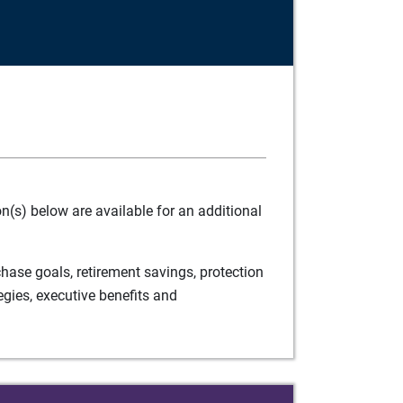
(s) below are available for an additional
ase goals, retirement savings, protection
egies, executive benefits and