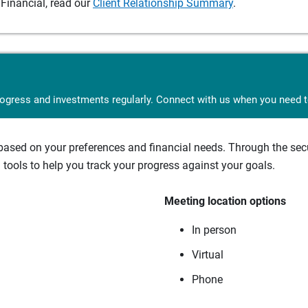
Financial, read our
Client Relationship Summary
.
rogress and investments regularly. Connect with us when you need to
sed on your preferences and financial needs. Through the secur
tools to help you track your progress against your goals.
Meeting location options
In person
Virtual
Phone