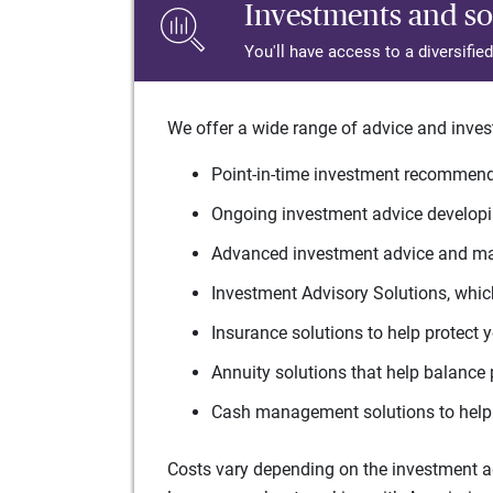
Investments and so
You'll have access to a diversifie
We offer a wide range of advice and inves
Point-in-time investment recommenda
Ongoing investment advice developin
Advanced investment advice and man
Investment Advisory Solutions, which
Insurance solutions to help protect 
Annuity solutions that help balance 
Cash management solutions to help 
Costs vary depending on the investment adv