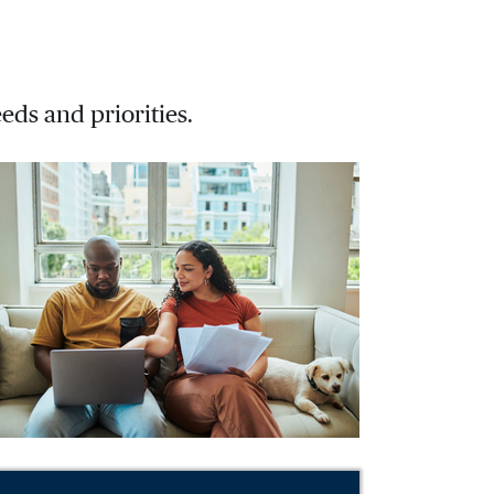
eds and priorities.