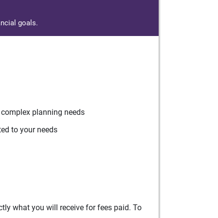
ncial goals.
r complex planning needs
ted to your needs
ly what you will receive for fees paid. To