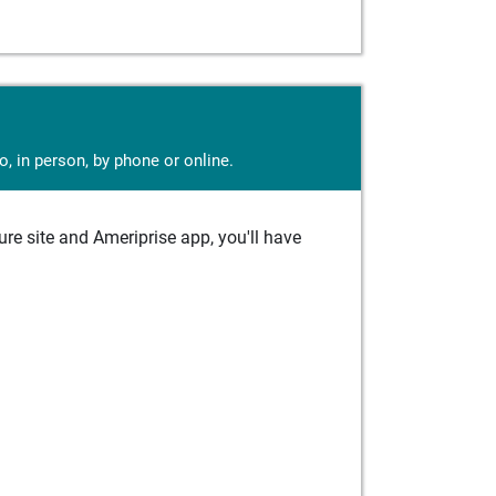
, in person, by phone or online.
e site and Ameriprise app, you'll have