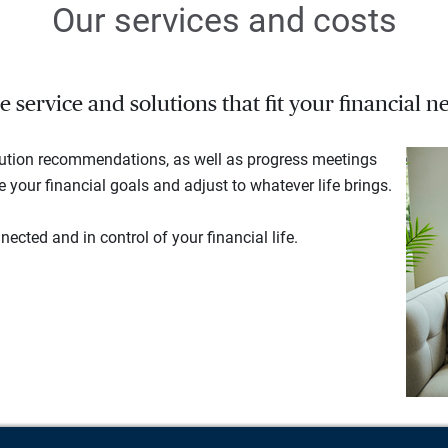
Our services and costs
service and solutions that fit your financial ne
lution recommendations, as well as progress meetings
your financial goals and adjust to whatever life brings.
ected and in control of your financial life.