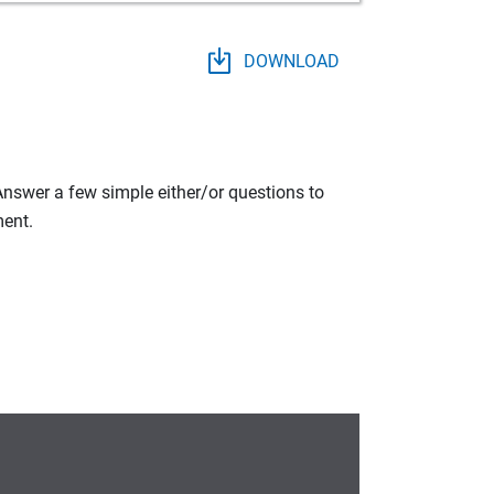
DOWNLOAD
 Answer a few simple either/or questions to
ment.