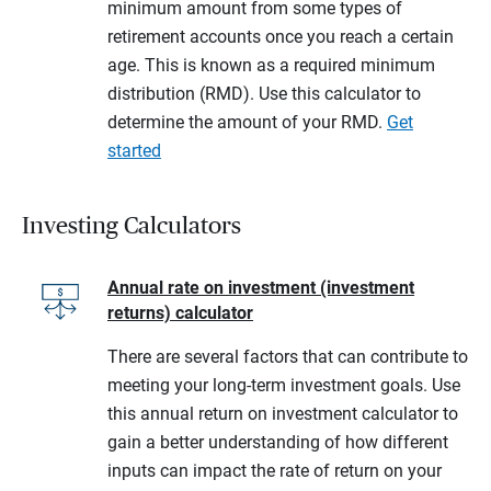
minimum amount from some types of
retirement accounts once you reach a certain
age. This is known as a required minimum
distribution (RMD). Use this calculator to
determine the amount of your RMD.
Get
started
Investing Calculators
Annual rate on investment (investment
returns) calculator
There are several factors that can contribute to
meeting your long-term investment goals. Use
this annual return on investment calculator to
gain a better understanding of how different
inputs can impact the rate of return on your