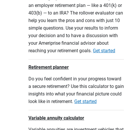
an employer retirement plan — like a 401(k) or
403(b) — to an IRA? The rollover evaluator can
help you learn the pros and cons with just 10
simple questions. Use your results to inform
your decision and to have a discussion with
your Ameriprise financial advisor about
reaching your retirement goals.
Get started
Retirement planner
Do you feel confident in your progress toward
a secure retirement? Use this calculator to gain
insights into what your financial picture could
look like in retirement.
Get started
Variable annuity calculator
Variable annuities are investment vehicles that