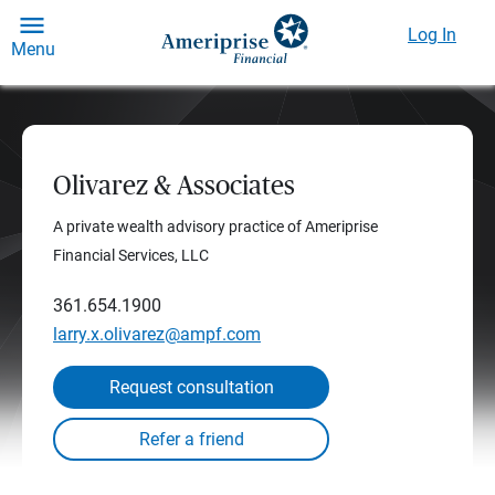
Log In
Menu
Olivarez & Associates
A private wealth advisory practice of Ameriprise
Financial Services, LLC
361.654.1900
larry.x.olivarez@ampf.com
Request consultation