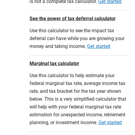
is not a complete tax calculator.
Get started
See the power of tax deferral calculator
Use this calculator to see the impact tax
deferral can have while you are growing your
money and taking income.
Get started
Marginal tax calculator
Use this calculator to help estimate your
federal marginal tax rate, average income tax
rate, and tax bracket for the tax year shown
below. This is a very simplified calculator that
will help with your federal marginal tax rate
estimation for unexpected income, retirement
planning, or investment income.
Get started