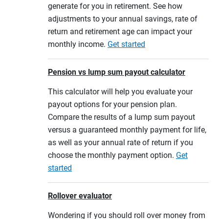
generate for you in retirement. See how
adjustments to your annual savings, rate of
return and retirement age can impact your
monthly income.
Get started
Pension vs lump sum payout calculator
This calculator will help you evaluate your
payout options for your pension plan.
Compare the results of a lump sum payout
versus a guaranteed monthly payment for life,
as well as your annual rate of return if you
choose the monthly payment option.
Get
started
Rollover evaluator
Wondering if you should roll over money from