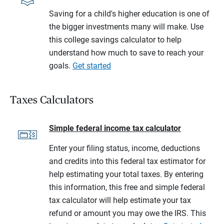
Saving for a child's higher education is one of
the bigger investments many will make. Use
this college savings calculator to help
understand how much to save to reach your
goals.
Get started
Taxes Calculators
Simple federal income tax calculator
Enter your filing status, income, deductions
and credits into this federal tax estimator for
help estimating your total taxes. By entering
this information, this free and simple federal
tax calculator will help estimate your tax
refund or amount you may owe the IRS. This