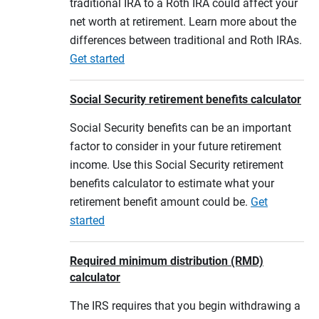
traditional IRA to a Roth IRA could affect your
net worth at retirement. Learn more about the
differences between traditional and Roth IRAs.
Get started
Social Security retirement benefits calculator
Social Security benefits can be an important
factor to consider in your future retirement
income. Use this Social Security retirement
benefits calculator to estimate what your
retirement benefit amount could be.
Get
started
Required minimum distribution (RMD)
calculator
The IRS requires that you begin withdrawing a