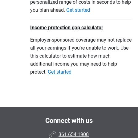
personalized range of costs in seconds to help
you plan ahead.
Get started
Income protection gap calculator
Employer-sponsored coverage may not replace
all your earnings if you're unable to work. Use
this calculator to estimate how much
additional income you may need to help
protect.
Get started
Connect with us
361.654.1900