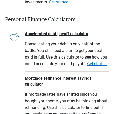
investments.
Get started
Personal Finance Calculators
Accelerated debt payoff calculator
Consolidating your debt is only half of the
battle. You still need a plan to get your debt
paid in full. Use this calculator to see how you
could accelerate your debt payoff.
Get started
Mortgage refinance interest savings
calculator
If mortgage rates have shifted since you
bought your home, you may be thinking about
refinancing. Use this calculator to find out if