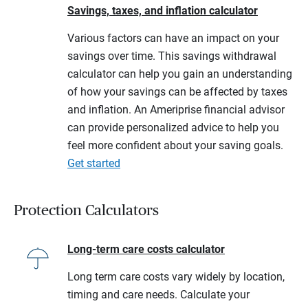
Savings, taxes, and inflation calculator
Various factors can have an impact on your
savings over time. This savings withdrawal
calculator can help you gain an understanding
of how your savings can be affected by taxes
and inflation. An Ameriprise financial advisor
can provide personalized advice to help you
feel more confident about your saving goals.
Get started
Protection Calculators
Long-term care costs calculator
Long term care costs vary widely by location,
timing and care needs. Calculate your