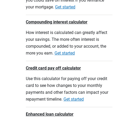
you could save on interest if you refinance
your mortgage.
Get started
Compounding interest calculator
How interest is calculated can greatly affect
your savings. The more often interest is
compounded, or added to your account, the
more you earn.
Get started
Credit card pay off calculator
Use this calculator for paying off your credit
card to see how changes to your monthly
payments and other factors can impact your
repayment timeline.
Get started
Enhanced loan calculator