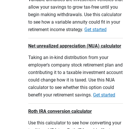
allow your savings to grow tax-free until you
begin making withdrawals. Use this calculator
to see how a variable annuity could fit in your
retirement income strategy.
Get started
Net unrealized appreciation (NUA) calculator
Taking an in-kind distribution from your
employer's company stock retirement plan and
contributing it to a taxable investment account
could change how it is taxed. Use this NUA
calculator to see whether this option could
benefit your retirement savings.
Get started
Roth IRA conversion calculator
Use this calculator to see how converting your