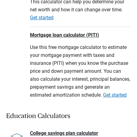
This calculator can help you determine your
net worth and how it can change over time.
Get started
Mortgage loan calculator (PITI)
Use this free mortgage calculator to estimate
your mortgage payment with taxes and
insurance (PITI) when you know the purchase
price and down payment amount. You can
also calculate your interest, principal balances,
prepayment savings and generate an
estimated amortization schedule.
Get started
Education Calculators
College savings plan calculator