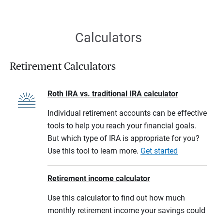
Calculators
Retirement Calculators
Roth IRA vs. traditional IRA calculator
Individual retirement accounts can be effective
tools to help you reach your financial goals.
But which type of IRA is appropriate for you?
Use this tool to learn more.
Get started
Retirement income calculator
Use this calculator to find out how much
monthly retirement income your savings could