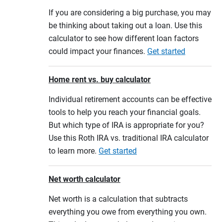
If you are considering a big purchase, you may
be thinking about taking out a loan. Use this
calculator to see how different loan factors
could impact your finances.
Get started
Home rent vs. buy calculator
Individual retirement accounts can be effective
tools to help you reach your financial goals.
But which type of IRA is appropriate for you?
Use this Roth IRA vs. traditional IRA calculator
to learn more.
Get started
Net worth calculator
Net worth is a calculation that subtracts
everything you owe from everything you own.