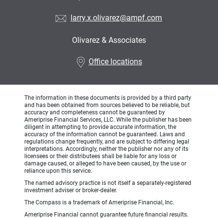
larry.x.olivarez@ampf.com
Olivarez & Associates
•
Office locations
The information in these documents is provided by a third party
and has been obtained from sources believed to be reliable, but
accuracy and completeness cannot be guaranteed by
Ameriprise Financial Services, LLC. While the publisher has been
diligent in attempting to provide accurate information, the
accuracy of the information cannot be guaranteed. Laws and
regulations change frequently, and are subject to differing legal
interpretations. Accordingly, neither the publisher nor any of its
licensees or their distributees shall be liable for any loss or
damage caused, or alleged to have been caused, by the use or
reliance upon this service.
The named advisory practice is not itself a separately-registered
investment adviser or broker-dealer.
The Compass is a trademark of Ameriprise Financial, Inc.
Ameriprise Financial cannot guarantee future financial results.