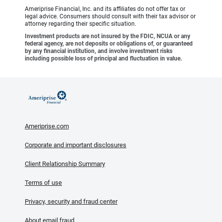
Ameriprise Financial, Inc. and its affiliates do not offer tax or
legal advice. Consumers should consult with their tax advisor or
attorney regarding their specific situation.
Investment products are not insured by the FDIC, NCUA or any
federal agency, are not deposits or obligations of, or guaranteed
by any financial institution, and involve investment risks
including possible loss of principal and fluctuation in value.
Ameriprise.com
Corporate and important disclosures
Client Relationship Summary
Terms of use
Privacy, security and fraud center
About email fraud