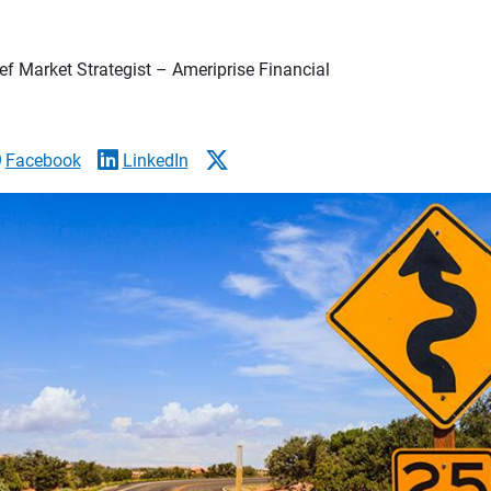
f Market Strategist – Ameriprise Financial
Facebook
LinkedIn