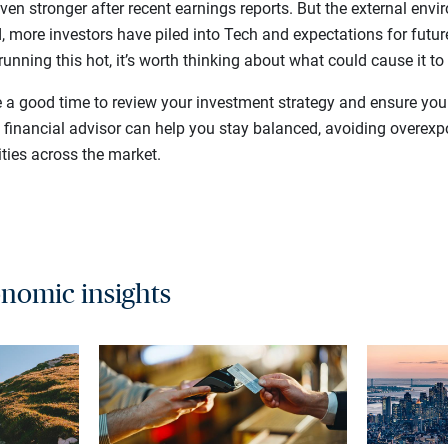
ven stronger after recent earnings reports. But the external en
ed, more investors have piled into Tech and expectations for futur
running this hot, it’s worth thinking about what could cause it to
e a good time to review your investment strategy and ensure your
e financial advisor can help you stay balanced, avoiding overex
ties across the market.
nomic insights