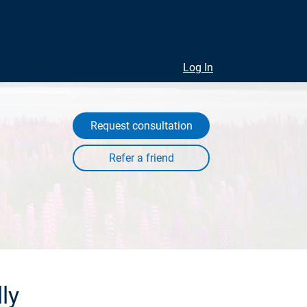
Log In
Request consultation
ly