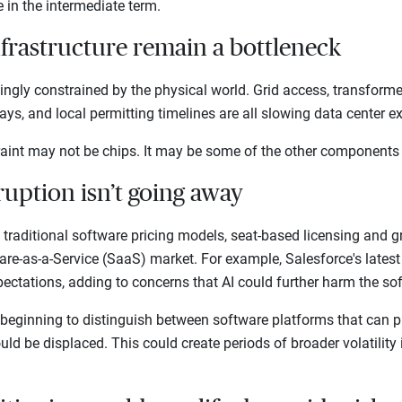
te in the intermediate term.
nfrastructure remain a bottleneck
singly constrained by the physical world. Grid access, transform
elays, and local permitting timelines are all slowing data center
traint may not be chips. It may be some of the other components
ruption isn’t going away
g traditional software pricing models, seat-based licensing and
are-as-a-Service (SaaS) market. For example, Salesforce's lates
pectations, adding to concerns that AI could further harm the s
 beginning to distinguish between software platforms that can pr
ld be displaced. This could create periods of broader volatility 