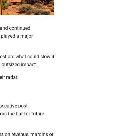
 and continued
s played a major
estion: what could slow it
n outsized impact.
eir radar:
secutive post-
tors the bar for future
s on revenue, margins or