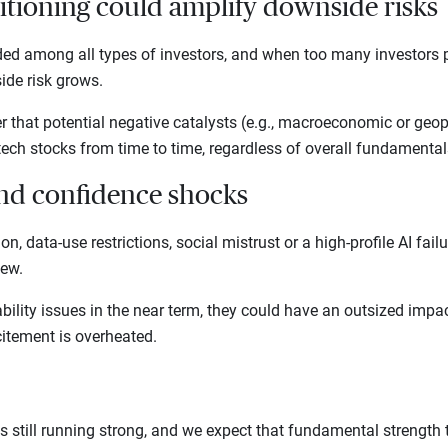
itioning could amplify downside risks
ded among all types of investors, and when too many investors pi
ide risk grows.
r that potential negative catalysts (e.g., macroeconomic or geopo
tech stocks from time to time, regardless of overall fundamenta
and confidence shocks
ion, data-use restrictions, social mistrust or a high-profile AI fai
view.
bility issues in the near term, they could have an outsized impa
itement is overheated.
s still running strong, and we expect that fundamental strength t