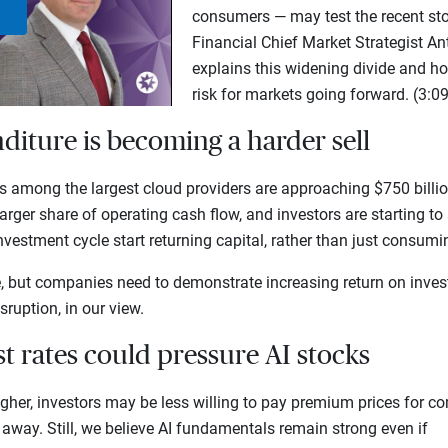
consumers — may test the recent stoc
Play
Financial Chief Market Strategist 
explains this widening divide and h
Video
risk for markets going forward. (3:09
nditure is becoming a harder sell
among the largest cloud providers are approaching $750 billion
arger share of operating cash flow, and investors are starting t
investment cycle start returning capital, rather than just consum
e, but companies need to demonstrate increasing return on inves
sruption, in our view.
est rates could pressure AI stocks
igher, investors may be less willing to pay premium prices for 
 away. Still, we believe AI fundamentals remain strong even if