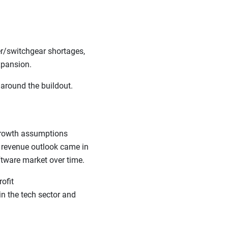
er/switchgear shortages,
 expansion.
 around the buildout.
 growth assumptions
t revenue outlook came in
oftware market over time.
ofit
in the tech sector and