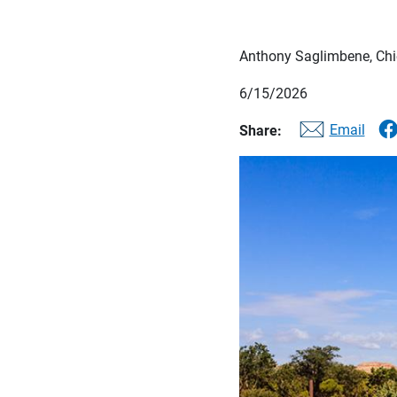
Anthony Saglimbene, Chie
6/15/2026
Email
Share: