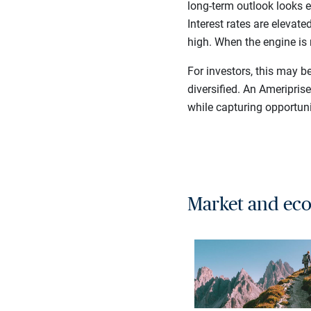
long-term outlook looks e
Interest rates are elevat
high. When the engine is 
For investors, this may b
diversified. An Ameripris
while capturing opportuni
Market and eco