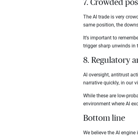
7. Crowded pos
The AI trade is very crow
same position, the downs
It’s important to remembe
trigger sharp unwinds in 
8. Regulatory 
AI oversight, antitrust act
narrative quickly, in our 
While these are low-proba
environment where AI exc
Bottom line
We believe the AI engine i