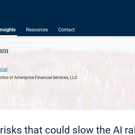
Insights
Resources
Contact
nam
cial
ctice of Ameriprise Financial Services, LLC
 risks that could slow the AI ral