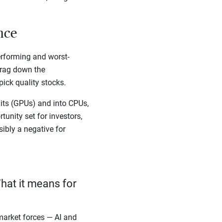
ance
erforming and worst-
drag down the
ick quality stocks.
ts (GPUs) and into CPUs,
unity set for investors,
sibly a negative for
hat it means for
arket forces — AI and