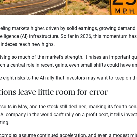
eling markets higher, driven by solid earnings, growing demand
ntelligence (AI) infrastructure. So far in 2026, this momentum ha
. indexes reach new highs.
ving so much of the market’s strength, it raises an important qu
h a central role in recent gains, even small shifts could have a
e eight risks to the AI rally that investors may want to keep on th
tions leave little room for error
sults in May, and the stock still declined, marking its fourth con
AI company in the world can't rally on a profit beat, it tells inves
fting.
 complex assume continued acceleration, and even a modest mis