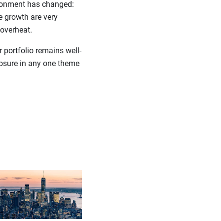
vironment has changed:
e growth are very
 overheat.
 portfolio remains well-
posure in any one theme