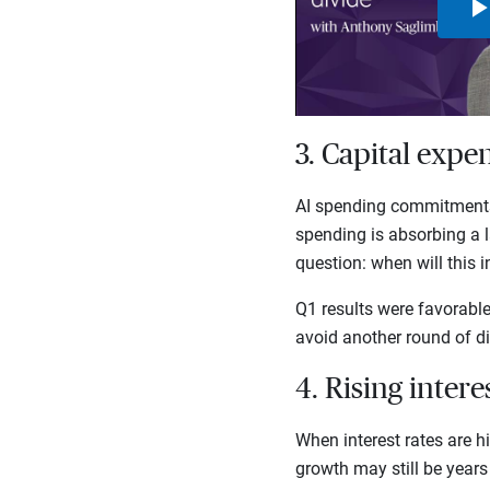
3. Capital expe
AI spending commitments 
spending is absorbing a l
question: when will this 
Q1 results were favorabl
avoid another round of di
4. Rising inter
When interest rates are h
growth may still be years