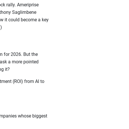
k rally. Ameriprise
Anthony Saglimbene
ow it could become a key
)
 for 2026. But the
o ask a more pointed
ing it?
tment (ROI) from AI to
companies whose biggest