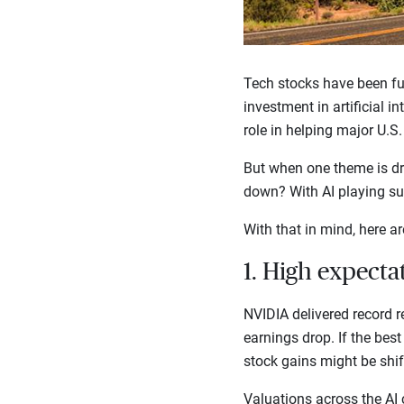
Tech stocks have been fu
investment in artificial i
role in helping major U.S
But when one theme is dri
down? With AI playing suc
With that in mind, here ar
1. High expecta
NVIDIA delivered record re
earnings drop. If the best 
stock gains might be shi
Valuations across the AI