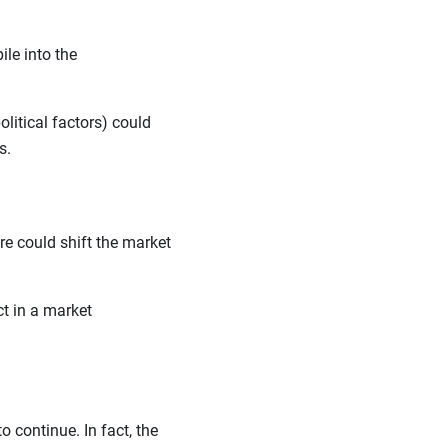
le into the
litical factors) could
ls.
lure could shift the market
ct in a market
o continue. In fact, the