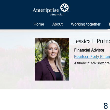
Home
About
Working together
Jessica L Put
Financial Advisor
Fourteen Forty Finan
A financial advisory pra
8