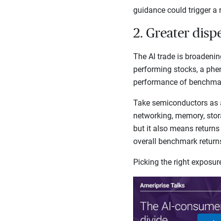
guidance could trigger a 
2. Greater disp
The AI trade is broadenin
performing stocks, a phe
performance of benchmark
Take semiconductors as 
networking, memory, stora
but it also means returns
overall benchmark retur
Picking the right exposu