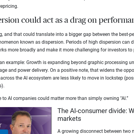
repricing.
ersion could act as a drag on perform
g, and that could translate into a bigger gap between the best-p
nomenon known as dispersion. Periods of high dispersion can 
s more broadly and make it more challenging for investors to p
an example: Growth is expanding beyond graphic processing uni
ge and power delivery. On a positive note, that widens the opport
 across the AI ecosystem are less likely to move in lockstep (pos
ns).
re to AI companies could matter more than simply owning "AI.”
The AI-consumer divide: W
markets
A growing disconnect between two m