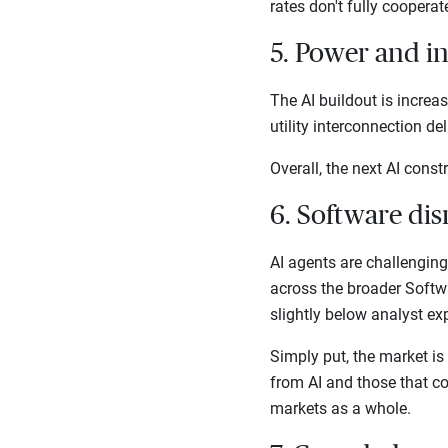
rates don't fully coopera
5. Power and i
The AI buildout is increa
utility interconnection d
Overall, the next AI cons
6. Software dis
AI agents are challengin
across the broader Softw
slightly below analyst ex
Simply put, the market is
from AI and those that cou
markets as a whole.