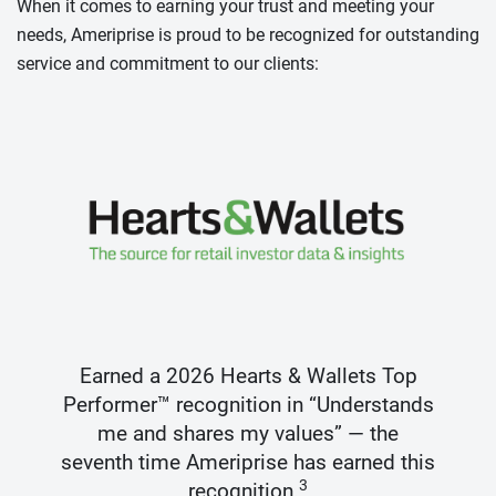
When it comes to earning your trust and meeting your
needs, Ameriprise is proud to be recognized for outstanding
service and commitment to our clients:
Earned a 2026 Hearts & Wallets Top
Performer™ recognition in “Understands
me and shares my values” — the
seventh time Ameriprise has earned this
3
recognition.