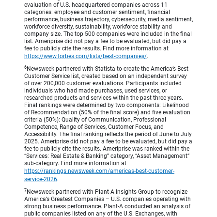
evaluation of U.S. headquartered companies across 11
categories: employee and customer sentiment, financial
performance, business trajectory, cybersecurity, media sentiment,
workforce diversity, sustainability, workforce stability and
company size. The top 500 companies were included in the final
list. Ameriprise did not pay a fee to be evaluated, but did pay a
fee to publicly cite the results. Find more information at
https://www.forbes.com/lists/best-companies/
.
6
Newsweek partnered with Statista to create the America’s Best
Customer Service list, created based on an independent survey
of over 200,000 customer evaluations. Participants included
individuals who had made purchases, used services, or
researched products and services within the past three years.
Final rankings were determined by two components: Likelihood
of Recommendation (50% of the final score) and five evaluation
criteria (50%): Quality of Communication, Professional
Competence, Range of Services, Customer Focus, and
Accessibility. The final ranking reflects the period of June to July
2025. Ameriprise did not pay a fee to be evaluated, but did pay a
fee to publicly cite the results. Ameriprise was ranked within the
“Services: Real Estate & Banking” category, “Asset Management”
sub-category. Find more information at
https://rankings.newsweek.com/americas-best-customer-
service-2026
.
7
Newsweek partnered with Plant-A Insights Group to recognize
America’s Greatest Companies – U.S. companies operating with
strong business performance. Plant-A conducted an analysis of
public companies listed on any of the U.S. Exchanges, with