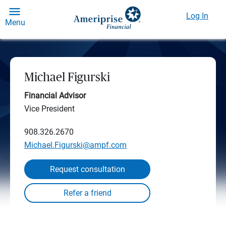
Log In
Menu
Michael Figurski
Financial Advisor
Vice President
908.326.2670
Michael.Figurski@ampf.com
Request consultation