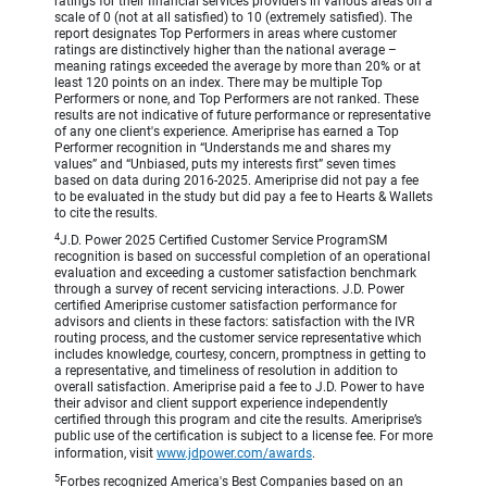
ratings for their financial services providers in various areas on a
scale of 0 (not at all satisfied) to 10 (extremely satisfied). The
report designates Top Performers in areas where customer
ratings are distinctively higher than the national average –
meaning ratings exceeded the average by more than 20% or at
least 120 points on an index. There may be multiple Top
Performers or none, and Top Performers are not ranked. These
results are not indicative of future performance or representative
of any one client's experience. Ameriprise has earned a Top
Performer recognition in “Understands me and shares my
values” and “Unbiased, puts my interests first” seven times
based on data during 2016-2025. Ameriprise did not pay a fee
to be evaluated in the study but did pay a fee to Hearts & Wallets
to cite the results.
4
J.D. Power 2025 Certified Customer Service ProgramSM
recognition is based on successful completion of an operational
evaluation and exceeding a customer satisfaction benchmark
through a survey of recent servicing interactions. J.D. Power
certified Ameriprise customer satisfaction performance for
advisors and clients in these factors: satisfaction with the IVR
routing process, and the customer service representative which
includes knowledge, courtesy, concern, promptness in getting to
a representative, and timeliness of resolution in addition to
overall satisfaction. Ameriprise paid a fee to J.D. Power to have
their advisor and client support experience independently
certified through this program and cite the results. Ameriprise’s
public use of the certification is subject to a license fee. For more
information, visit
www.jdpower.com/awards
.
5
Forbes recognized America's Best Companies based on an