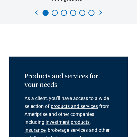
chevron_left
chevron_right
Products and services for
your needs
As a client, you’ll have access to a wide
selection of
products and services
from
Ameriprise and other companies
including
investment products
,
insurance
, brokerage services and other