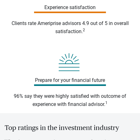
Experience satisfaction
Clients rate Ameriprise advisors 4.9 out of 5 in overall
2
satisfaction.
Prepare for your financial future
96% say they were highly satisfied with outcome of
1
experience with financial advisor.
Top ratings in the investment industry