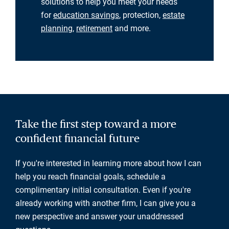
solutions to help you meet your needs
for
education savings
, protection,
estate
planning
,
retirement
and more.
Take the first step toward a more
confident financial future
If you're interested in learning more about how I can
help you reach financial goals, schedule a
complimentary initial consultation. Even if you're
already working with another firm, I can give you a
new perspective and answer your unaddressed