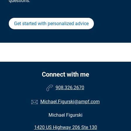
questions.
Get started with personalized advice
Connect with me
908.326.2670
Michael.Figurski@ampf.com
Michael Figurski
•
1420 US Highway 206 Ste 130