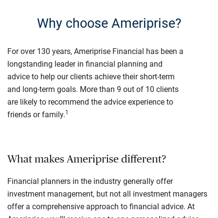
Why choose Ameriprise?
For over 130 years, Ameriprise Financial has been a
longstanding leader in financial planning and
advice to help our clients achieve their short-term
and long-term goals. More than 9 out of 10 clients
are likely to recommend the advice experience to
1
friends or family.
What makes Ameriprise different?
Financial planners in the industry generally offer
investment management, but not all investment managers
offer a comprehensive approach to financial advice. At