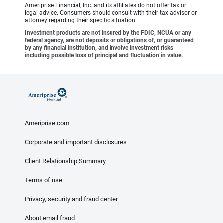
Ameriprise Financial, Inc. and its affiliates do not offer tax or
legal advice. Consumers should consult with their tax advisor or
attorney regarding their specific situation.
Investment products are not insured by the FDIC, NCUA or any
federal agency, are not deposits or obligations of, or guaranteed
by any financial institution, and involve investment risks
including possible loss of principal and fluctuation in value.
Ameriprise.com
Corporate and important disclosures
Client Relationship Summary
Terms of use
Privacy, security and fraud center
About email fraud