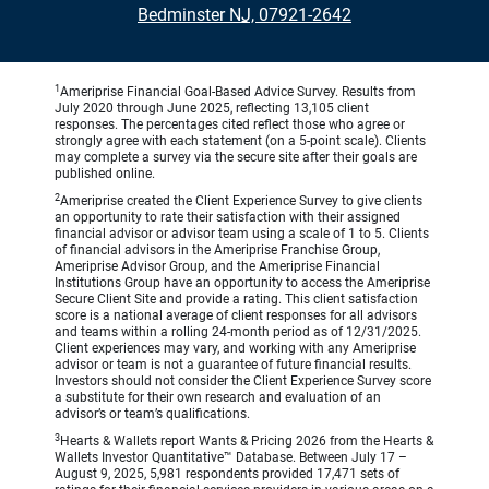
•
Bedminster NJ, 07921-2642
1
Ameriprise Financial Goal-Based Advice Survey. Results from
July 2020 through June 2025, reflecting 13,105 client
responses. The percentages cited reflect those who agree or
strongly agree with each statement (on a 5-point scale). Clients
may complete a survey via the secure site after their goals are
published online.
2
Ameriprise created the Client Experience Survey to give clients
an opportunity to rate their satisfaction with their assigned
financial advisor or advisor team using a scale of 1 to 5. Clients
of financial advisors in the Ameriprise Franchise Group,
Ameriprise Advisor Group, and the Ameriprise Financial
Institutions Group have an opportunity to access the Ameriprise
Secure Client Site and provide a rating. This client satisfaction
score is a national average of client responses for all advisors
and teams within a rolling 24-month period as of 12/31/2025.
Client experiences may vary, and working with any Ameriprise
advisor or team is not a guarantee of future financial results.
Investors should not consider the Client Experience Survey score
a substitute for their own research and evaluation of an
advisor’s or team’s qualifications.
3
Hearts & Wallets report Wants & Pricing 2026 from the Hearts &
Wallets Investor Quantitative™ Database. Between July 17 –
August 9, 2025, 5,981 respondents provided 17,471 sets of