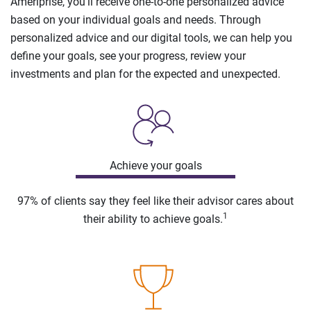
Ameriprise, you’ll receive one-to-one personalized advice
based on your individual goals and needs. Through
personalized advice and our digital tools, we can help you
define your goals, see your progress, review your
investments and plan for the expected and unexpected.
Achieve your goals
97% of clients say they feel like their advisor cares about
1
their ability to achieve goals.