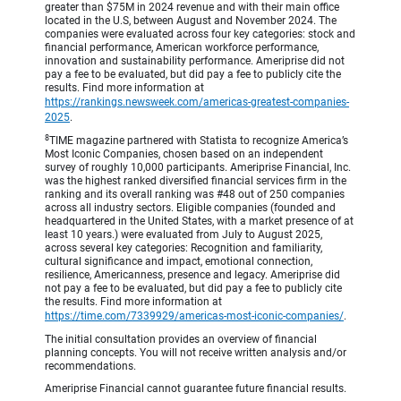
greater than $75M in 2024 revenue and with their main office
located in the U.S, between August and November 2024. The
companies were evaluated across four key categories: stock and
financial performance, American workforce performance,
innovation and sustainability performance. Ameriprise did not
pay a fee to be evaluated, but did pay a fee to publicly cite the
results. Find more information at
https://rankings.newsweek.com/americas-greatest-companies-
2025
.
8
TIME magazine partnered with Statista to recognize America’s
Most Iconic Companies, chosen based on an independent
survey of roughly 10,000 participants. Ameriprise Financial, Inc.
was the highest ranked diversified financial services firm in the
ranking and its overall ranking was #48 out of 250 companies
across all industry sectors. Eligible companies (founded and
headquartered in the United States, with a market presence of at
least 10 years.) were evaluated from July to August 2025,
across several key categories: Recognition and familiarity,
cultural significance and impact, emotional connection,
resilience, Americanness, presence and legacy. Ameriprise did
not pay a fee to be evaluated, but did pay a fee to publicly cite
the results. Find more information at
https://time.com/7339929/americas-most-iconic-companies/
.
The initial consultation provides an overview of financial
planning concepts. You will not receive written analysis and/or
recommendations.
Ameriprise Financial cannot guarantee future financial results.