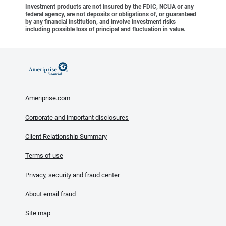
Investment products are not insured by the FDIC, NCUA or any
federal agency, are not deposits or obligations of, or guaranteed
by any financial institution, and involve investment risks
including possible loss of principal and fluctuation in value.
Ameriprise.com
Corporate and important disclosures
Client Relationship Summary
Terms of use
Privacy, security and fraud center
About email fraud
Site map