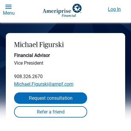
Log In
Menu
Michael Figurski
Financial Advisor
Vice President
908.326.2670
Michael.Figurski@ampf.com
Request consultation