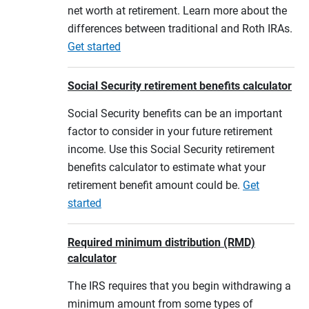
net worth at retirement. Learn more about the
differences between traditional and Roth IRAs.
Get started
Social Security retirement benefits calculator
Social Security benefits can be an important
factor to consider in your future retirement
income. Use this Social Security retirement
benefits calculator to estimate what your
retirement benefit amount could be.
Get
started
Required minimum distribution (RMD)
calculator
The IRS requires that you begin withdrawing a
minimum amount from some types of