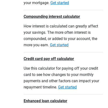
your mortgage.
Get started
Compounding interest calculator
How interest is calculated can greatly affect
your savings. The more often interest is
compounded, or added to your account, the
more you earn.
Get started
Credit card pay off calculator
Use this calculator for paying off your credit
card to see how changes to your monthly
payments and other factors can impact your
repayment timeline.
Get started
Enhanced loan calculator