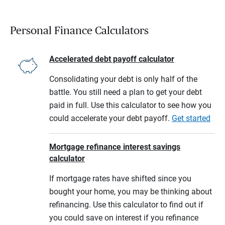
Personal Finance Calculators
Accelerated debt payoff calculator
Consolidating your debt is only half of the
battle. You still need a plan to get your debt
paid in full. Use this calculator to see how you
could accelerate your debt payoff.
Get started
Mortgage refinance interest savings
calculator
If mortgage rates have shifted since you
bought your home, you may be thinking about
refinancing. Use this calculator to find out if
you could save on interest if you refinance