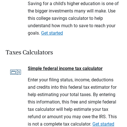
Saving for a child's higher education is one of
the bigger investments many will make. Use
this college savings calculator to help
understand how much to save to reach your
goals.
Get started
Taxes Calculators
Simple federal income tax calculator
Enter your filing status, income, deductions
and credits into this federal tax estimator for
help estimating your total taxes. By entering
this information, this free and simple federal
tax calculator will help estimate your tax
refund or amount you may owe the IRS. This
is not a complete tax calculator.
Get started