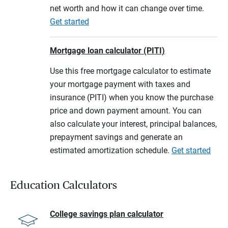
net worth and how it can change over time.
Get started
Mortgage loan calculator (PITI)
Use this free mortgage calculator to estimate
your mortgage payment with taxes and
insurance (PITI) when you know the purchase
price and down payment amount. You can
also calculate your interest, principal balances,
prepayment savings and generate an
estimated amortization schedule.
Get started
Education Calculators
College savings plan calculator