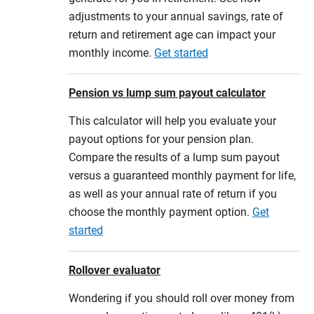
adjustments to your annual savings, rate of
return and retirement age can impact your
monthly income.
Get started
Pension vs lump sum payout calculator
This calculator will help you evaluate your
payout options for your pension plan.
Compare the results of a lump sum payout
versus a guaranteed monthly payment for life,
as well as your annual rate of return if you
choose the monthly payment option.
Get
started
Rollover evaluator
Wondering if you should roll over money from