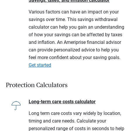
Savings, taxes, and inflation calculator
Various factors can have an impact on your
savings over time. This savings withdrawal
calculator can help you gain an understanding
of how your savings can be affected by taxes
and inflation. An Ameriprise financial advisor
can provide personalized advice to help you
feel more confident about your saving goals.
Get started
Protection Calculators
Long-term care costs calculator
Long term care costs vary widely by location,
timing and care needs. Calculate your
personalized range of costs in seconds to help