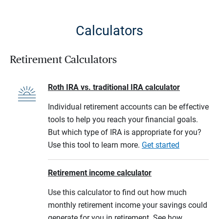
Calculators
Retirement Calculators
Roth IRA vs. traditional IRA calculator
Individual retirement accounts can be effective
tools to help you reach your financial goals.
But which type of IRA is appropriate for you?
Use this tool to learn more.
Get started
Retirement income calculator
Use this calculator to find out how much
monthly retirement income your savings could
generate for you in retirement. See how