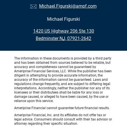
Michael.Figurski@ampf.com
Michael Figurski
•
1420 US Highway 206 Ste 130
•
Bedminster NJ, 07921-2642
The information in these documents is provided by a third party
and has been obtained from sources believed to be reliable, but
accuracy and completeness cannot be guaranteed by
Ameriprise Financial Services, LLC. While the publisher has been
diligent in attempting to provide accurate information, the
accuracy of the information cannot be guaranteed. Laws and
regulations change frequently, and are subject to differing legal
interpretations. Accordingly, neither the publisher nor any of its
licensees or their distributees shall be liable for any loss or
damage caused, or alleged to have been caused, by the use or
reliance upon this service.
Ameriprise Financial cannot guarantee future financial results.
Ameriprise Financial, Inc. and its affiliates do not offer tax or
legal advice. Consumers should consult with their tax advisor or
attorney regarding their specific situation.