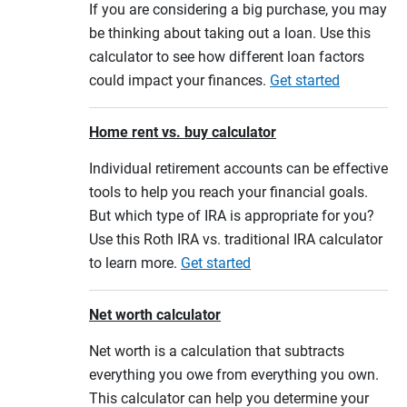
If you are considering a big purchase, you may
be thinking about taking out a loan. Use this
calculator to see how different loan factors
could impact your finances.
Get started
Home rent vs. buy calculator
Individual retirement accounts can be effective
tools to help you reach your financial goals.
But which type of IRA is appropriate for you?
Use this Roth IRA vs. traditional IRA calculator
to learn more.
Get started
Net worth calculator
Net worth is a calculation that subtracts
everything you owe from everything you own.
This calculator can help you determine your