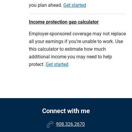
you plan ahead.
Get started
Income protection gap calculator
Employer-sponsored coverage may not replace
all your earnings if you're unable to work. Use
this calculator to estimate how much
additional income you may need to help
protect.
Get started
Connect with me
908.326.2670