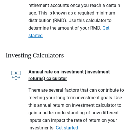
retirement accounts once you reach a certain
age. This is known as a required minimum
distribution (RMD). Use this calculator to
determine the amount of your RMD.
Get
started
Investing Calculators
Annual rate on investment (investment
returns) calculator
There are several factors that can contribute to
meeting your long-term investment goals. Use
this annual return on investment calculator to
gain a better understanding of how different
inputs can impact the rate of return on your
investments.
Get started