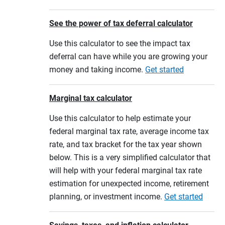
See the power of tax deferral calculator
Use this calculator to see the impact tax
deferral can have while you are growing your
money and taking income.
Get started
Marginal tax calculator
Use this calculator to help estimate your
federal marginal tax rate, average income tax
rate, and tax bracket for the tax year shown
below. This is a very simplified calculator that
will help with your federal marginal tax rate
estimation for unexpected income, retirement
planning, or investment income.
Get started