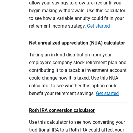
allow your savings to grow tax-free until you
begin making withdrawals. Use this calculator
to see how a variable annuity could fit in your
retirement income strategy.
Get started
Net unrealized appreciation (NUA) calculator
Taking an in-kind distribution from your
employer's company stock retirement plan and
contributing it to a taxable investment account
could change how it is taxed. Use this NUA
calculator to see whether this option could
benefit your retirement savings.
Get started
Roth IRA conversion calculator
Use this calculator to see how converting your
traditional IRA to a Roth IRA could affect your