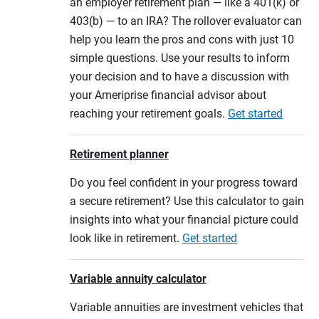
an employer retirement plan — like a 401(k) or
403(b) — to an IRA? The rollover evaluator can
help you learn the pros and cons with just 10
simple questions. Use your results to inform
your decision and to have a discussion with
your Ameriprise financial advisor about
reaching your retirement goals.
Get started
Retirement planner
Do you feel confident in your progress toward
a secure retirement? Use this calculator to gain
insights into what your financial picture could
look like in retirement.
Get started
Variable annuity calculator
Variable annuities are investment vehicles that