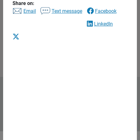
5.0 / 5 rating based on 8 reviews
Share on:
See disclosures
Email
Text message
Facebook
Contact
425.640.8633
LinkedIn
Email us
Request consultation
Ameriprise Financial was named
one of TIME’s America’s Most
Iconic Companies of 2026
Background and qualification information is available at
FINRA's