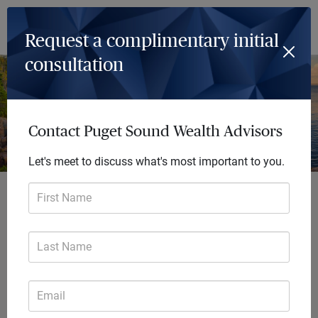
Log In
Menu
Request a complimentary initial
consultation
Contact Puget Sound Wealth Advisors
Let's meet to discuss what's most important to you.
Achieve so much
First Name
more
Last Name
Every day we deliver future-focused
financial solutions that transform
Email
lives. Our comprehensive advice
helps you focus on the big picture