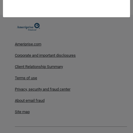
including possible loss of principal and fluctuation in value.
Ameriprise.com
Corporate and important disclosures
Client Relationship Summary
Terms of use
Privacy, security and fraud center
About email fraud
Site map