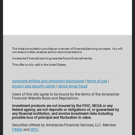
The initial consultation provides an overview of financial planning concepts. You will
not receive written analysis and/or recommendations.
Ameriprise Financial cannot guarantee future financial results.
This offer is only valid in the United States.
Built with
you in mind
corporate entities and important disclosures
|
terms of use
|
For over 130 years, Ameriprise Financial has been a leader
privacy and security center
|
about email fraud
of personalized financial planning and advice. We offer a
Users of this site agree to be bound by the terms of the Ameriprise
Financial Website Rules and Regulations.
range of comprehensive solutions—from banking and
Investment products are not insured by the FDIC, NCUA or any
investing to insurance and annuities—to help you make the
federal agency, are not deposits or obligations of, or guaranteed by
any financial institution, and involve investment risks including
most of today while planning for tomorrow.
possible loss of principal and fluctuation in value.
Securities offered by Ameriprise Financial Services, LLC. Member
FINRA
and
SIPC
.