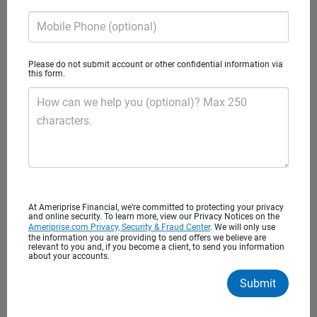
and turn your financial goals into
Mobile Phone (optional)
reality.
Please do not submit account or other confidential information via
this form.
How can we help you (optional)? Max 250
characters.
Puget Sound Wealth Advisors
At Ameriprise Financial, we’re committed to protecting your privacy
A private wealth advisory practice of Ameriprise Financial
and online security. To learn more, view our Privacy Notices on the
Ameriprise.com Privacy, Security & Fraud Center
. We will only use
Services, LLC
the information you are providing to send offers we believe are
relevant to you and, if you become a client, to send you information
about your accounts.
Client satisfaction
Submit