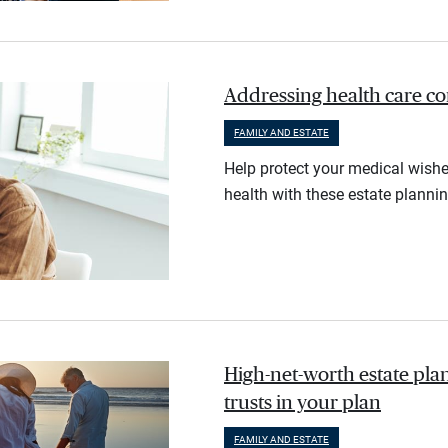
Addressing health care co
FAMILY AND ESTATE
Help protect your medical wishe
health with these estate plannin
High-net-worth estate pl
trusts in your plan
FAMILY AND ESTATE