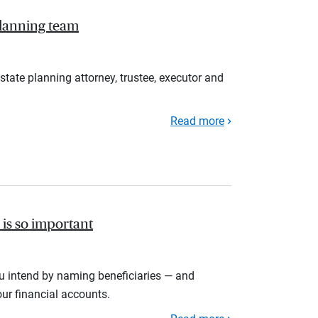
planning team
estate planning attorney, trustee, executor and
Read more
is so important
u intend by naming beneficiaries — and
ur financial accounts.