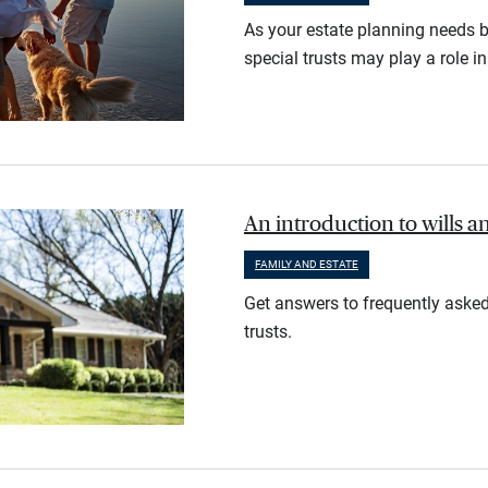
As your estate planning needs 
special trusts may play a role i
An introduction to wills a
FAMILY AND ESTATE
Get answers to frequently asked
trusts.