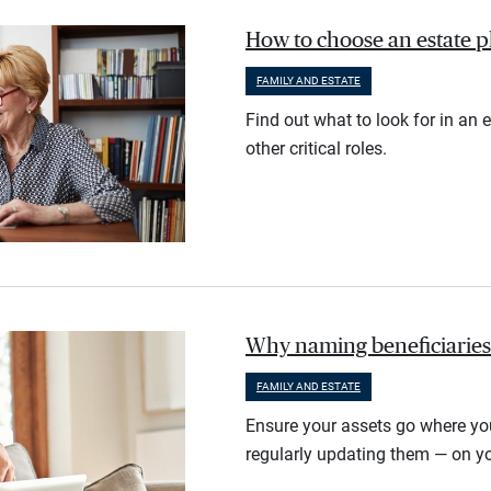
How to choose an estate 
FAMILY AND ESTATE
Find out what to look for in an 
other critical roles.
Why naming beneficiaries 
FAMILY AND ESTATE
Ensure your assets go where yo
regularly updating them — on yo