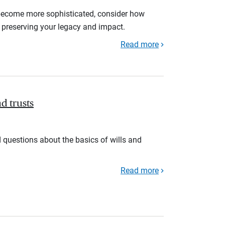
become more sophisticated, consider how
n preserving your legacy and impact.
Read more
nd trusts
 questions about the basics of wills and
Read more