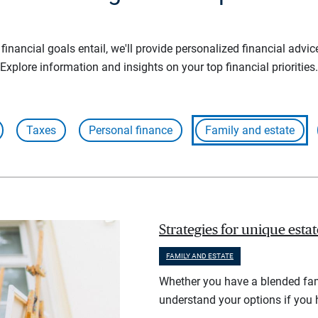
inancial goals entail, we'll provide personalized financial advic
Explore information and insights on your top financial priorities.
Taxes
Personal finance
Family and estate
Strategies for unique esta
FAMILY AND ESTATE
Whether you have a blended fami
understand your options if you