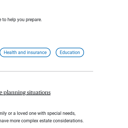
e to help you prepare.
Health and insurance
Education
te planning situations
ly or a loved one with special needs,
 have more complex estate considerations.