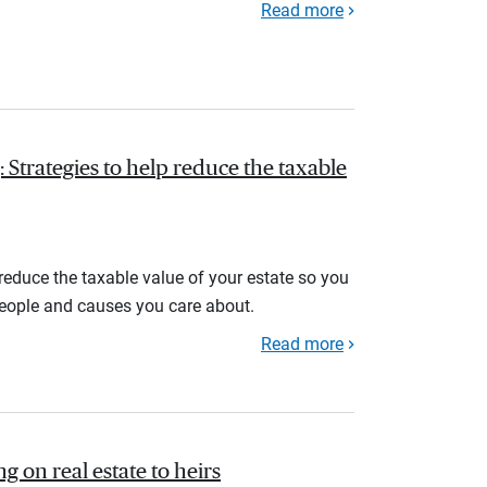
Read more
 Strategies to help reduce the taxable
 reduce the taxable value of your estate so you
people and causes you care about.
Read more
ng on real estate to heirs