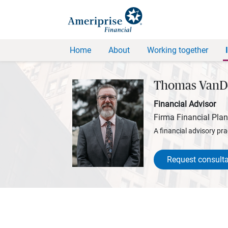
Home
About
Working together
Thomas VanD
Financial Advisor
Firma Financial Pla
A financial advisory pra
Request consulta