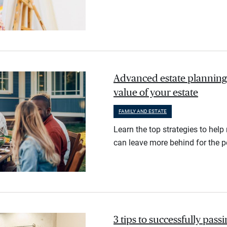
Advanced estate planning:
value of your estate
FAMILY AND ESTATE
Learn the top strategies to help
can leave more behind for the 
3 tips to successfully passi