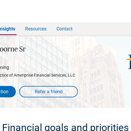
Insights
Resources
Contact
oorne Sr
nning
ctice of Ameriprise Financial Services, LLC
tion
Financial goals and priorities