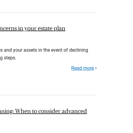
ncerns in your estate plan
s and your assets in the event of declining
g steps.
Read more
anning: When to consider advanced