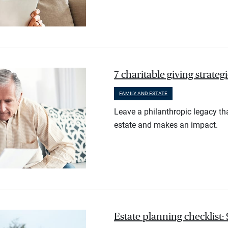
7 charitable giving strate
FAMILY AND ESTATE
Leave a philanthropic legacy th
estate and makes an impact.
Estate planning checklist: 