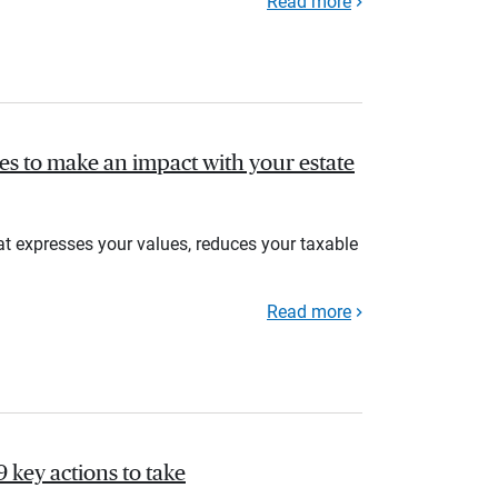
Read more
gies to make an impact with your estate
at expresses your values, reduces your taxable
Read more
9 key actions to take