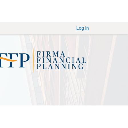
Log In