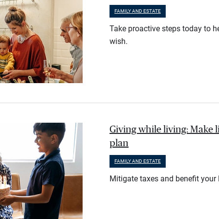
FAMILY AND ESTATE
Take proactive steps today to he
wish.
Giving while living: Make li
plan
FAMILY AND ESTATE
Mitigate taxes and benefit your 