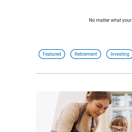
No matter what your f
Featured
Retirement
Investing