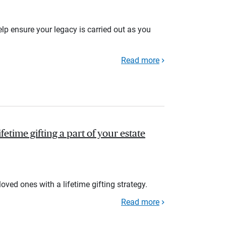
lp ensure your legacy is carried out as you
Read more
fetime gifting a part of your estate
loved ones with a lifetime gifting strategy.
Read more