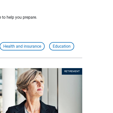
e to help you prepare.
Health and insurance
Education
RETIREMENT