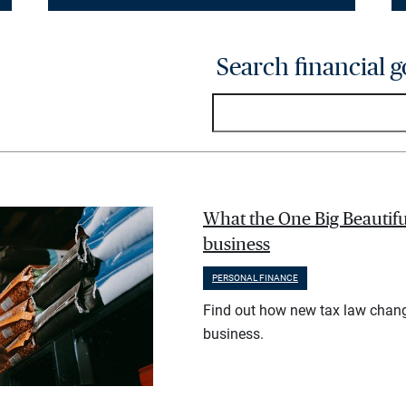
Search financial g
What the One Big Beautifu
business
PERSONAL FINANCE
Find out how new tax law chan
business.