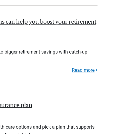
s can help you boost your retirement
to bigger retirement savings with catch-up
Read more
nsurance plan
th care options and pick a plan that supports