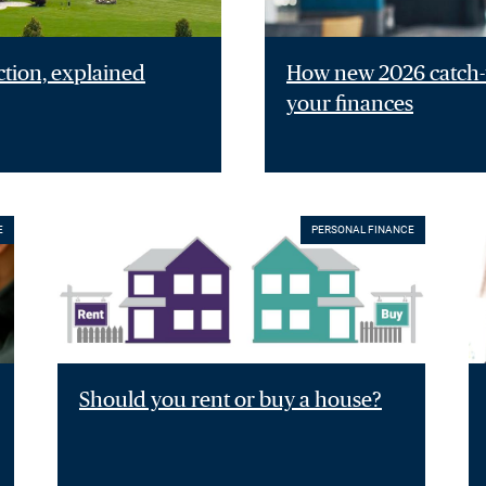
ction, explained
How new 2026 catch-u
your finances
E
PERSONAL FINANCE
Should you rent or buy a house?