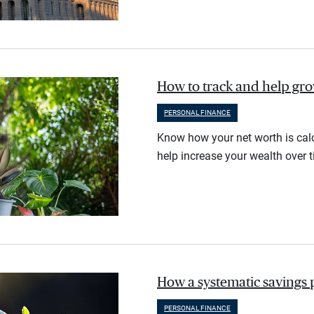
How to track and help gr
PERSONAL FINANCE
Know how your net worth is calc
help increase your wealth over t
How a systematic savings 
PERSONAL FINANCE