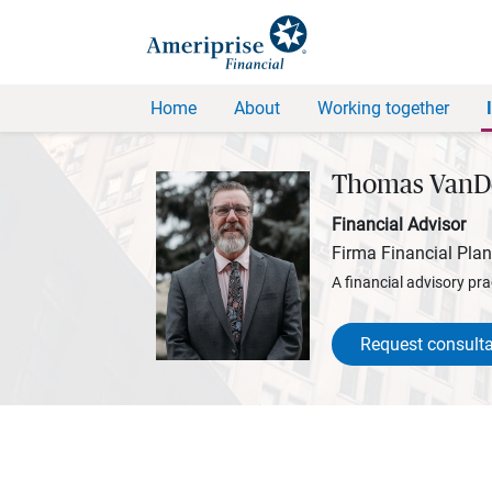
Home
About
Working together
Thomas VanD
Financial Advisor
Firma Financial Pla
A financial advisory pra
Request consulta