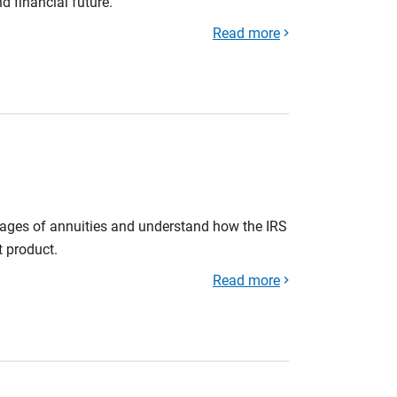
d financial future.
Read more
tages of annuities and understand how the IRS
t product.
Read more