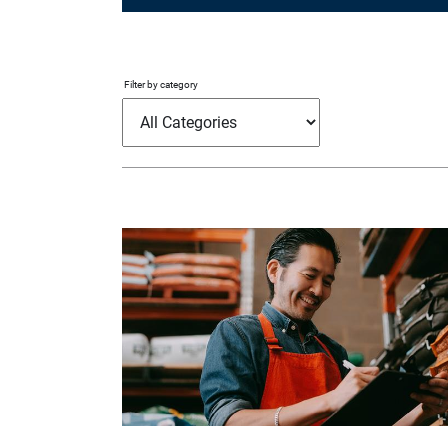
Filter by category