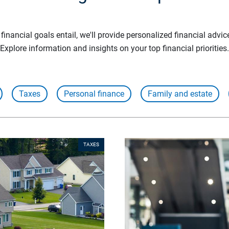
inancial goals entail, we'll provide personalized financial advic
Explore information and insights on your top financial priorities.
Taxes
Personal finance
Family and estate
TAXES