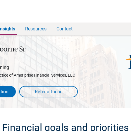
Insights
Resources
Contact
oorne Sr
nning
ctice of Ameriprise Financial Services, LLC
tion
Financial goals and priorities