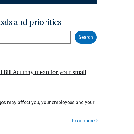
oals and priorities
l Bill Act may mean for your small
ges may affect you, your employees and your
Read more