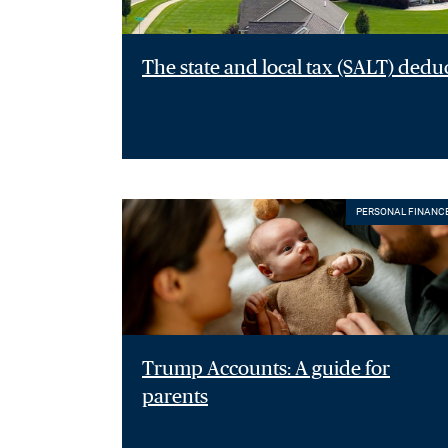
The state and local tax (SALT) dedu
PERSONAL FINANC
Trump Accounts: A guide for
parents