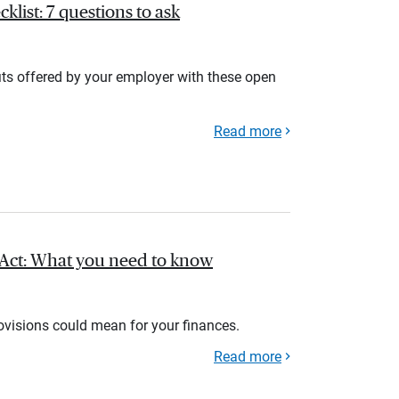
list: 7 questions to ask
its offered by your employer with these open
Read more
l Act: What you need to know
rovisions could mean for your finances.
Read more