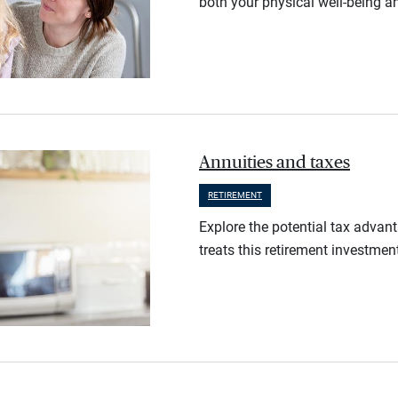
both your physical well-being an
Annuities and taxes
RETIREMENT
Explore the potential tax advan
treats this retirement investmen