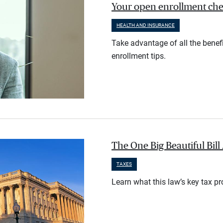
Your open enrollment check
HEALTH AND INSURANCE
Take advantage of all the benef
enrollment tips.
The One Big Beautiful Bil
TAXES
Learn what this law’s key tax p