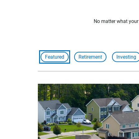
No matter what your f
Featured
Retirement
Investing