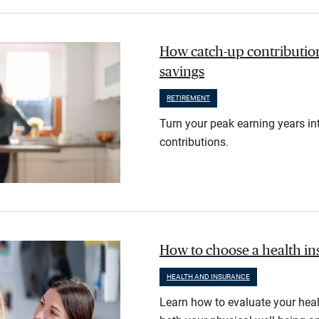
How catch-up contribution
savings
RETIREMENT
Turn your peak earning years in
contributions.
How to choose a health i
HEALTH AND INSURANCE
Learn how to evaluate your heal