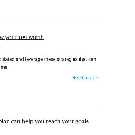
ow your net worth
ulated and leverage these strategies that can
ime.
Read more
plan can help you reach your goals