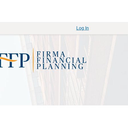
Log In