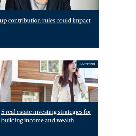
p contribution rules could impact
INVESTING
5 real estate investing strategies for
building income and wealth