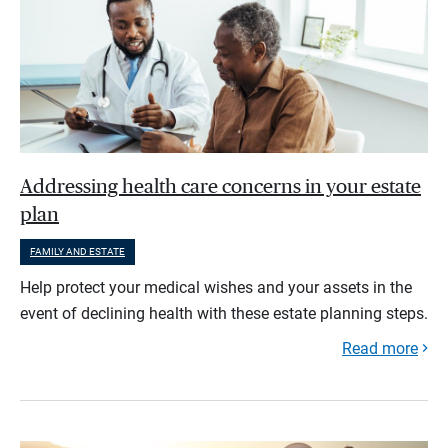
Addressing health care concerns in your estate
plan
FAMILY AND ESTATE
Help protect your medical wishes and your assets in the
event of declining health with these estate planning steps.
Read more