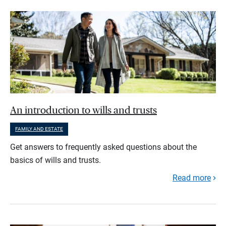
An introduction to wills and trusts
FAMILY AND ESTATE
Get answers to frequently asked questions about the
basics of wills and trusts.
Read more