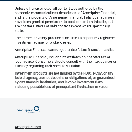
Unless otherwise noted, all content was authored by the
corporate communications department of Ameriprise Financial,
and is the property of Ameriprise Financial. Individual advisors
have been granted permission to post content on this site, but
are not the authors of said content except where specifically
stated.
The named advisory practice is not itself a separately-registered
investment adviser or broker-dealer.
Ameriprise Financial cannot guarantee future financial results.
Ameriprise Financial, Inc. and its affiliates do not offer tax or
legal advice. Consumers should consult with their tax advisor or
attorney regarding their specific situation.
Investment products are not insured by the FDIC, NCUA or any
federal agency, are not deposits or obligations of, or guaranteed
by any financial institution, and involve investment risks
including possible loss of principal and fluctuation in value.
Ameriprise.com