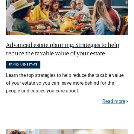
Advanced estate planning: Strategies to help
reduce the taxable value of your estate
FAMILY AND ESTATE
Learn the top strategies to help reduce the taxable value
of your estate so you can leave more behind for the
people and causes you care about.
Read more