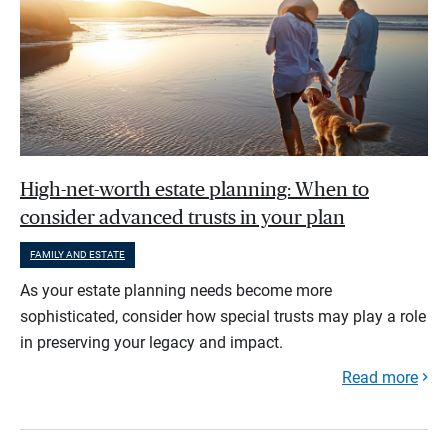
High-net-worth estate planning: When to
consider advanced trusts in your plan
FAMILY AND ESTATE
As your estate planning needs become more
sophisticated, consider how special trusts may play a role
in preserving your legacy and impact.
Read more