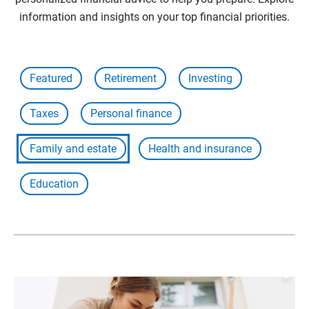
information and insights on your top financial priorities.
Featured
Retirement
Investing
Taxes
Personal finance
Family and estate
Health and insurance
Education