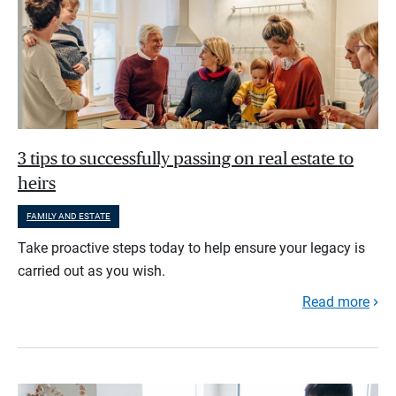
3 tips to successfully passing on real estate to
heirs
FAMILY AND ESTATE
Take proactive steps today to help ensure your legacy is
carried out as you wish.
Read more