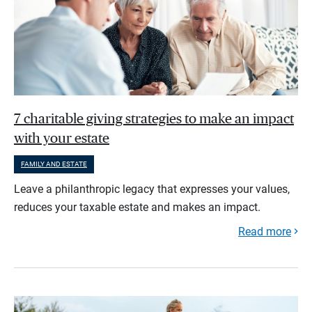
7 charitable giving strategies to make an impact
with your estate
FAMILY AND ESTATE
Leave a philanthropic legacy that expresses your values,
reduces your taxable estate and makes an impact.
Read more