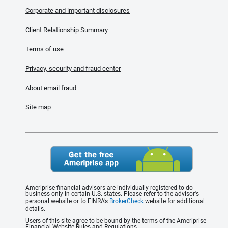
Corporate and important disclosures
Client Relationship Summary
Terms of use
Privacy, security and fraud center
About email fraud
Site map
Ameriprise financial advisors are individually registered to do
business only in certain U.S. states. Please refer to the advisor's
personal website or to FINRA’s
BrokerCheck
website for additional
details.
Users of this site agree to be bound by the terms of the Ameriprise
Financial Website Rules and Regulations.