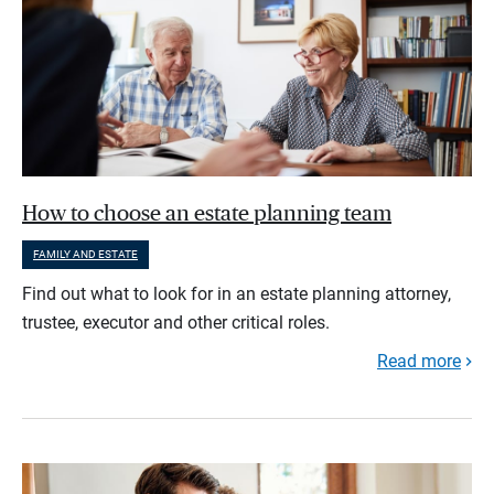
How to choose an estate planning team
FAMILY AND ESTATE
Find out what to look for in an estate planning attorney,
trustee, executor and other critical roles.
Read more