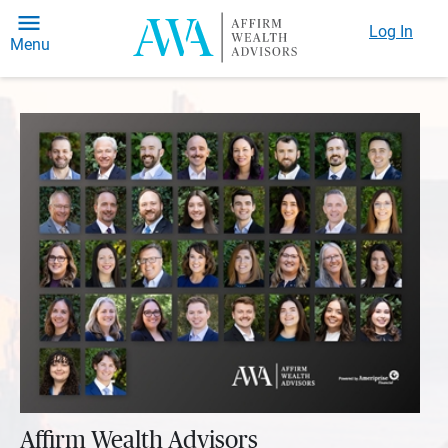
Log In
Menu
Affirm Wealth Advisors