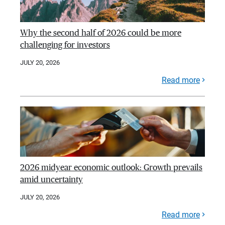
Why the second half of 2026 could be more
challenging for investors
JULY 20, 2026
Read more
2026 midyear economic outlook: Growth prevails
amid uncertainty
JULY 20, 2026
Read more