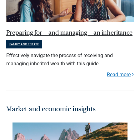
Preparing for — and managing — an inheritance
FAMILY AND ESTATE
Effectively navigate the process of receiving and
managing inherited wealth with this guide
Read more
Market and economic insights