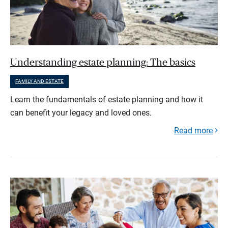
Understanding estate planning: The basics
FAMILY AND ESTATE
Learn the fundamentals of estate planning and how it
can benefit your legacy and loved ones.
Read more