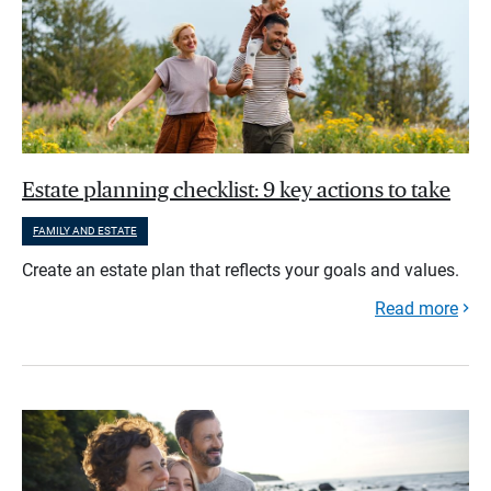
Estate planning checklist: 9 key actions to take
FAMILY AND ESTATE
Create an estate plan that reflects your goals and values.
Read more