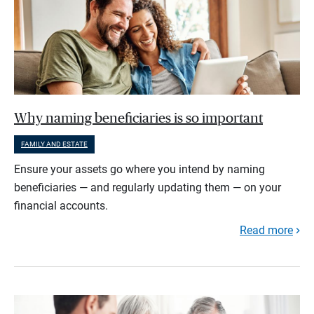
Why naming beneficiaries is so important
FAMILY AND ESTATE
Ensure your assets go where you intend by naming
beneficiaries — and regularly updating them — on your
financial accounts.
Read more