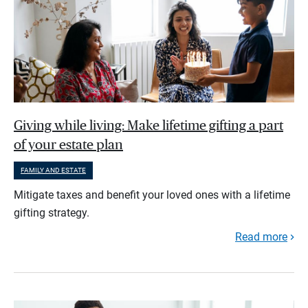
Giving while living: Make lifetime gifting a part
of your estate plan
FAMILY AND ESTATE
Mitigate taxes and benefit your loved ones with a lifetime
gifting strategy.
Read more