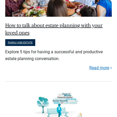
How to talk about estate planning with your
loved ones
FAMILY AND ESTATE
Explore 5 tips for having a successful and productive
estate planning conversation.
Read more