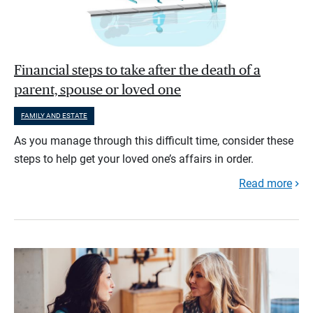
Financial steps to take after the death of a
parent, spouse or loved one
FAMILY AND ESTATE
As you manage through this difficult time, consider these
steps to help get your loved one’s affairs in order.
Read more