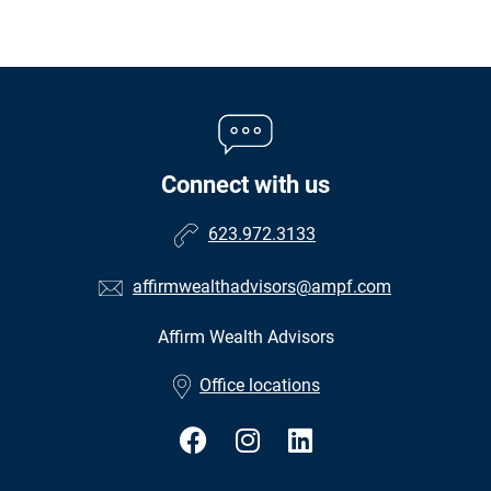
Connect with us
623.972.3133
affirmwealthadvisors@ampf.com
Affirm Wealth Advisors
•
Office locations