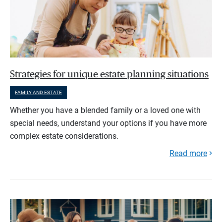
Strategies for unique estate planning situations
FAMILY AND ESTATE
Whether you have a blended family or a loved one with
special needs, understand your options if you have more
complex estate considerations.
Read more