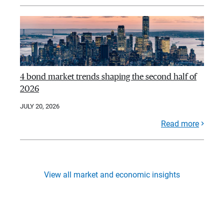
4 bond market trends shaping the second half of
2026
JULY 20, 2026
Read more
View all market and economic insights