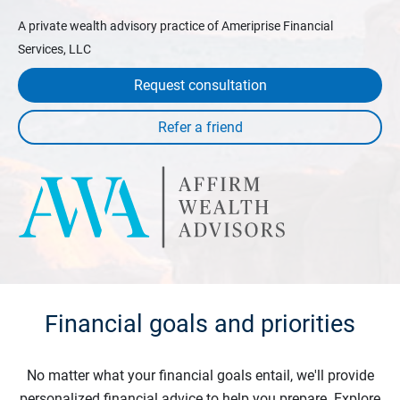
A private wealth advisory practice of Ameriprise Financial
Services, LLC
Request consultation
Financial goals and priorities
No matter what your financial goals entail, we'll provide
personalized financial advice to help you prepare. Explore