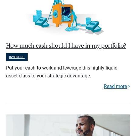
How much cash should I have in my portfolio?
INVESTING
Put your cash to work and leverage this highly liquid
asset class to your strategic advantage.
Read more