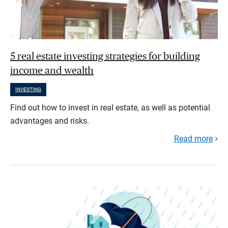
5 real estate investing strategies for building
income and wealth
INVESTING
Find out how to invest in real estate, as well as potential
advantages and risks.
Read more