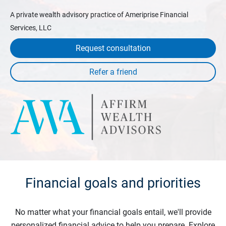
A private wealth advisory practice of Ameriprise Financial
Services, LLC
Request consultation
Financial goals and priorities
No matter what your financial goals entail, we'll provide
personalized financial advice to help you prepare. Explore