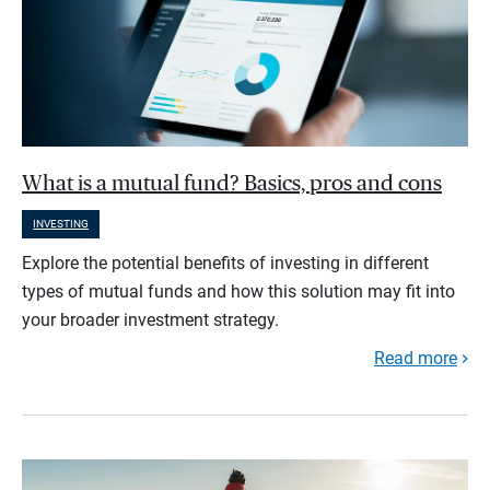
What is a mutual fund? Basics, pros and cons
INVESTING
Explore the potential benefits of investing in different
types of mutual funds and how this solution may fit into
your broader investment strategy.
Read more