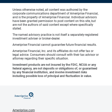
Unless otherwise noted, all content was authored by the
corporate communications department of Ameriprise Financial,
and is the property of Ameriprise Financial. Individual advisors
have been granted permission to post content on this site, but
are not the authors of said content except where specifically
stated.
The named advisory practice is not itself a separately-registered
investment adviser or broker-dealer.
Ameriprise Financial cannot guarantee future financial results.
Ameriprise Financial, Inc. and its affiliates do not offer tax or
legal advice. Consumers should consult with their tax advisor or
attorney regarding their specific situation.
Investment products are not insured by the FDIC, NCUA or any
federal agency, are not deposits or obligations of, or guaranteed
by any financial institution, and involve investment risks
including possible loss of principal and fluctuation in value.
Ameriprise.com