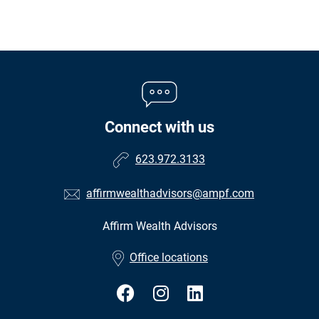
Connect with us
623.972.3133
affirmwealthadvisors@ampf.com
Affirm Wealth Advisors
•
Office locations