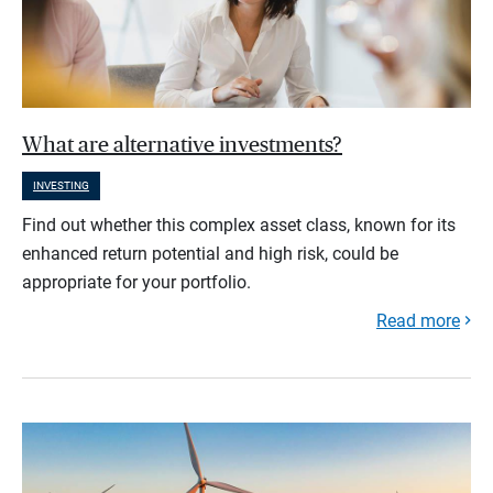
What are alternative investments?
INVESTING
Find out whether this complex asset class, known for its
enhanced return potential and high risk, could be
appropriate for your portfolio.
Read more