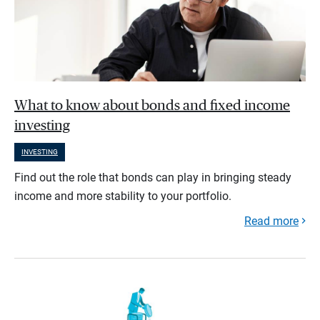
What to know about bonds and fixed income
investing
INVESTING
Find out the role that bonds can play in bringing steady
income and more stability to your portfolio.
Read more