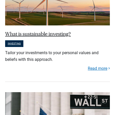
What is sustainable investing?
INVESTING
Tailor your investments to your personal values and
beliefs with this approach.
Read more