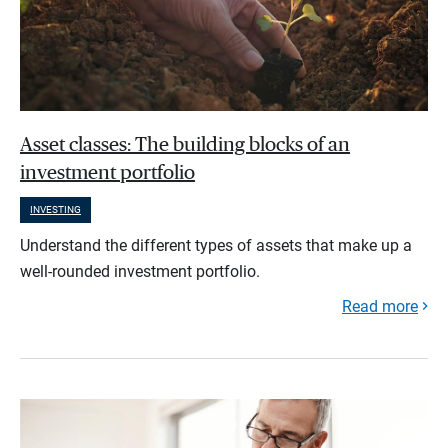
Asset classes: The building blocks of an
investment portfolio
INVESTING
Understand the different types of assets that make up a
well-rounded investment portfolio.
Read more