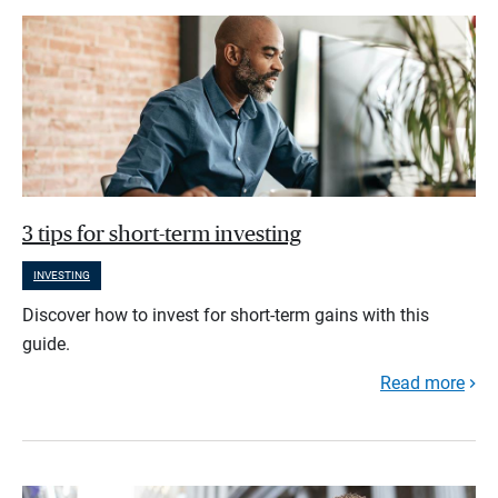
3 tips for short-term investing
INVESTING
Discover how to invest for short-term gains with this
guide.
Read more