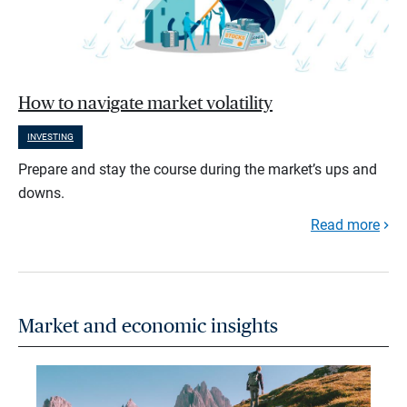
How to navigate market volatility
INVESTING
Prepare and stay the course during the market’s ups and
downs.
Read more
Market and economic insights