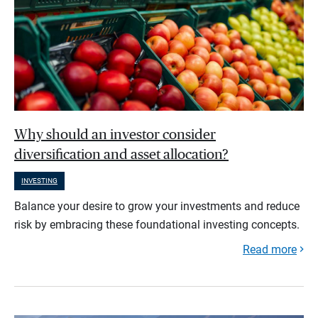
Why should an investor consider
diversification and asset allocation?
INVESTING
Balance your desire to grow your investments and reduce
risk by embracing these foundational investing concepts.
Read more