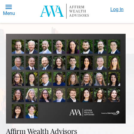
Log In
Menu
Affirm Wealth Advisors