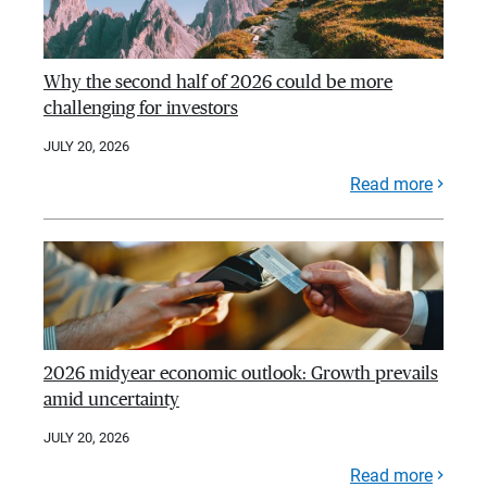
Why the second half of 2026 could be more
challenging for investors
JULY 20, 2026
Read more
2026 midyear economic outlook: Growth prevails
amid uncertainty
JULY 20, 2026
Read more