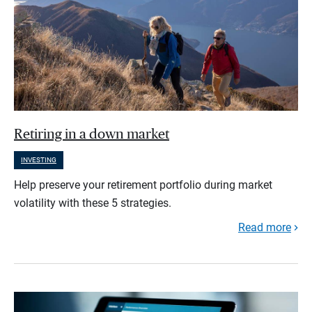
Retiring in a down market
INVESTING
Help preserve your retirement portfolio during market
volatility with these 5 strategies.
Read more