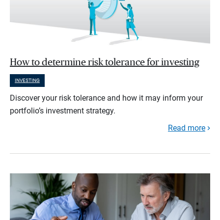
How to determine risk tolerance for investing
INVESTING
Discover your risk tolerance and how it may inform your
portfolio’s investment strategy.
Read more