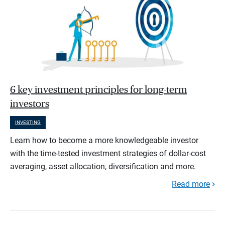
6 key investment principles for long-term
investors
INVESTING
Learn how to become a more knowledgeable investor
with the time-tested investment strategies of dollar-cost
averaging, asset allocation, diversification and more.
Read more