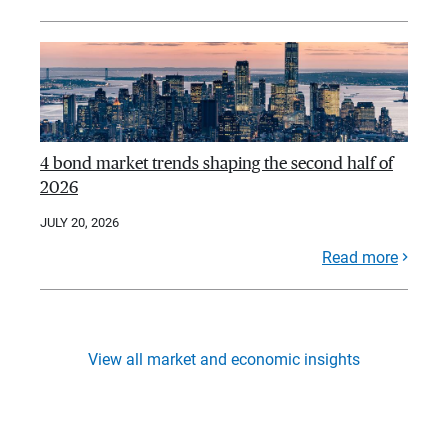
4 bond market trends shaping the second half of
2026
JULY 20, 2026
Read more
View all market and economic insights