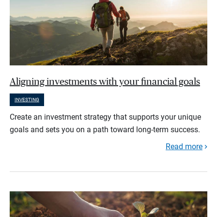
Aligning investments with your financial goals
INVESTING
Create an investment strategy that supports your unique
goals and sets you on a path toward long-term success.
Read more