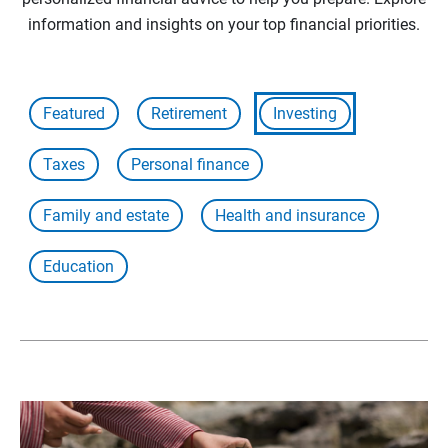
information and insights on your top financial priorities.
Featured
Retirement
Investing
Taxes
Personal finance
Family and estate
Health and insurance
Education