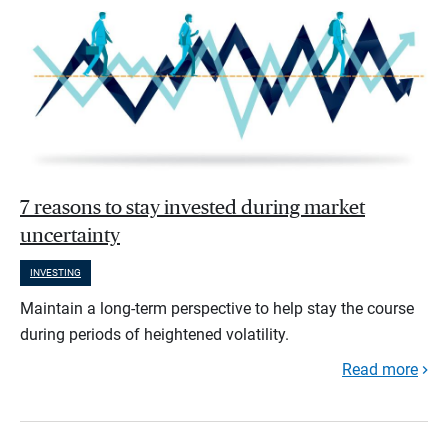
7 reasons to stay invested during market
uncertainty
INVESTING
Maintain a long-term perspective to help stay the course
during periods of heightened volatility.
Read more