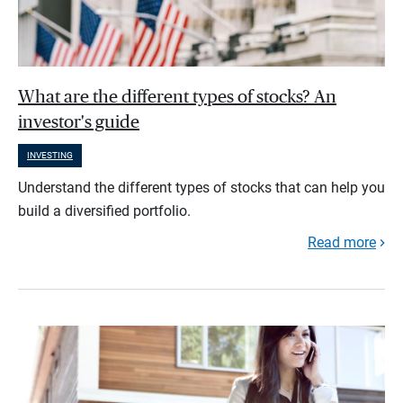
What are the different types of stocks? An
investor's guide
INVESTING
Understand the different types of stocks that can help you
build a diversified portfolio.
Read more