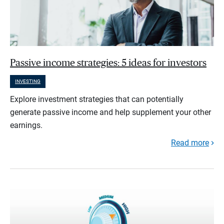
Passive income strategies: 5 ideas for investors
INVESTING
Explore investment strategies that can potentially
generate passive income and help supplement your other
earnings.
Read more