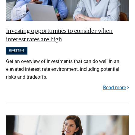
Investing opportunities to consider when
interest rates are high
INVESTING
Get an overview of investments that can do well in an
elevated interest rate environment, including potential
risks and tradeoffs.
Read more