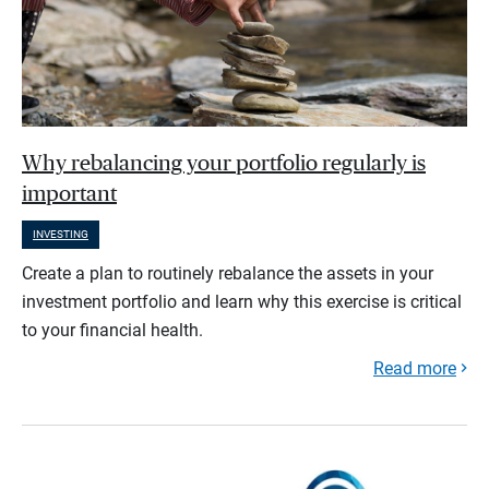
Why rebalancing your portfolio regularly is
important
INVESTING
Create a plan to routinely rebalance the assets in your
investment portfolio and learn why this exercise is critical
to your financial health.
Read more