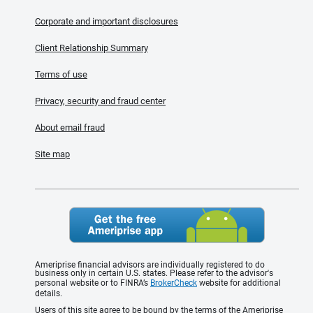
Corporate and important disclosures
Client Relationship Summary
Terms of use
Privacy, security and fraud center
About email fraud
Site map
Ameriprise financial advisors are individually registered to do
business only in certain U.S. states. Please refer to the advisor's
personal website or to FINRA’s
BrokerCheck
website for additional
details.
Users of this site agree to be bound by the terms of the Ameriprise