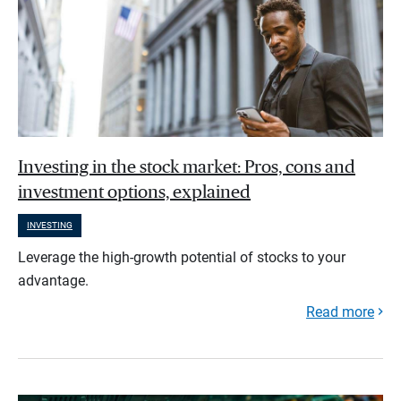
Investing in the stock market: Pros, cons and
investment options, explained
INVESTING
Leverage the high-growth potential of stocks to your
advantage.
Read more